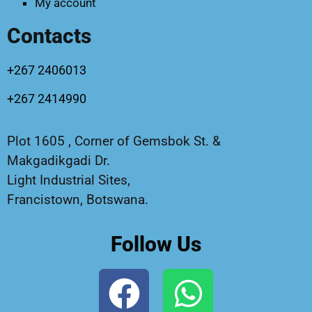
My account
Contacts
+267 2406013
+267 2414990
Plot 1605 , Corner of Gemsbok St. &
Makgadikgadi Dr.
Light Industrial Sites,
Francistown, Botswana.
Follow Us