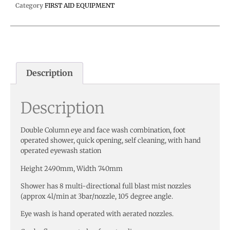
Category
FIRST AID EQUIPMENT
Description
Description
Double Column eye and face wash combination, foot
operated shower, quick opening, self cleaning, with hand
operated eyewash station
Height 2490mm, Width 740mm
Shower has 8 multi-directional full blast mist nozzles
(approx 4l/min at 3bar/nozzle, 105 degree angle.
Eye wash is hand operated with aerated nozzles.