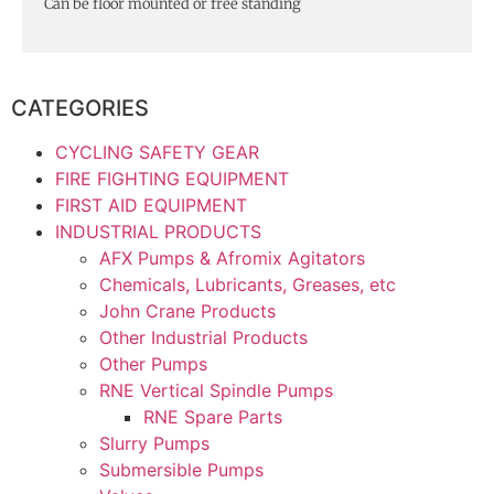
Can be floor mounted or free standing
CATEGORIES
CYCLING SAFETY GEAR
FIRE FIGHTING EQUIPMENT
FIRST AID EQUIPMENT
INDUSTRIAL PRODUCTS
AFX Pumps & Afromix Agitators
Chemicals, Lubricants, Greases, etc
John Crane Products
Other Industrial Products
Other Pumps
RNE Vertical Spindle Pumps
RNE Spare Parts
Slurry Pumps
Submersible Pumps