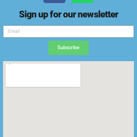
Sign up for our newsletter
Subscribe