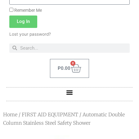
Remember Me
Log In
Lost your password?
0
P
0.00
Home
/
FIRST AID EQUIPMENT
/ Automatic Double
Column Stainless Steel Safety Shower