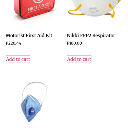
Motorist First Aid Kit
Nikki FFP2 Respirator
P
220.44
P
100.00
Add to cart
Add to cart