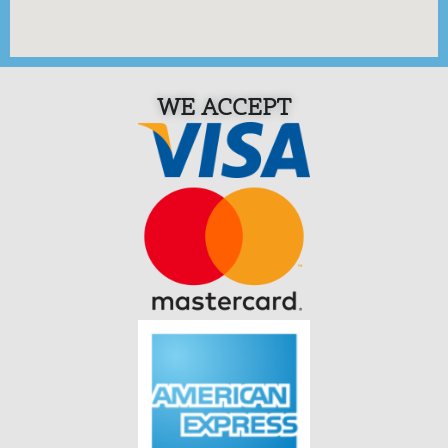
WE ACCEPT