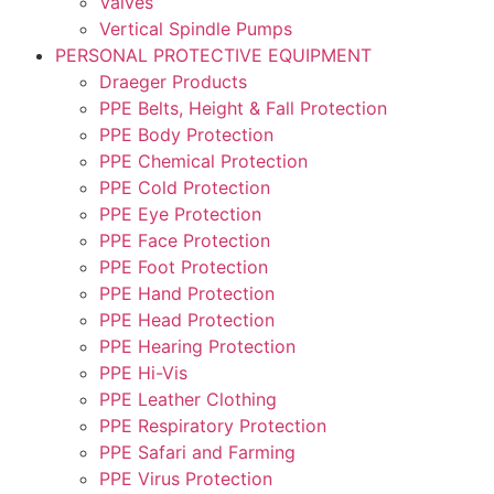
Valves
Vertical Spindle Pumps
PERSONAL PROTECTIVE EQUIPMENT
Draeger Products
PPE Belts, Height & Fall Protection
PPE Body Protection
PPE Chemical Protection
PPE Cold Protection
PPE Eye Protection
PPE Face Protection
PPE Foot Protection
PPE Hand Protection
PPE Head Protection
PPE Hearing Protection
PPE Hi-Vis
PPE Leather Clothing
PPE Respiratory Protection
PPE Safari and Farming
PPE Virus Protection