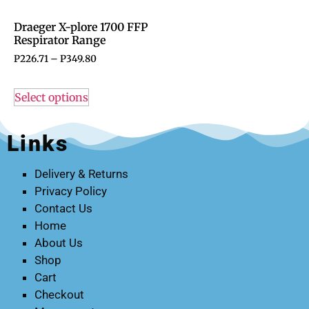
Draeger X-plore 1700 FFP
Respirator Range
P
226.71
–
P
349.80
Select options
Links
Delivery & Returns
Privacy Policy
Contact Us
Home
About Us
Shop
Cart
Checkout