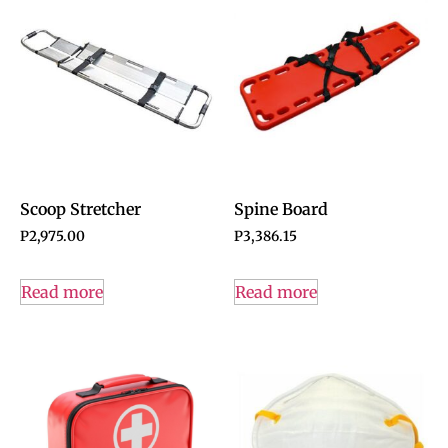
Scoop Stretcher
Spine Board
P
2,975.00
P
3,386.15
Read more
Read more