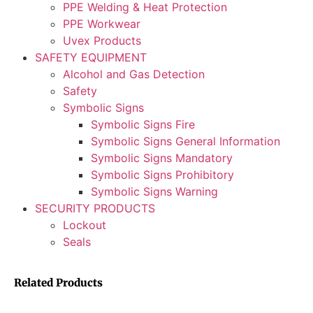
PPE Welding & Heat Protection
PPE Workwear
Uvex Products
SAFETY EQUIPMENT
Alcohol and Gas Detection
Safety
Symbolic Signs
Symbolic Signs Fire
Symbolic Signs General Information
Symbolic Signs Mandatory
Symbolic Signs Prohibitory
Symbolic Signs Warning
SECURITY PRODUCTS
Lockout
Seals
Related Products