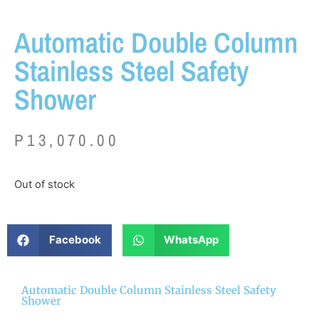
Automatic Double Column
Stainless Steel Safety
Shower
P
13,070.00
Out of stock
Facebook
WhatsApp
Automatic Double Column Stainless Steel Safety
Shower