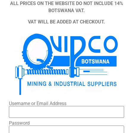
ALL PRICES ON THE WEBSITE DO NOT INCLUDE 14%
BOTSWANA VAT.
VAT WILL BE ADDED AT CHECKOUT.
Username or Email Address
Password