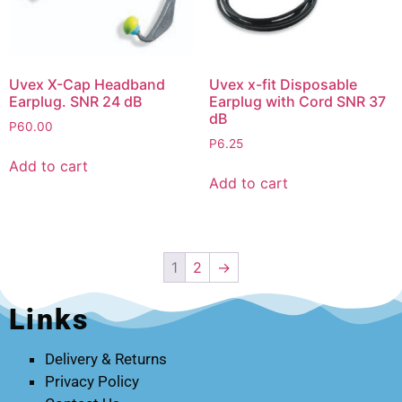
Uvex X-Cap Headband
Uvex x-fit Disposable
Earplug. SNR 24 dB
Earplug with Cord SNR 37
dB
P
60.00
P
6.25
Add to cart
Add to cart
1
2
→
Links
Delivery & Returns
Privacy Policy