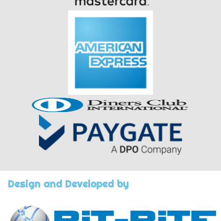
Design and Developed by