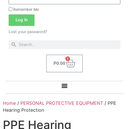
Remember Me
Log In
Lost your password?
0
P
0.00
Home
/
PERSONAL PROTECTIVE EQUIPMENT
/ PPE
Hearing Protection
PPE Hearing