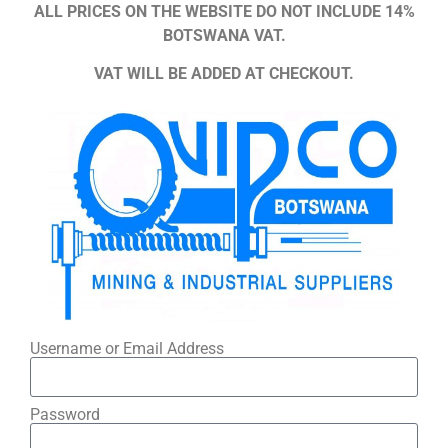
ALL PRICES ON THE WEBSITE DO NOT INCLUDE 14%
BOTSWANA VAT.
VAT WILL BE ADDED AT CHECKOUT.
Username or Email Address
Password