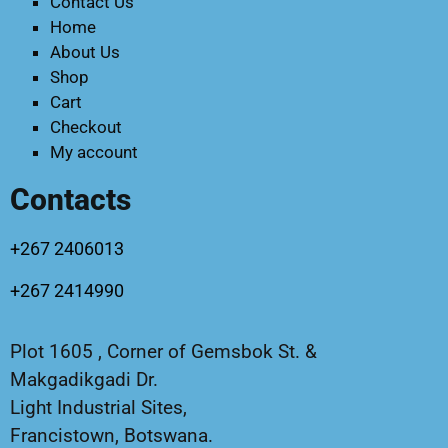
Contact Us
Home
About Us
Shop
Cart
Checkout
My account
Contacts
+267 2406013
+267 2414990
Plot 1605 , Corner of Gemsbok St. &
Makgadikgadi Dr.
Light Industrial Sites,
Francistown, Botswana.