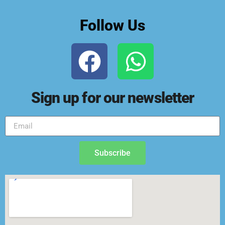
Follow Us
Sign up for our newsletter
Subscribe