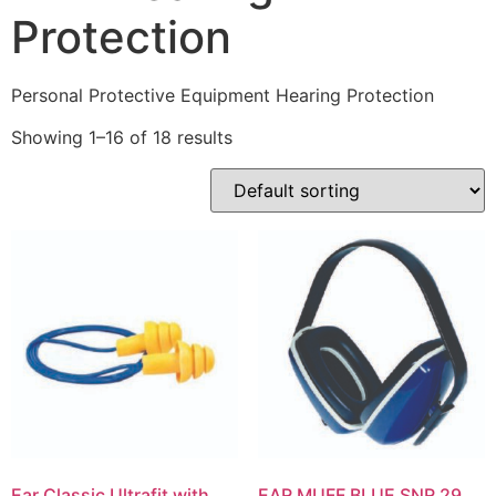
Protection
Personal Protective Equipment Hearing Protection
Showing 1–16 of 18 results
Ear Classic Ultrafit with
EAR MUFF BLUE SNR 29