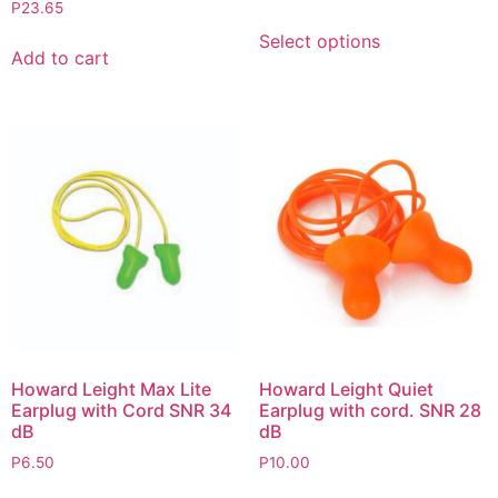
P
23.65
Select options
Add to cart
Howard Leight Max Lite
Howard Leight Quiet
Earplug with Cord SNR 34
Earplug with cord. SNR 28
dB
dB
P
6.50
P
10.00