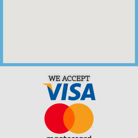
WE ACCEPT