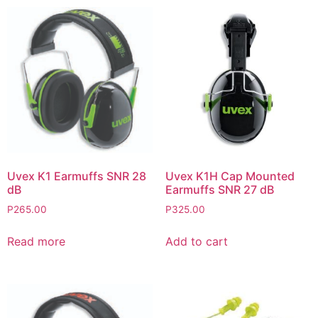
Uvex K1 Earmuffs SNR 28
Uvex K1H Cap Mounted
dB
Earmuffs SNR 27 dB
P
265.00
P
325.00
Read more
Add to cart