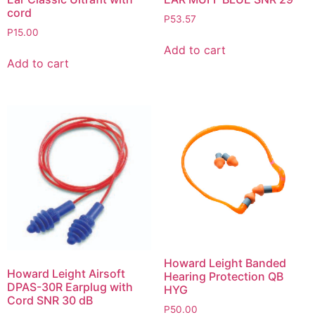
cord
P
53.57
P
15.00
Add to cart
Add to cart
Howard Leight Banded
Howard Leight Airsoft
Hearing Protection QB
DPAS-30R Earplug with
HYG
Cord SNR 30 dB
P
50.00