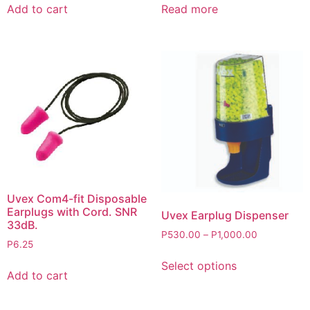
Add to cart
Read more
Uvex Com4-fit Disposable
Earplugs with Cord. SNR
Uvex Earplug Dispenser
33dB.
P
530.00
–
P
1,000.00
P
6.25
Select options
Add to cart