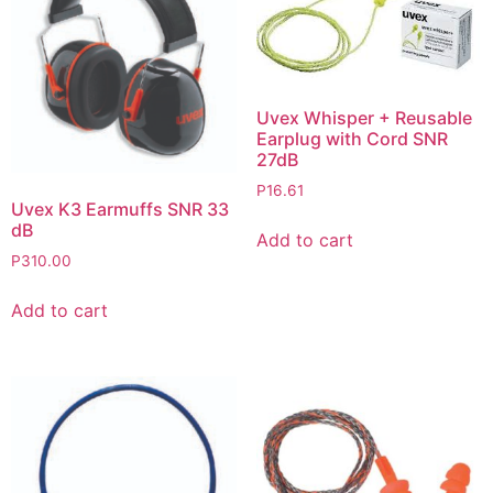
Uvex Whisper + Reusable
Earplug with Cord SNR
27dB
P
16.61
Uvex K3 Earmuffs SNR 33
dB
Add to cart
P
310.00
Add to cart