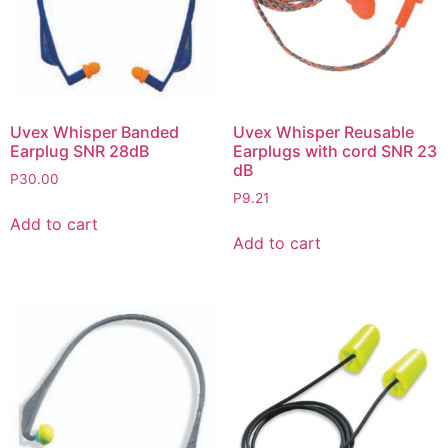
Uvex Whisper Banded
Uvex Whisper Reusable
Earplug SNR 28dB
Earplugs with cord SNR 23
dB
P
30.00
P
9.21
Add to cart
Add to cart