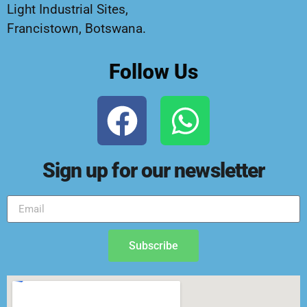
Light Industrial Sites,
Francistown, Botswana.
Follow Us
Sign up for our newsletter
Subscribe