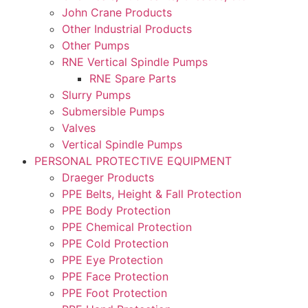
John Crane Products
Other Industrial Products
Other Pumps
RNE Vertical Spindle Pumps
RNE Spare Parts
Slurry Pumps
Submersible Pumps
Valves
Vertical Spindle Pumps
PERSONAL PROTECTIVE EQUIPMENT
Draeger Products
PPE Belts, Height & Fall Protection
PPE Body Protection
PPE Chemical Protection
PPE Cold Protection
PPE Eye Protection
PPE Face Protection
PPE Foot Protection