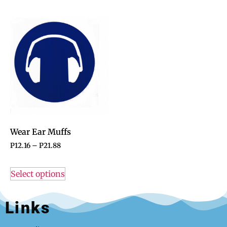
Wear Ear Muffs
P
12.16
–
P
21.88
Select options
Links