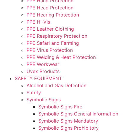
PPE Hand Protection
PPE Head Protection
PPE Hearing Protection
PPE Hi-Vis
PPE Leather Clothing
PPE Respiratory Protection
PPE Safari and Farming
PPE Virus Protection
PPE Welding & Heat Protection
PPE Workwear
Uvex Products
SAFETY EQUIPMENT
Alcohol and Gas Detection
Safety
Symbolic Signs
Symbolic Signs Fire
Symbolic Signs General Information
Symbolic Signs Mandatory
Symbolic Signs Prohibitory