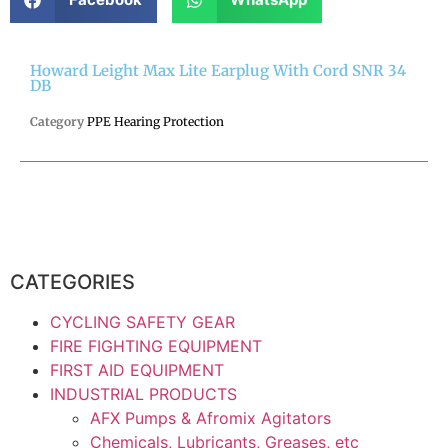
Howard Leight Max Lite Earplug With Cord SNR 34
DB
Category
PPE Hearing Protection
CATEGORIES
CYCLING SAFETY GEAR
FIRE FIGHTING EQUIPMENT
FIRST AID EQUIPMENT
INDUSTRIAL PRODUCTS
AFX Pumps & Afromix Agitators
Chemicals, Lubricants, Greases, etc