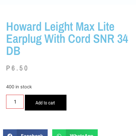
Howard Leight Max Lite
Earplug With Cord SNR 34
DB
P
6.50
400 in stock
Add to cart
Facebook
WhatsApp