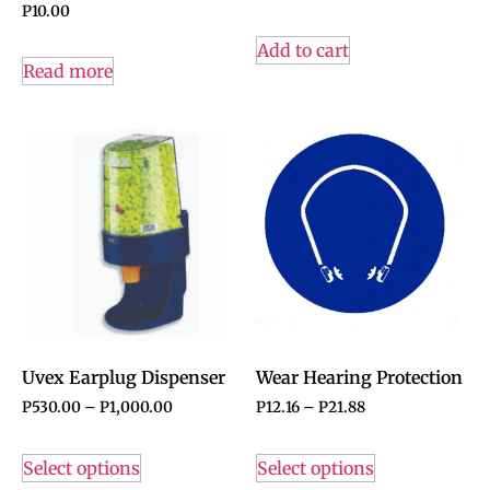
P
10.00
Add to cart
Read more
Uvex Earplug Dispenser
Wear Hearing Protection
P
530.00
–
P
1,000.00
P
12.16
–
P
21.88
Select options
Select options