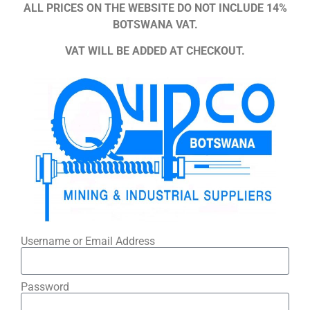
ALL PRICES ON THE WEBSITE DO NOT INCLUDE 14%
BOTSWANA VAT.
VAT WILL BE ADDED AT CHECKOUT.
Username or Email Address
Password