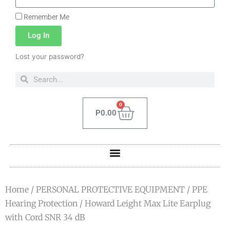
Remember Me
Log In
Lost your password?
0
P
0.00
Home
/
PERSONAL PROTECTIVE EQUIPMENT
/
PPE
Hearing Protection
/ Howard Leight Max Lite Earplug
with Cord SNR 34 dB