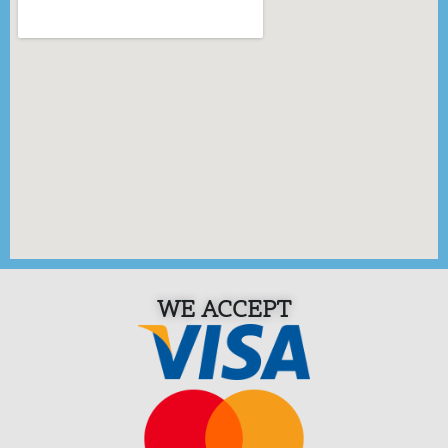
WE ACCEPT