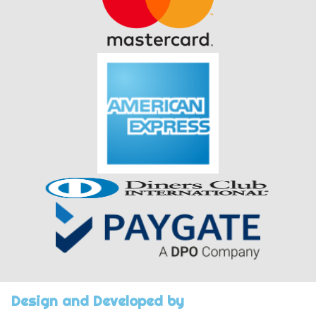
Design and Developed by