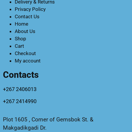
Delivery & Returns
Privacy Policy
Contact Us
Home
About Us
Shop
Cart
Checkout
My account
Contacts
+267 2406013
+267 2414990
Plot 1605 , Corner of Gemsbok St. &
Makgadikgadi Dr.