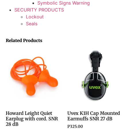
Symbolic Signs Warning
SECURITY PRODUCTS
Lockout
Seals
Related Products
Howard Leight Quiet
Uvex K1H Cap Mounted
Earplug with cord. SNR
Earmuffs SNR 27 dB
28 dB
P
325.00