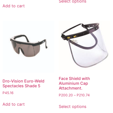
Select options
Add to cart
Face Shield with
Dro-Vision Euro-Weld
Aluminium Cap
Spectacles Shade 5
Attachment.
P
45.16
P
200.20
–
P
210.74
Add to cart
Select options