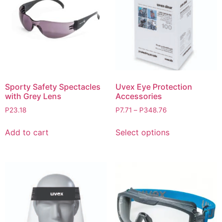
Sporty Safety Spectacles
Uvex Eye Protection
with Grey Lens
Accessories
P
23.18
P
7.71
–
P
348.76
Add to cart
Select options