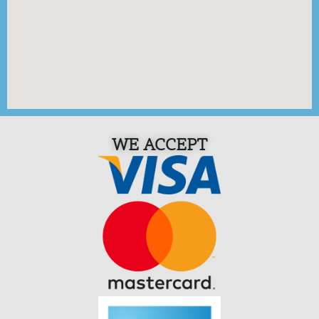
WE ACCEPT