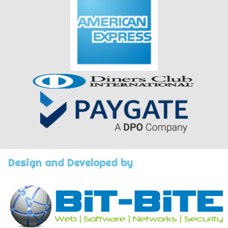
Design and Developed by