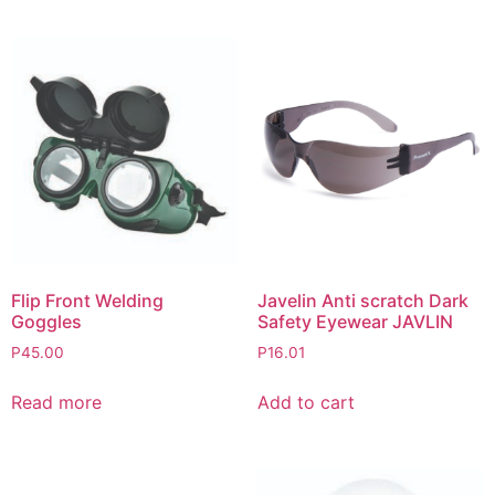
Flip Front Welding
Javelin Anti scratch Dark
Goggles
Safety Eyewear JAVLIN
P
45.00
P
16.01
Read more
Add to cart