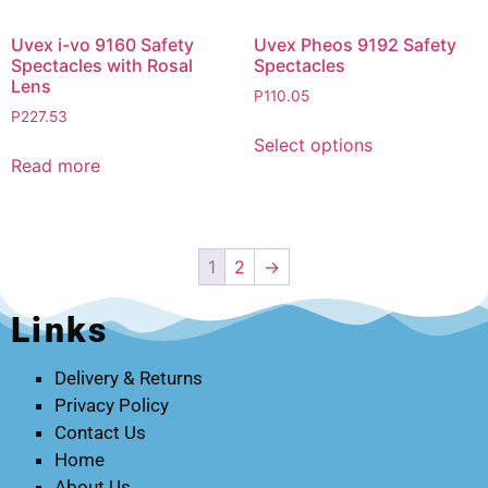
Uvex i-vo 9160 Safety
Uvex Pheos 9192 Safety
Spectacles with Rosal
Spectacles
Lens
P
110.05
P
227.53
Select options
Read more
1
2
→
Links
Delivery & Returns
Privacy Policy
Contact Us
Home
About Us