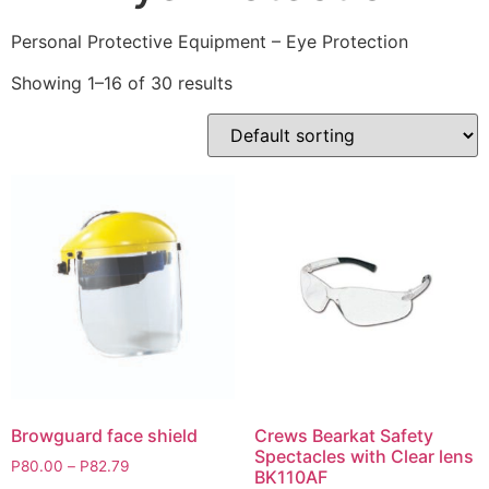
Personal Protective Equipment – Eye Protection
Showing 1–16 of 30 results
Browguard face shield
Crews Bearkat Safety
Spectacles with Clear lens
P
80.00
–
P
82.79
BK110AF