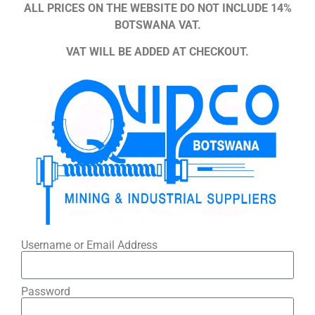
ALL PRICES ON THE WEBSITE DO NOT INCLUDE 14%
BOTSWANA VAT.
VAT WILL BE ADDED AT CHECKOUT.
Username or Email Address
Password