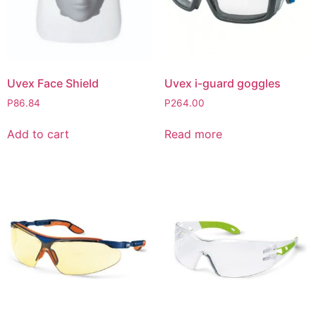
Uvex Face Shield
Uvex i-guard goggles
P
86.84
P
264.00
Add to cart
Read more