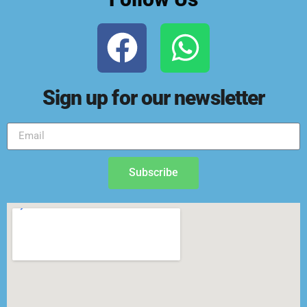
Sign up for our newsletter
Subscribe