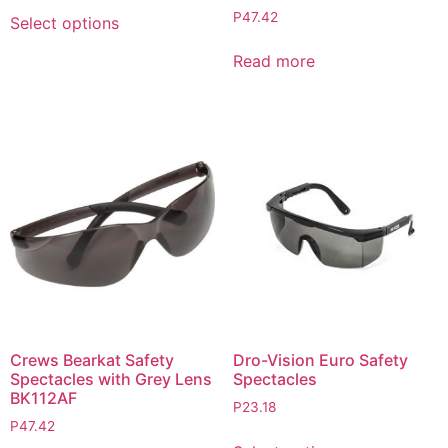
P
47.42
Select options
Read more
Crews Bearkat Safety
Dro-Vision Euro Safety
Spectacles with Grey Lens
Spectacles
BK112AF
P
23.18
P
47.42