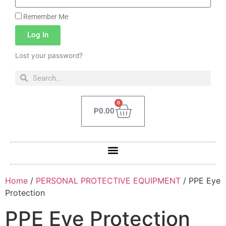
Remember Me
Log In
Lost your password?
0
P
0.00
Home
/
PERSONAL PROTECTIVE EQUIPMENT
/ PPE Eye
Protection
PPE Eye Protection