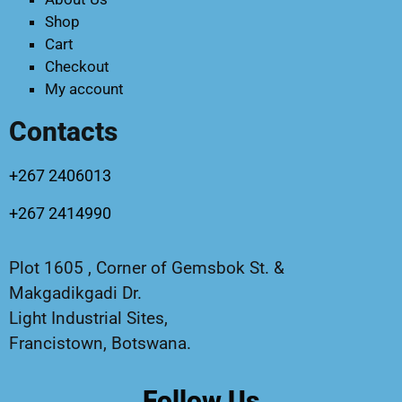
Shop
Cart
Checkout
My account
Contacts
+267 2406013
+267 2414990
Plot 1605 , Corner of Gemsbok St. &
Makgadikgadi Dr.
Light Industrial Sites,
Francistown, Botswana.
Follow Us