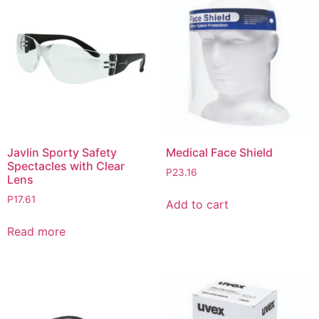
Javlin Sporty Safety
Medical Face Shield
Spectacles with Clear
P
23.16
Lens
P
17.61
Add to cart
Read more