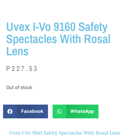
Uvex I-Vo 9160 Safety
Spectacles With Rosal
Lens
P
227.53
Out of stock
Facebook
WhatsApp
Uvex I-Vo 9160 Safety Spectacles With Rosal Lens