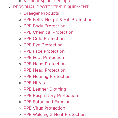
Vertical Spindle Pumps
PERSONAL PROTECTIVE EQUIPMENT
Draeger Products
PPE Belts, Height & Fall Protection
PPE Body Protection
PPE Chemical Protection
PPE Cold Protection
PPE Eye Protection
PPE Face Protection
PPE Foot Protection
PPE Hand Protection
PPE Head Protection
PPE Hearing Protection
PPE Hi-Vis
PPE Leather Clothing
PPE Respiratory Protection
PPE Safari and Farming
PPE Virus Protection
PPE Welding & Heat Protection