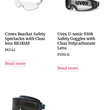
Crews Bearkat Safety
Uvex U-sonic 9308
Spectacles with Clear
Safety Goggles with
lens BK110AF
Clear Polycarbonate
Lens
P
47.42
P
250.11
Read more
Read more