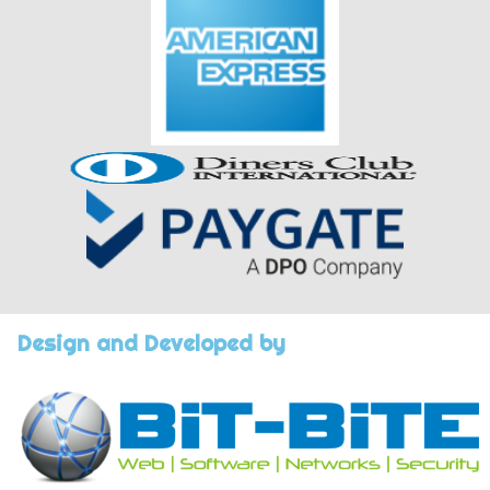
Design and Developed by