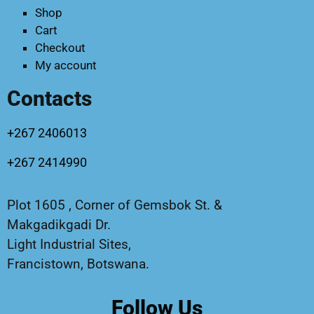
Shop
Cart
Checkout
My account
Contacts
+267 2406013
+267 2414990
Plot 1605 , Corner of Gemsbok St. &
Makgadikgadi Dr.
Light Industrial Sites,
Francistown, Botswana.
Follow Us