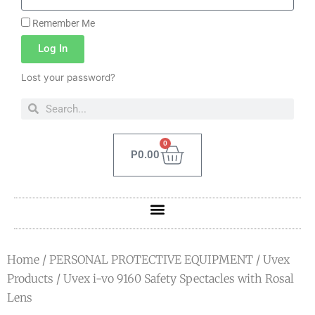
Remember Me
Log In
Lost your password?
0
P
0.00
Home
/
PERSONAL PROTECTIVE EQUIPMENT
/
Uvex
Products
/ Uvex i-vo 9160 Safety Spectacles with Rosal
Lens