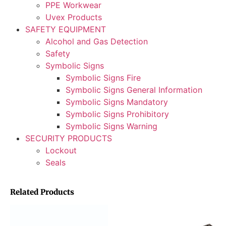
PPE Workwear
Uvex Products
SAFETY EQUIPMENT
Alcohol and Gas Detection
Safety
Symbolic Signs
Symbolic Signs Fire
Symbolic Signs General Information
Symbolic Signs Mandatory
Symbolic Signs Prohibitory
Symbolic Signs Warning
SECURITY PRODUCTS
Lockout
Seals
Related Products