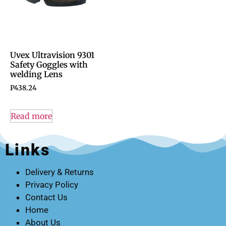
Uvex Ultravision 9301
Safety Goggles with
welding Lens
P
438.24
Read more
Links
Delivery & Returns
Privacy Policy
Contact Us
Home
About Us