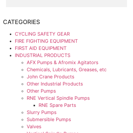
CATEGORIES
CYCLING SAFETY GEAR
FIRE FIGHTING EQUIPMENT
FIRST AID EQUIPMENT
INDUSTRIAL PRODUCTS
AFX Pumps & Afromix Agitators
Chemicals, Lubricants, Greases, etc
John Crane Products
Other Industrial Products
Other Pumps
RNE Vertical Spindle Pumps
RNE Spare Parts
Slurry Pumps
Submersible Pumps
Valves