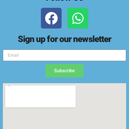
Sign up for our newsletter
Subscribe