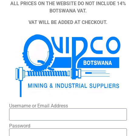
ALL PRICES ON THE WEBSITE DO NOT INCLUDE 14%
BOTSWANA VAT.
VAT WILL BE ADDED AT CHECKOUT.
Username or Email Address
Password