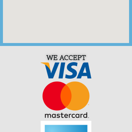
WE ACCEPT