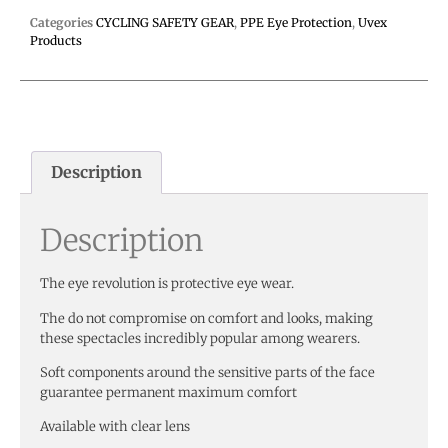
Categories
CYCLING SAFETY GEAR
,
PPE Eye Protection
,
Uvex
Products
Description
Description
The eye revolution is protective eye wear.
The do not compromise on comfort and looks, making
these spectacles incredibly popular among wearers.
Soft components around the sensitive parts of the face
guarantee permanent maximum comfort
Available with clear lens