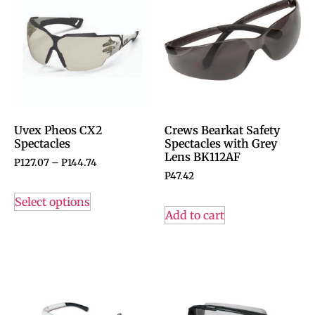
Uvex Pheos CX2
Crews Bearkat Safety
Spectacles
Spectacles with Grey
Lens BK112AF
P
127.07
–
P
144.74
P
47.42
Select options
Add to cart