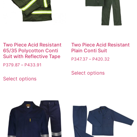
Two Piece Acid Resistant
Two Piece Acid Resistant
65/35 Polycotton Conti
Plain Conti Suit
Suit with Reflective Tape
P
347.37
–
P
420.32
P
379.87
–
P
433.91
Select options
Select options