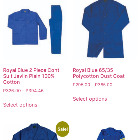
Royal Blue 2 Piece Conti
Royal Blue 65/35
Suit Javlin Plain 100%
Polycotton Dust Coat
Cotton
P
295.00
–
P
385.00
P
326.00
–
P
394.46
Select options
Select options
Sale!