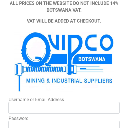
ALL PRICES ON THE WEBSITE DO NOT INCLUDE 14%
BOTSWANA VAT.
VAT WILL BE ADDED AT CHECKOUT.
Username or Email Address
Password