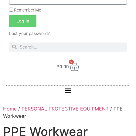
Remember Me
Log In
Lost your password?
0
P
0.00
Home
/
PERSONAL PROTECTIVE EQUIPMENT
/ PPE
Workwear
PPE Workwear