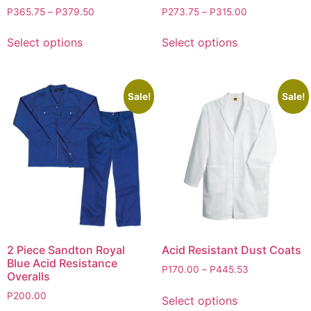
P
365.75
–
P
379.50
P
273.75
–
P
315.00
Select options
Select options
Sale!
Sale!
2 Piece Sandton Royal
Acid Resistant Dust Coats
Blue Acid Resistance
P
170.00
–
P
445.53
Overalls
P
200.00
Select options