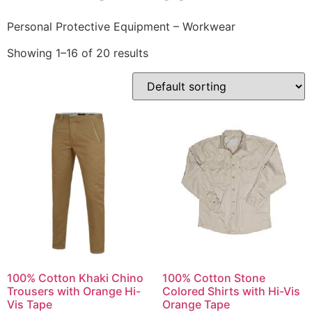
Personal Protective Equipment – Workwear
Showing 1–16 of 20 results
100% Cotton Khaki Chino
100% Cotton Stone
Trousers with Orange Hi-
Colored Shirts with Hi-Vis
Vis Tape
Orange Tape