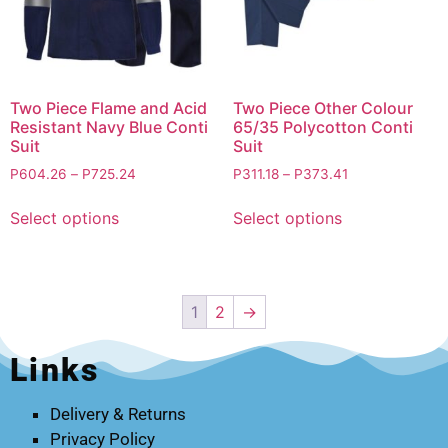
Two Piece Flame and Acid
Two Piece Other Colour
Resistant Navy Blue Conti
65/35 Polycotton Conti
Suit
Suit
P
604.26
–
P
725.24
P
311.18
–
P
373.41
Select options
Select options
1
2
→
Links
Delivery & Returns
Privacy Policy