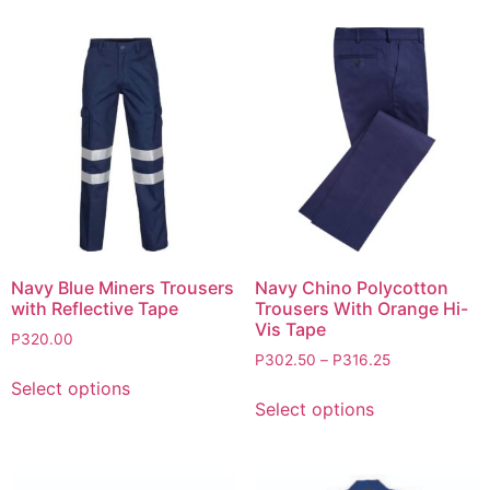
Navy Blue Miners Trousers
Navy Chino Polycotton
with Reflective Tape
Trousers With Orange Hi-
Vis Tape
P
320.00
P
302.50
–
P
316.25
Select options
Select options