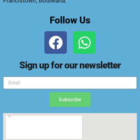
Francistown, Botswana.
Follow Us
Sign up for our newsletter
Subscribe