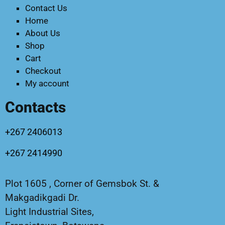
Contact Us
Home
About Us
Shop
Cart
Checkout
My account
Contacts
+267 2406013
+267 2414990
Plot 1605 , Corner of Gemsbok St. &
Makgadikgadi Dr.
Light Industrial Sites,