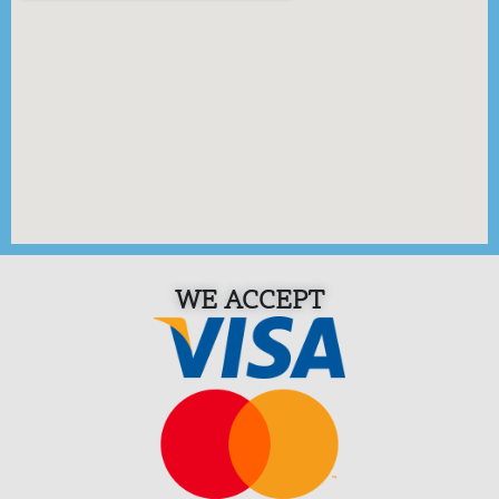
WE ACCEPT