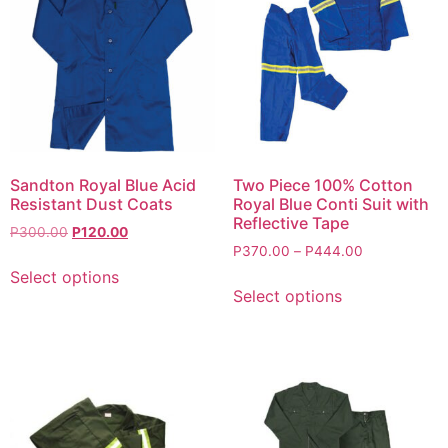
Sandton Royal Blue Acid
Two Piece 100% Cotton
Resistant Dust Coats
Royal Blue Conti Suit with
Reflective Tape
P
300.00
P
120.00
P
370.00
–
P
444.00
Select options
Select options