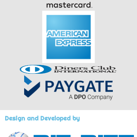
Design and Developed by