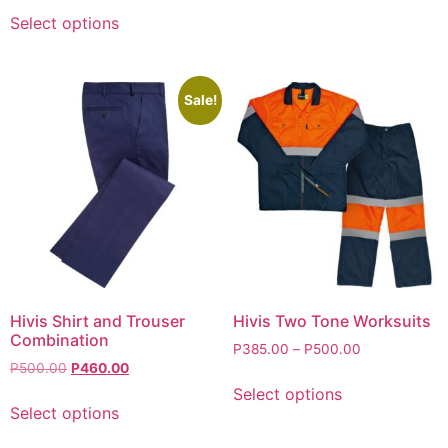
Select options
Sale!
Hivis Shirt and Trouser
Hivis Two Tone Worksuits
Combination
P
385.00
–
P
500.00
P
500.00
P
460.00
Select options
Select options