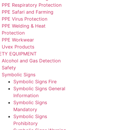
PPE Respiratory Protection
PPE Safari and Farming
PPE Virus Protection
PPE Welding & Heat
Protection
PPE Workwear
Uvex Products
ETY EQUIPMENT
Alcohol and Gas Detection
Safety
Symbolic Signs
Symbolic Signs Fire
Symbolic Signs General
Information
Symbolic Signs
Mandatory
Symbolic Signs
Prohibitory