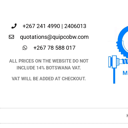
+267 241 4990 | 2406013
quotations@quipcobw.com
+267 78 588 017
ALL PRICES ON THE WEBSITE DO NOT
INCLUDE 14% BOTSWANA VAT.
VAT WILL BE ADDED AT CHECKOUT.