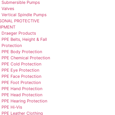
Submersible Pumps
Valves
Vertical Spindle Pumps
SONAL PROTECTIVE
IPMENT
Draeger Products
PPE Belts, Height & Fall
Protection
PPE Body Protection
PPE Chemical Protection
PPE Cold Protection
PPE Eye Protection
PPE Face Protection
PPE Foot Protection
PPE Hand Protection
PPE Head Protection
PPE Hearing Protection
PPE Hi-Vis
PPE Leather Clothing