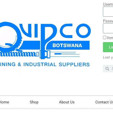
Usern
Pass
Rem
Lo
Lost 
Home
Shop
About Us
Contact U