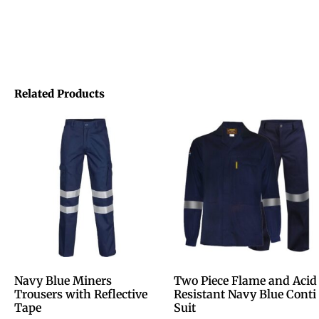
Related Products
Navy Blue Miners
Two Piece Flame and Acid
Trousers with Reflective
Resistant Navy Blue Conti
Tape
Suit