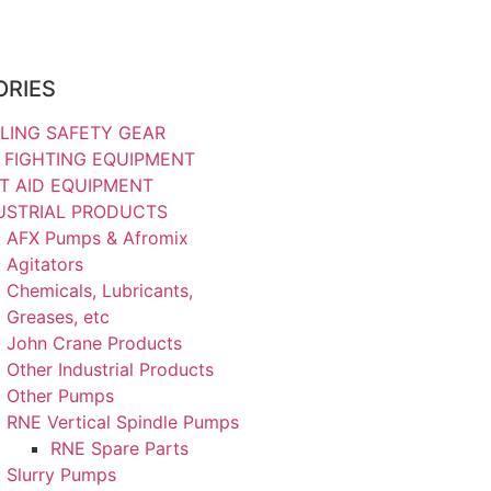
ORIES
LING SAFETY GEAR
E FIGHTING EQUIPMENT
ST AID EQUIPMENT
USTRIAL PRODUCTS
AFX Pumps & Afromix
Agitators
Chemicals, Lubricants,
Greases, etc
John Crane Products
Other Industrial Products
Other Pumps
RNE Vertical Spindle Pumps
RNE Spare Parts
Slurry Pumps