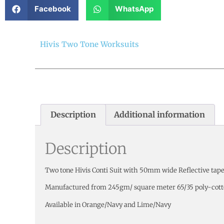
Facebook
WhatsApp
Hivis Two Tone Worksuits
Description
Additional information
Description
Two tone Hivis Conti Suit with 50mm wide Reflective tape
Manufactured from 245gm/ square meter 65/35 poly-cott
Available in Orange/Navy and Lime/Navy