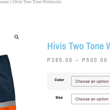
wear
/ Hivis Two Tone Worksuits
Hivis Two Tone 
P
385.00
–
P
500.00
Color
Size