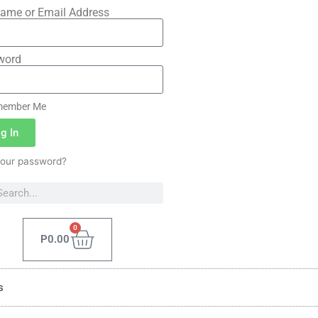
ame or Email Address
word
ember Me
g In
your password?
0
P
0.00
s