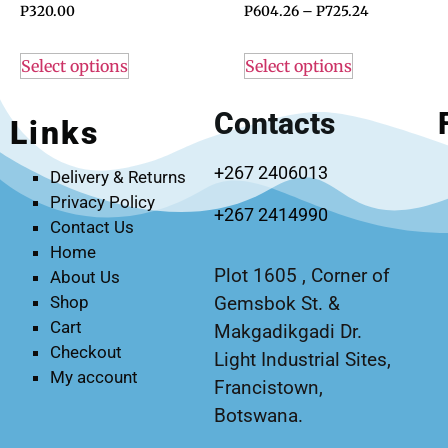
P
320.00
P
604.26
–
P
725.24
Select options
Select options
Contacts
Links
+267 2406013
Delivery & Returns
Privacy Policy
+267 2414990
Contact Us
Home
Plot 1605 , Corner of
About Us
Gemsbok St. &
Shop
Cart
Makgadikgadi Dr.
Checkout
Light Industrial Sites,
My account
Francistown,
Botswana.