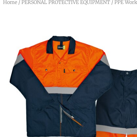
Home
/
PERSONAL PROTECTIVE EQUIPMENT
/
PPE Work