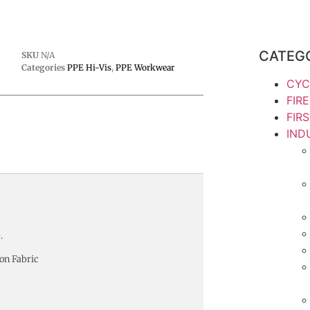
CATEG
SKU
N/A
Categories
PPE Hi-Vis
,
PPE Workwear
CYC
FIR
FIR
IND
.
on Fabric