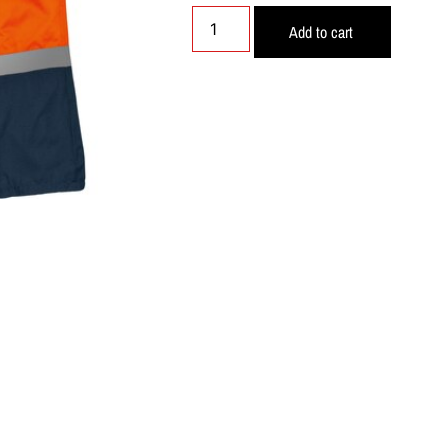
Add to cart