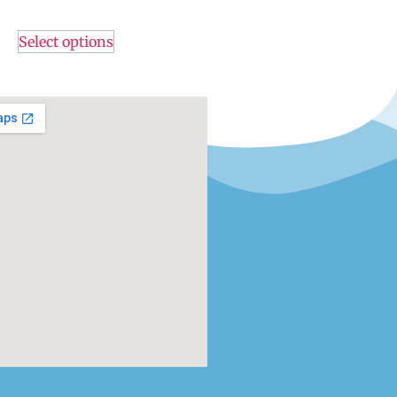
Select options