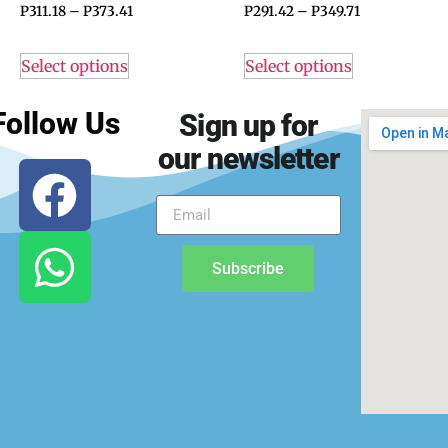
P
311.18
–
P
373.41
P
291.42
–
P
349.71
Select options
Select options
Follow Us
Sign up for
our newsletter
Subscribe