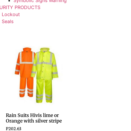
Symbolic Signs Warning
URITY PRODUCTS
Lockout
Seals
Rain Suits Hivis lime or
Orange with silver stripe
P
202.63