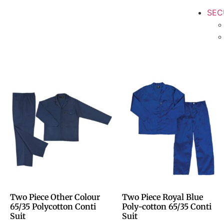
SEC
Two Piece Other Colour
Two Piece Royal Blue
65/35 Polycotton Conti
Poly-cotton 65/35 Conti
Suit
Suit