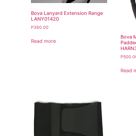
Bova Lanyard Extension Range
LANY01420
P
360.00
Bova M
Read more
Padded
HARN
P
500.0
Read 