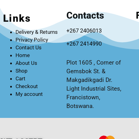
Contacts
Links
+267 2406013
Delivery & Returns
Privacy Policy
+267 2414990
Contact Us
Home
Plot 1605 , Corner of
About Us
Gemsbok St. &
Shop
Cart
Makgadikgadi Dr.
Checkout
Light Industrial Sites,
My account
Francistown,
Botswana.