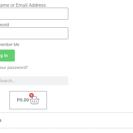
ame or Email Address
word
ember Me
g In
your password?
0
P
0.00
s