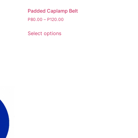
Padded Caplamp Belt
P
80.00
–
P
120.00
Select options