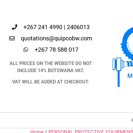
+267 241 4990 | 2406013
quotations@quipcobw.com
+267 78 588 017
ALL PRICES ON THE WEBSITE DO NOT
INCLUDE 14% BOTSWANA VAT.
VAT WILL BE ADDED AT CHECKOUT.
Home
/
PERSONAL PROTECTIVE EQUIPMEN