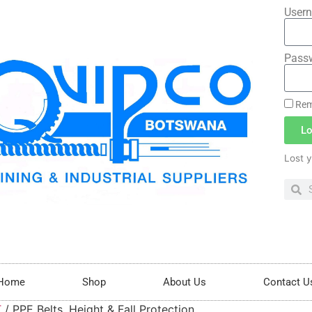
Usern
Pass
Rem
Lo
Lost 
Home
Shop
About Us
Contact U
T
/ PPE Belts, Height & Fall Protection