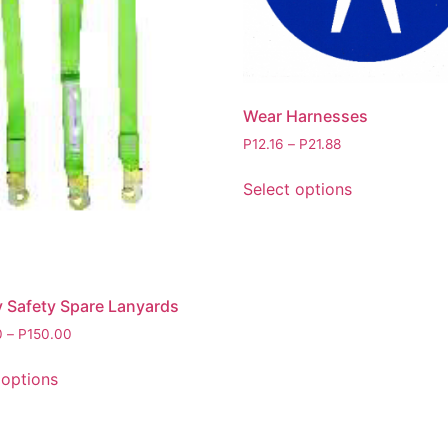
Wear Harnesses
P
12.16
–
P
21.88
Select options
y Safety Spare Lanyards
0
–
P
150.00
 options