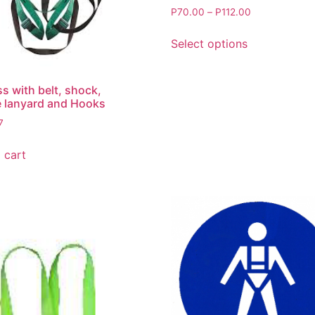
P
70.00
–
P
112.00
Select options
s with belt, shock,
 lanyard and Hooks
7
 cart