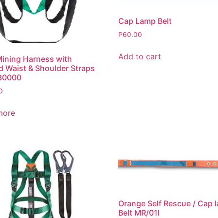
Cap Lamp Belt
P
60.00
Add to cart
ining Harness with
 Waist & Shoulder Straps
30000
0
more
Orange Self Rescue / Cap 
Belt MR/01l