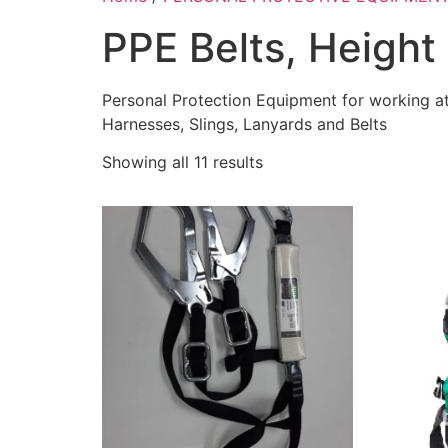
PPE Belts, Height 
Personal Protection Equipment for working at
Harnesses, Slings, Lanyards and Belts
Showing all 11 results