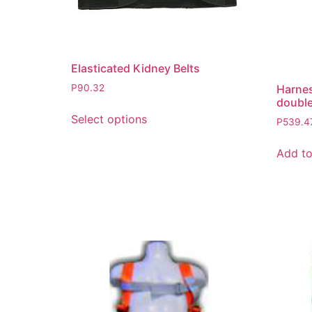
Elasticated Kidney Belts
Harnes
P
90.32
double
Select options
P
539.4
Add to