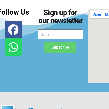
Follow Us
Sign up for
our newsletter
Subscribe