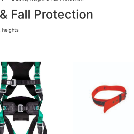
& Fall Protection
 heights