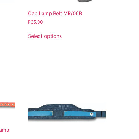
Cap Lamp Belt MR/06B
P
35.00
Select options
lamp