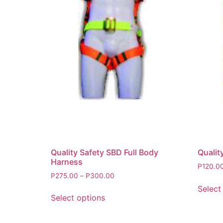
Quality Safety SBD Full Body
Qualit
Harness
P
120.0
P
275.00
–
P
300.00
Select
Select options