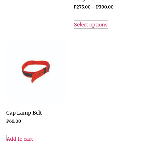
P
275.00
–
P
300.00
Select options
Cap Lamp Belt
P
60.00
Add to cart