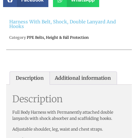
Harness With Belt, Shock, Double Lanyard And
Hooks
Category
PPE Belts, Height & Fall Protection
Description
Additional information
Description
Full Body Harness with Permanently attached double
lanyards with shock absorber and scaffolding hooks.
Adjustable shoulder, leg, waist and chest straps.