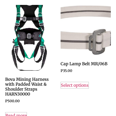
Cap Lamp Belt MR/06B
P
35.00
Bova Mining Harness
with Padded Waist &
Select options
Shoulder Straps
HARN30000
P
500.00
Read more