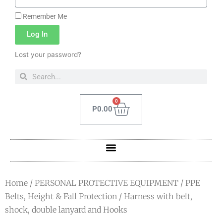
Remember Me
Log In
Lost your password?
0
P
0.00
Home
/
PERSONAL PROTECTIVE EQUIPMENT
/
PPE
Belts, Height & Fall Protection
/ Harness with belt,
shock, double lanyard and Hooks