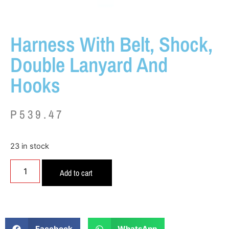
Harness With Belt, Shock,
Double Lanyard And
Hooks
P
539.47
23 in stock
Add to cart
Facebook
WhatsApp