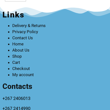
Links
Delivery & Returns
Privacy Policy
Contact Us
Home
About Us
Shop
Cart
Checkout
My account
Contacts
+267 2406013
+267 2414990