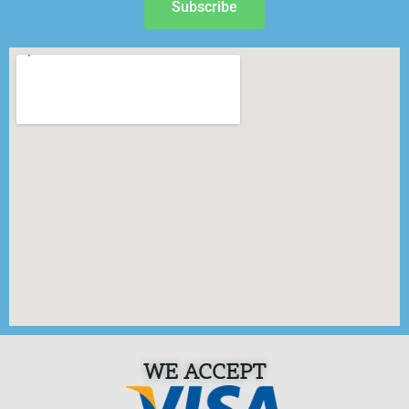
Subscribe
WE ACCEPT