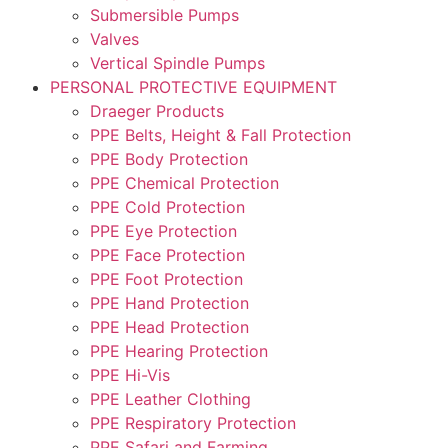
Submersible Pumps
Valves
Vertical Spindle Pumps
PERSONAL PROTECTIVE EQUIPMENT
Draeger Products
PPE Belts, Height & Fall Protection
PPE Body Protection
PPE Chemical Protection
PPE Cold Protection
PPE Eye Protection
PPE Face Protection
PPE Foot Protection
PPE Hand Protection
PPE Head Protection
PPE Hearing Protection
PPE Hi-Vis
PPE Leather Clothing
PPE Respiratory Protection
PPE Safari and Farming