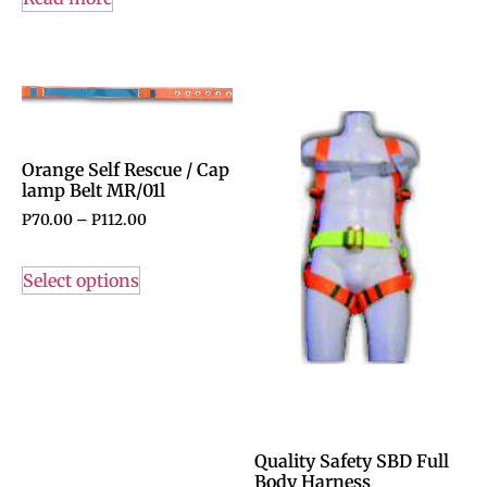
Orange Self Rescue / Cap
lamp Belt MR/01l
P
70.00
–
P
112.00
Select options
Quality Safety SBD Full
Body Harness