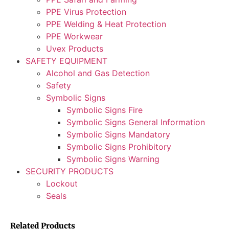
PPE Virus Protection
PPE Welding & Heat Protection
PPE Workwear
Uvex Products
SAFETY EQUIPMENT
Alcohol and Gas Detection
Safety
Symbolic Signs
Symbolic Signs Fire
Symbolic Signs General Information
Symbolic Signs Mandatory
Symbolic Signs Prohibitory
Symbolic Signs Warning
SECURITY PRODUCTS
Lockout
Seals
Related Products