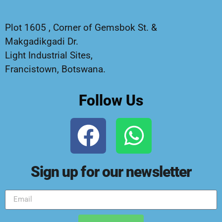
Plot 1605 , Corner of Gemsbok St. &
Makgadikgadi Dr.
Light Industrial Sites,
Francistown, Botswana.
Follow Us
Sign up for our newsletter