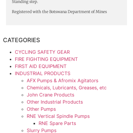
Standing step.
Registered with the Botswana Department of Mines
CATEGORIES
CYCLING SAFETY GEAR
FIRE FIGHTING EQUIPMENT
FIRST AID EQUIPMENT
INDUSTRIAL PRODUCTS
AFX Pumps & Afromix Agitators
Chemicals, Lubricants, Greases, etc
John Crane Products
Other Industrial Products
Other Pumps
RNE Vertical Spindle Pumps
RNE Spare Parts
Slurry Pumps