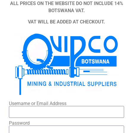
ALL PRICES ON THE WEBSITE DO NOT INCLUDE 14%
BOTSWANA VAT.
VAT WILL BE ADDED AT CHECKOUT.
Username or Email Address
Password