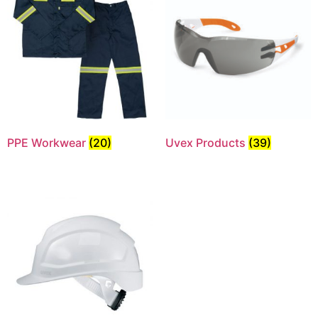
PPE Workwear
(20)
Uvex Products
(39)