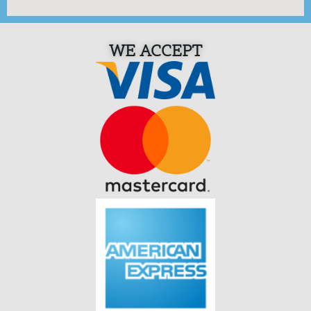
WE ACCEPT