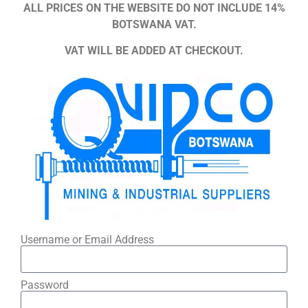
ALL PRICES ON THE WEBSITE DO NOT INCLUDE 14%
BOTSWANA VAT.
VAT WILL BE ADDED AT CHECKOUT.
Username or Email Address
Password