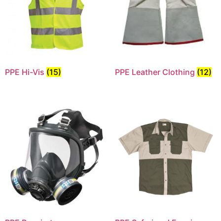
PPE Hi-Vis
(15)
PPE Leather Clothing
(12)