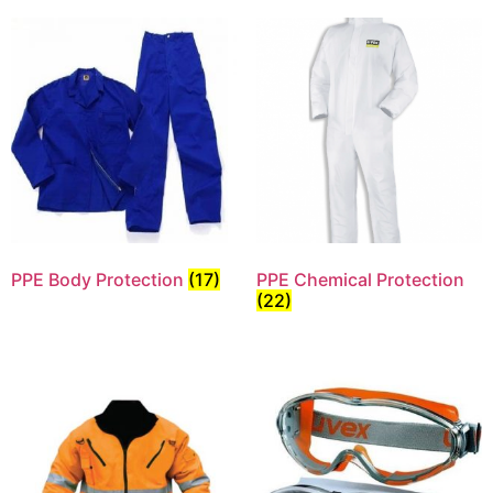
PPE Body Protection
(17)
PPE Chemical Protection
(22)