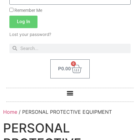
Remember Me
Log In
Lost your password?
0
P
0.00
Home
/ PERSONAL PROTECTIVE EQUIPMENT
PERSONAL