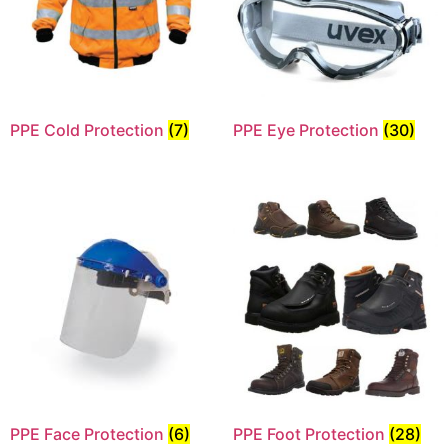
PPE Cold Protection
(7)
PPE Eye Protection
(30)
PPE Face Protection
(6)
PPE Foot Protection
(28)