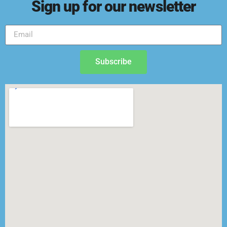
Sign up for our newsletter
Subscribe