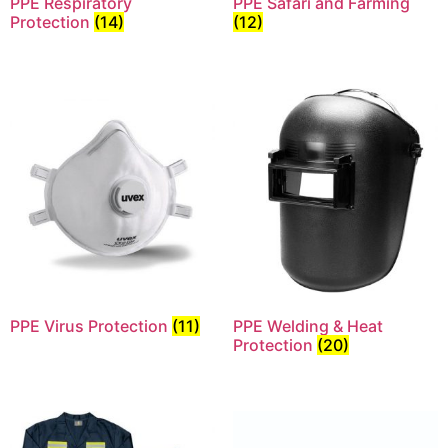
PPE Respiratory
PPE Safari and Farming
Protection
(14)
(12)
PPE Virus Protection
(11)
PPE Welding & Heat
Protection
(20)