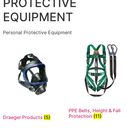
PROTECTIVE
EQUIPMENT
Personal Protective Equipment
PPE Belts, Height & Fall
Protection
(11)
Draeger Products
(5)