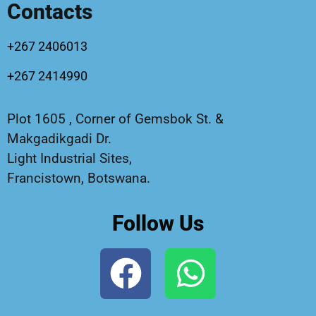
Contacts
+267 2406013
+267 2414990
Plot 1605 , Corner of Gemsbok St. &
Makgadikgadi Dr.
Light Industrial Sites,
Francistown, Botswana.
Follow Us