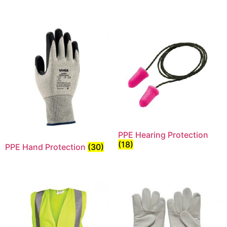
PPE Hearing Protection
(18)
PPE Hand Protection
(30)