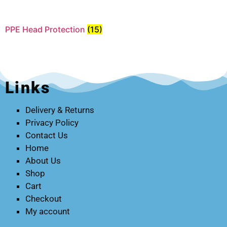
PPE Head Protection
(15)
Links
Delivery & Returns
Privacy Policy
Contact Us
Home
About Us
Shop
Cart
Checkout
My account