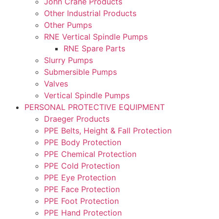
John Crane Products
Other Industrial Products
Other Pumps
RNE Vertical Spindle Pumps
RNE Spare Parts
Slurry Pumps
Submersible Pumps
Valves
Vertical Spindle Pumps
PERSONAL PROTECTIVE EQUIPMENT
Draeger Products
PPE Belts, Height & Fall Protection
PPE Body Protection
PPE Chemical Protection
PPE Cold Protection
PPE Eye Protection
PPE Face Protection
PPE Foot Protection
PPE Hand Protection