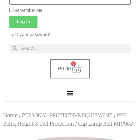
Remember Me
Log In
Lost your password?
0
P
0.00
Home
/
PERSONAL PROTECTIVE EQUIPMENT
/
PPE
Belts, Height & Fall Protection
/ Cap Lamp Belt MR/06B