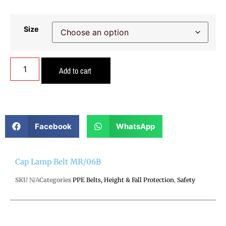
Size
Add to cart
Facebook
WhatsApp
Cap Lamp Belt MR/06B
SKU
N/A
Categories
PPE Belts, Height & Fall Protection
,
Safety