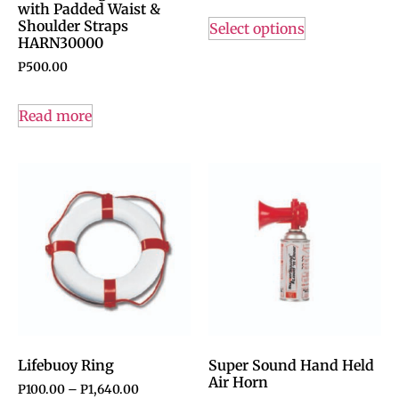
with Padded Waist &
Shoulder Straps
Select options
HARN30000
P
500.00
Read more
Lifebuoy Ring
Super Sound Hand Held
Air Horn
P
100.00
–
P
1,640.00