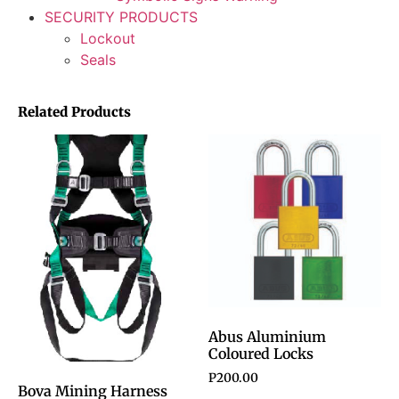
SECURITY PRODUCTS
Lockout
Seals
Related Products
Abus Aluminium
Coloured Locks
P
200.00
Bova Mining Harness