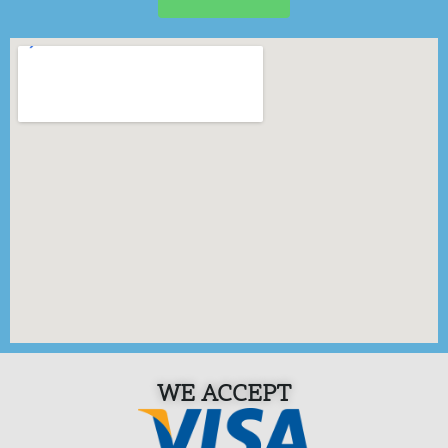
WE ACCEPT