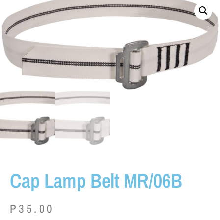
Cap Lamp Belt MR/06B
P
35.00