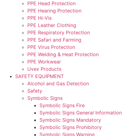
PPE Head Protection
PPE Hearing Protection
PPE Hi-Vis
PPE Leather Clothing
PPE Respiratory Protection
PPE Safari and Farming
PPE Virus Protection
PPE Welding & Heat Protection
PPE Workwear
Uvex Products
SAFETY EQUIPMENT
Alcohol and Gas Detection
Safety
Symbolic Signs
Symbolic Signs Fire
Symbolic Signs General Information
Symbolic Signs Mandatory
Symbolic Signs Prohibitory
Symbolic Signs Warning