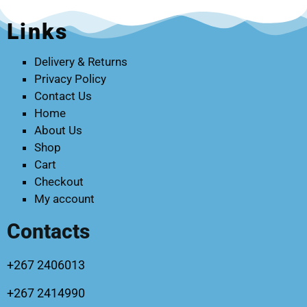
Links
Delivery & Returns
Privacy Policy
Contact Us
Home
About Us
Shop
Cart
Checkout
My account
Contacts
+267 2406013
+267 2414990