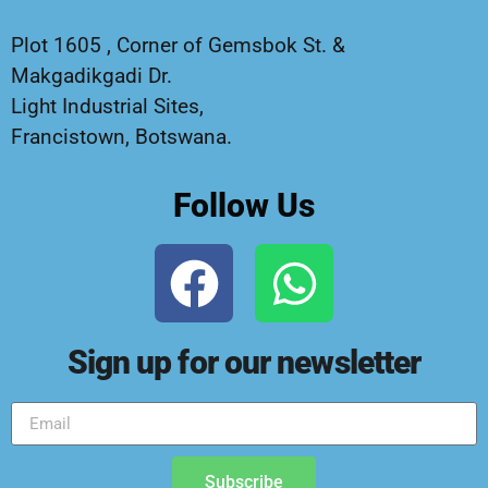
Plot 1605 , Corner of Gemsbok St. &
Makgadikgadi Dr.
Light Industrial Sites,
Francistown, Botswana.
Follow Us
Sign up for our newsletter
Subscribe