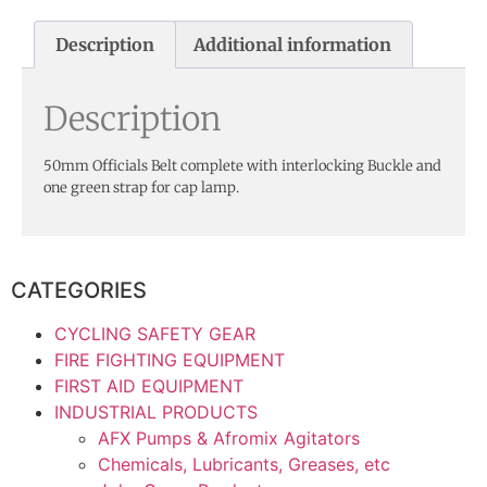
Description
Additional information
Description
50mm Officials Belt complete with interlocking Buckle and
one green strap for cap lamp.
CATEGORIES
CYCLING SAFETY GEAR
FIRE FIGHTING EQUIPMENT
FIRST AID EQUIPMENT
INDUSTRIAL PRODUCTS
AFX Pumps & Afromix Agitators
Chemicals, Lubricants, Greases, etc