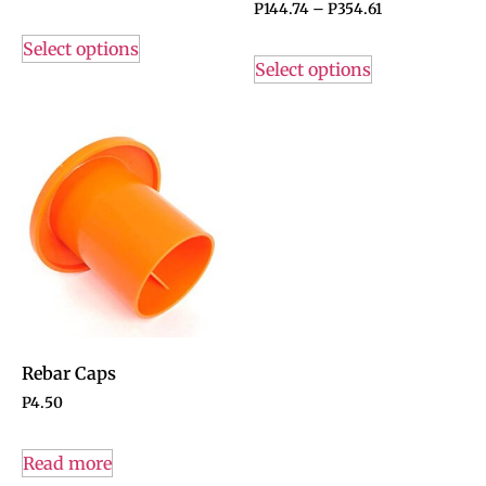
P
144.74
–
P
354.61
Select options
Select options
Rebar Caps
P
4.50
Read more