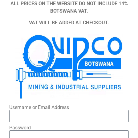
ALL PRICES ON THE WEBSITE DO NOT INCLUDE 14%
BOTSWANA VAT.
VAT WILL BE ADDED AT CHECKOUT.
Username or Email Address
Password