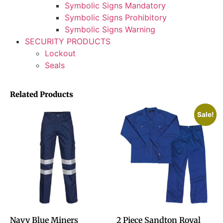
Symbolic Signs Mandatory
Symbolic Signs Prohibitory
Symbolic Signs Warning
SECURITY PRODUCTS
Lockout
Seals
Related Products
Sale!
Navy Blue Miners
2 Piece Sandton Royal