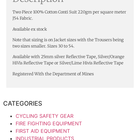
Two Piece 100% Cotton Conti Suit 220gm per square meter
J54 Fabric.
Available ex stock
Note that sizing is on Jacket sizes with the Trousers being
two sizes smaller. Sizes 30 to 54.
Available with 25mm silver Reflective Tape, Silver/Orange
HiVis Reflective Tape or Silver/Lime Hivis Reflective Tape
Registered With the Department of Mines
CATEGORIES
CYCLING SAFETY GEAR
FIRE FIGHTING EQUIPMENT
FIRST AID EQUIPMENT
INDUSTRIAL PRODUCTS