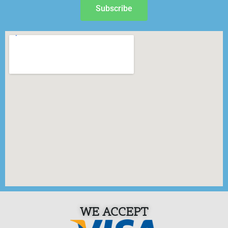
Subscribe
WE ACCEPT