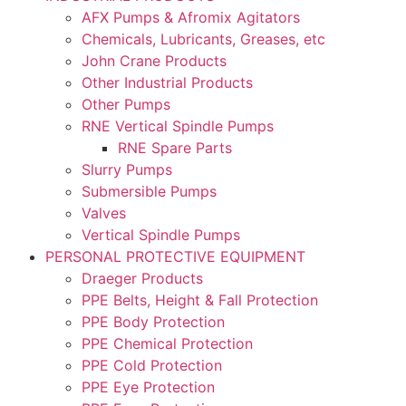
AFX Pumps & Afromix Agitators
Chemicals, Lubricants, Greases, etc
John Crane Products
Other Industrial Products
Other Pumps
RNE Vertical Spindle Pumps
RNE Spare Parts
Slurry Pumps
Submersible Pumps
Valves
Vertical Spindle Pumps
PERSONAL PROTECTIVE EQUIPMENT
Draeger Products
PPE Belts, Height & Fall Protection
PPE Body Protection
PPE Chemical Protection
PPE Cold Protection
PPE Eye Protection