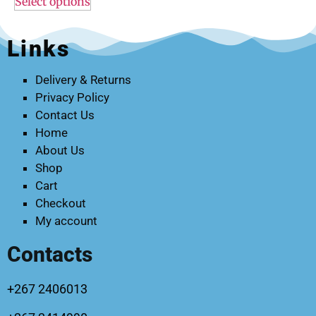
Select options
Links
Delivery & Returns
Privacy Policy
Contact Us
Home
About Us
Shop
Cart
Checkout
My account
Contacts
+267 2406013