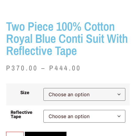
Two Piece 100% Cotton
Royal Blue Conti Suit With
Reflective Tape
P
370.00
–
P
444.00
Size
Reflective
Tape