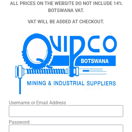
ALL PRICES ON THE WEBSITE DO NOT INCLUDE 14%
BOTSWANA VAT.
VAT WILL BE ADDED AT CHECKOUT.
Username or Email Address
Password