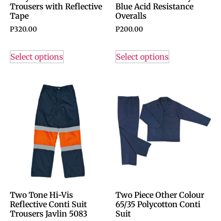
Trousers with Reflective
Blue Acid Resistance
Tape
Overalls
P
320.00
P
200.00
Select options
Select options
Two Tone Hi-Vis
Two Piece Other Colour
Reflective Conti Suit
65/35 Polycotton Conti
Trousers Javlin 5083
Suit