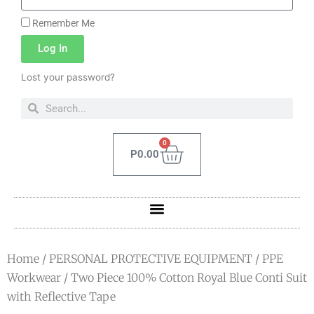
Remember Me
Log In
Lost your password?
0
P
0.00
Home
/
PERSONAL PROTECTIVE EQUIPMENT
/
PPE
Workwear
/ Two Piece 100% Cotton Royal Blue Conti Suit
with Reflective Tape