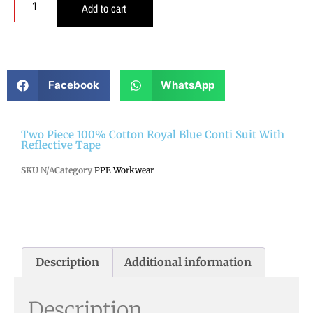
Add to cart
Facebook
WhatsApp
Two Piece 100% Cotton Royal Blue Conti Suit With
Reflective Tape
SKU
N/A
Category
PPE Workwear
Description
Additional information
Description