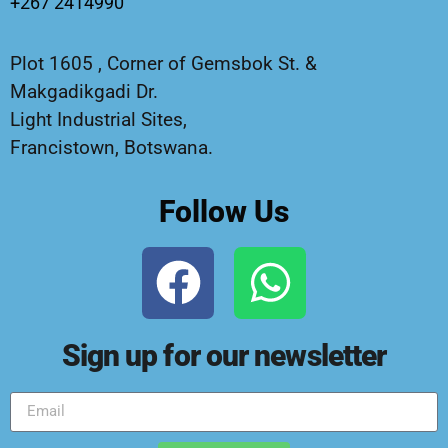
+267 2414990
Plot 1605 , Corner of Gemsbok St. &
Makgadikgadi Dr.
Light Industrial Sites,
Francistown, Botswana.
Follow Us
Sign up for our newsletter