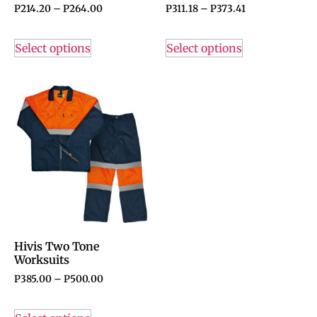
P
214.20
–
P
264.00
P
311.18
–
P
373.41
Select options
Select options
Hivis Two Tone
Worksuits
P
385.00
–
P
500.00