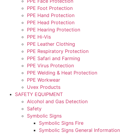
PPE Face Protection
PPE Foot Protection
PPE Hand Protection
PPE Head Protection
PPE Hearing Protection
PPE Hi-Vis
PPE Leather Clothing
PPE Respiratory Protection
PPE Safari and Farming
PPE Virus Protection
PPE Welding & Heat Protection
PPE Workwear
Uvex Products
SAFETY EQUIPMENT
Alcohol and Gas Detection
Safety
Symbolic Signs
Symbolic Signs Fire
Symbolic Signs General Information