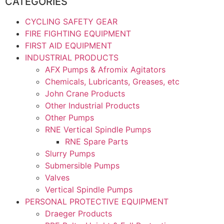
CATEGORIES
CYCLING SAFETY GEAR
FIRE FIGHTING EQUIPMENT
FIRST AID EQUIPMENT
INDUSTRIAL PRODUCTS
AFX Pumps & Afromix Agitators
Chemicals, Lubricants, Greases, etc
John Crane Products
Other Industrial Products
Other Pumps
RNE Vertical Spindle Pumps
RNE Spare Parts
Slurry Pumps
Submersible Pumps
Valves
Vertical Spindle Pumps
PERSONAL PROTECTIVE EQUIPMENT
Draeger Products