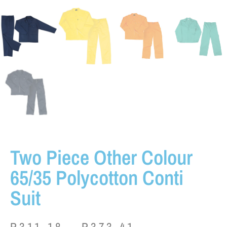
Two Piece Other Colour
65/35 Polycotton Conti
Suit
P
311.18
–
P
373.41