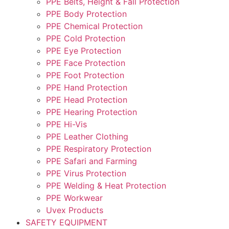
PPE Belts, Height & Fall Protection
PPE Body Protection
PPE Chemical Protection
PPE Cold Protection
PPE Eye Protection
PPE Face Protection
PPE Foot Protection
PPE Hand Protection
PPE Head Protection
PPE Hearing Protection
PPE Hi-Vis
PPE Leather Clothing
PPE Respiratory Protection
PPE Safari and Farming
PPE Virus Protection
PPE Welding & Heat Protection
PPE Workwear
Uvex Products
SAFETY EQUIPMENT