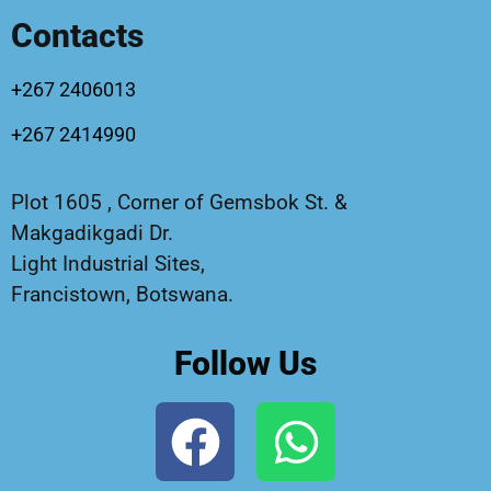
Contacts
+267 2406013
+267 2414990
Plot 1605 , Corner of Gemsbok St. &
Makgadikgadi Dr.
Light Industrial Sites,
Francistown, Botswana.
Follow Us