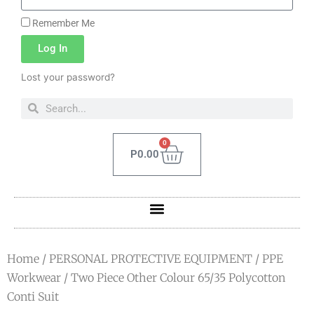
Remember Me
Log In
Lost your password?
0
P
0.00
Home
/
PERSONAL PROTECTIVE EQUIPMENT
/
PPE
Workwear
/ Two Piece Other Colour 65/35 Polycotton
Conti Suit