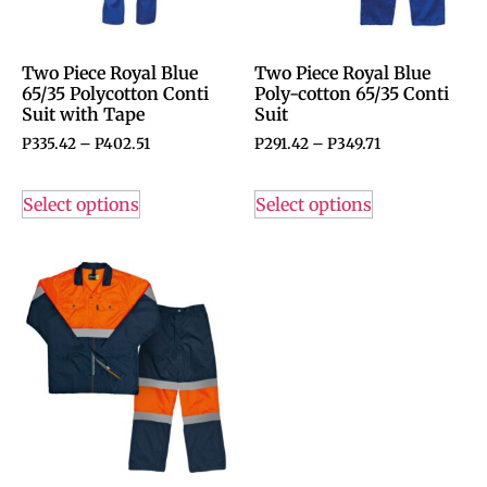
Two Piece Royal Blue
Two Piece Royal Blue
65/35 Polycotton Conti
Poly-cotton 65/35 Conti
Suit with Tape
Suit
P
335.42
–
P
402.51
P
291.42
–
P
349.71
Select options
Select options