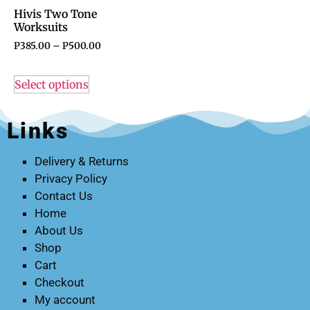
Hivis Two Tone
Worksuits
P
385.00
–
P
500.00
Select options
Links
Delivery & Returns
Privacy Policy
Contact Us
Home
About Us
Shop
Cart
Checkout
My account