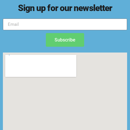
Sign up for our newsletter
Subscribe