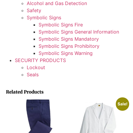
Alcohol and Gas Detection
Safety
Symbolic Signs
Symbolic Signs Fire
Symbolic Signs General Information
Symbolic Signs Mandatory
Symbolic Signs Prohibitory
Symbolic Signs Warning
SECURITY PRODUCTS
Lockout
Seals
Related Products
Sale!