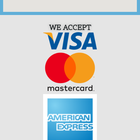
WE ACCEPT