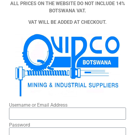
ALL PRICES ON THE WEBSITE DO NOT INCLUDE 14%
BOTSWANA VAT.
VAT WILL BE ADDED AT CHECKOUT.
Username or Email Address
Password