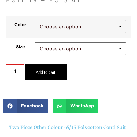
Color
Size
Add to cart
Facebook
WhatsApp
Two Piece Other Colour 65/35 Polycotton Conti Suit