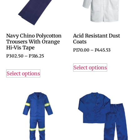
Navy Chino Polycotton
Acid Resistant Dust
Trousers With Orange
Coats
Hi-Vis Tape
P
170.00
–
P
445.53
P
302.50
–
P
316.25
Select options
Select options