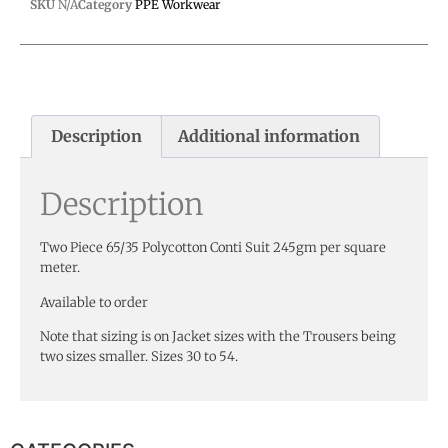
SKU
N/A
Category
PPE Workwear
Description
Additional information
Description
Two Piece 65/35 Polycotton Conti Suit 245gm per square
meter.
Available to order
Note that sizing is on Jacket sizes with the Trousers being
two sizes smaller. Sizes 30 to 54.