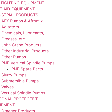
E FIGHTING EQUIPMENT
ST AID EQUIPMENT
USTRIAL PRODUCTS
AFX Pumps & Afromix
Agitators
Chemicals, Lubricants,
Greases, etc
John Crane Products
Other Industrial Products
Other Pumps
RNE Vertical Spindle Pumps
RNE Spare Parts
Slurry Pumps
Submersible Pumps
Valves
Vertical Spindle Pumps
SONAL PROTECTIVE
IPMENT
Draeger Products