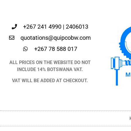
+267 241 4990 | 2406013
quotations@quipcobw.com
+267 78 588 017
ALL PRICES ON THE WEBSITE DO NOT
INCLUDE 14% BOTSWANA VAT.
VAT WILL BE ADDED AT CHECKOUT.