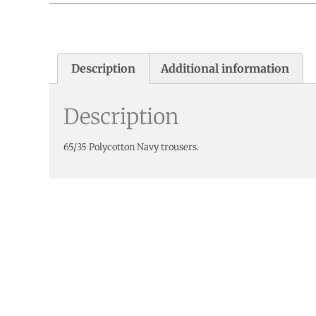
Description
Additional information
Description
65/35 Polycotton Navy trousers.