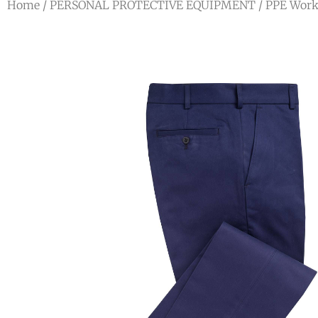
Home
/
PERSONAL PROTECTIVE EQUIPMENT
/
PPE Work