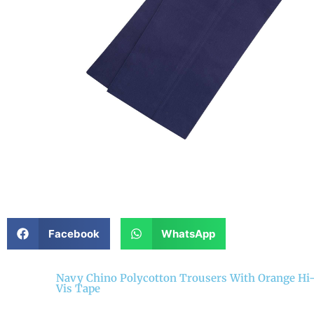
Facebook
WhatsApp
Navy Chino Polycotton Trousers With Orange Hi
Vis Tape