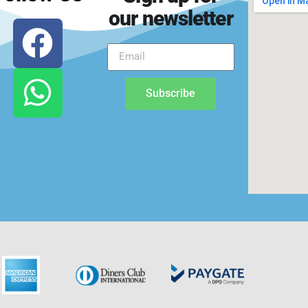
our newsletter
Subscribe