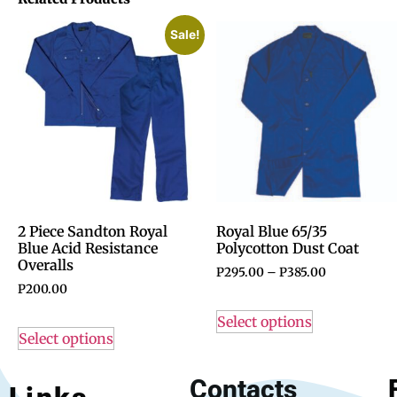
Sale!
2 Piece Sandton Royal
Royal Blue 65/35
Blue Acid Resistance
Polycotton Dust Coat
Overalls
P
295.00
–
P
385.00
P
200.00
Select options
Select options
Contacts