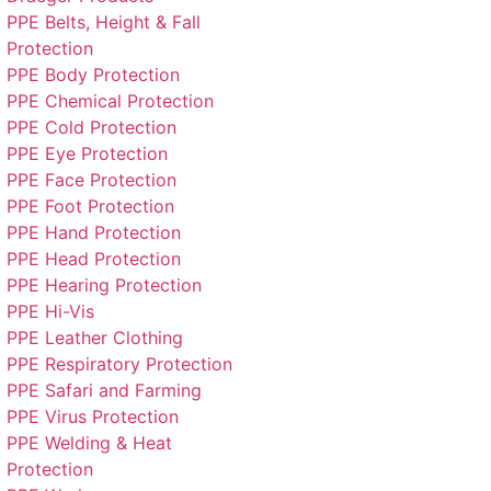
PPE Belts, Height & Fall
Protection
PPE Body Protection
PPE Chemical Protection
PPE Cold Protection
PPE Eye Protection
PPE Face Protection
PPE Foot Protection
PPE Hand Protection
PPE Head Protection
PPE Hearing Protection
PPE Hi-Vis
PPE Leather Clothing
PPE Respiratory Protection
PPE Safari and Farming
PPE Virus Protection
PPE Welding & Heat
Protection