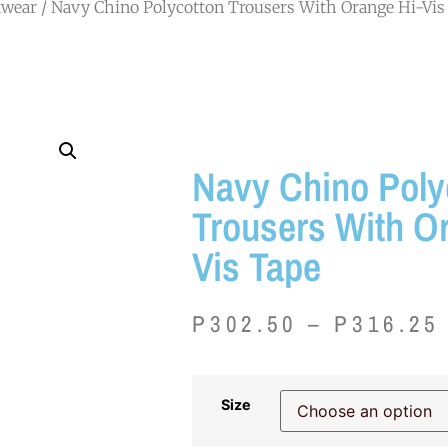
wear
/ Navy Chino Polycotton Trousers With Orange Hi-Vis
Navy Chino Poly
Trousers With O
Vis Tape
P
302.50
–
P
316.25
Size