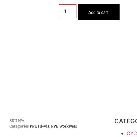
Add to cart
CATEG
-
SKU
N/A
Categories
PPE Hi-Vis
,
PPE Workwear
CYC