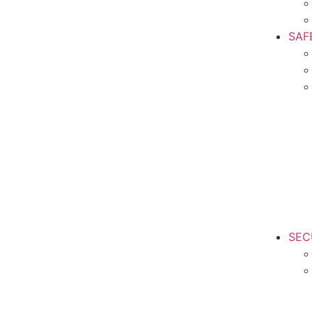
SAF
SEC