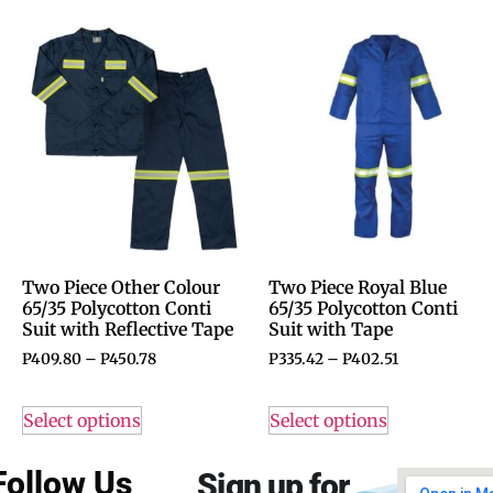
Two Piece Other Colour
Two Piece Royal Blue
65/35 Polycotton Conti
65/35 Polycotton Conti
Suit with Reflective Tape
Suit with Tape
P
409.80
–
P
450.78
P
335.42
–
P
402.51
Select options
Select options
Follow Us
Sign up for