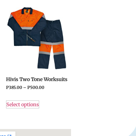
Hivis Two Tone Worksuits
P
385.00
–
P
500.00
Select options