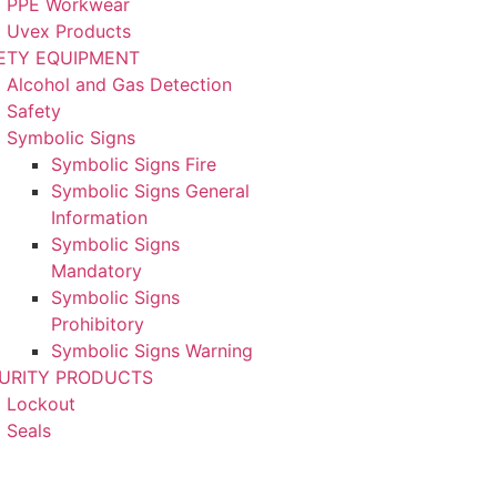
PPE Workwear
Uvex Products
ETY EQUIPMENT
Alcohol and Gas Detection
Safety
Symbolic Signs
Symbolic Signs Fire
Symbolic Signs General
Information
Symbolic Signs
Mandatory
Symbolic Signs
Prohibitory
Symbolic Signs Warning
URITY PRODUCTS
Lockout
Seals