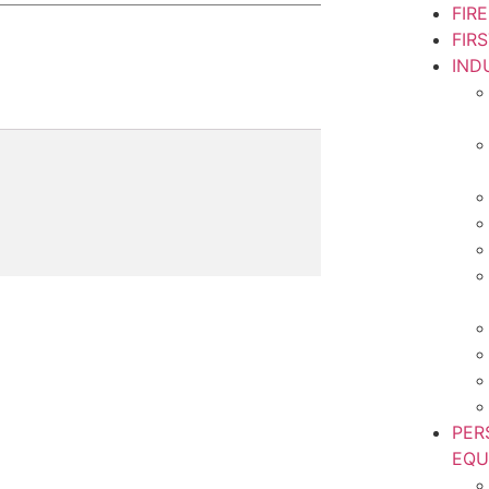
FIR
FIR
IND
PER
EQU