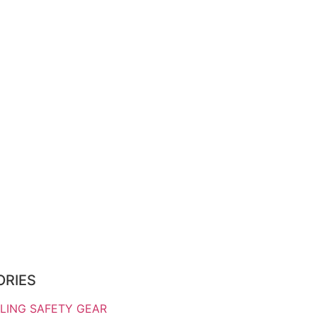
ORIES
LING SAFETY GEAR