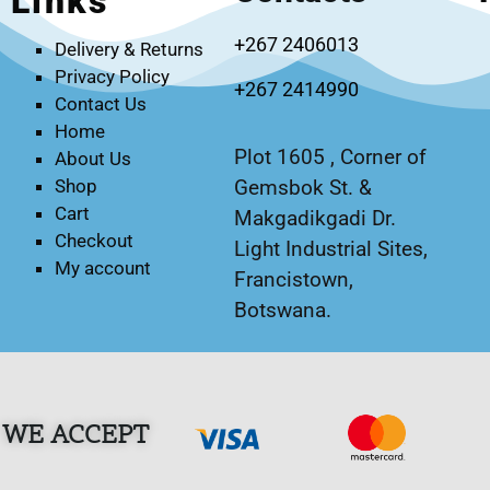
Links
+267 2406013
Delivery & Returns
Privacy Policy
+267 2414990
Contact Us
Home
Plot 1605 , Corner of
About Us
Gemsbok St. &
Shop
Cart
Makgadikgadi Dr.
Checkout
Light Industrial Sites,
My account
Francistown,
Botswana.
WE ACCEPT