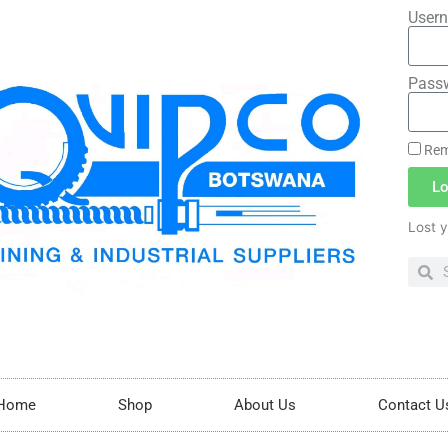
Usern
Pass
Rem
Lo
Lost 
Home
Shop
About Us
Contact U