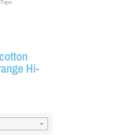
 Tape
cotton
range Hi-