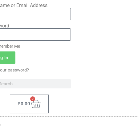
ame or Email Address
word
ember Me
g In
your password?
0
P
0.00
s