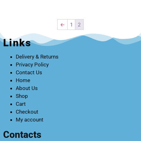
←
1
2
Links
Delivery & Returns
Privacy Policy
Contact Us
Home
About Us
Shop
Cart
Checkout
My account
Contacts