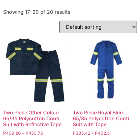
Showing 17–20 of 20 results
Two Piece Other Colour
Two Piece Royal Blue
65/35 Polycotton Conti
65/35 Polycotton Conti
Suit with Reflective Tape
Suit with Tape
P
409.80
–
P
450.78
P
335.42
–
P
402.51