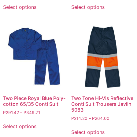
Select options
Select options
Two Piece Royal Blue Poly-
Two Tone Hi-Vis Reflective
cotton 65/35 Conti Suit
Conti Suit Trousers Javlin
5083
P
291.42
–
P
349.71
P
214.20
–
P
264.00
Select options
Select options