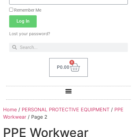
Remember Me
Log In
Lost your password?
0
P
0.00
Home
/
PERSONAL PROTECTIVE EQUIPMENT
/
PPE
Workwear
/ Page 2
PPE Workwear