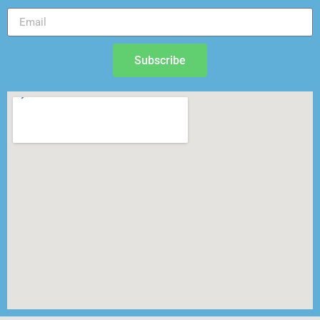
Subscribe