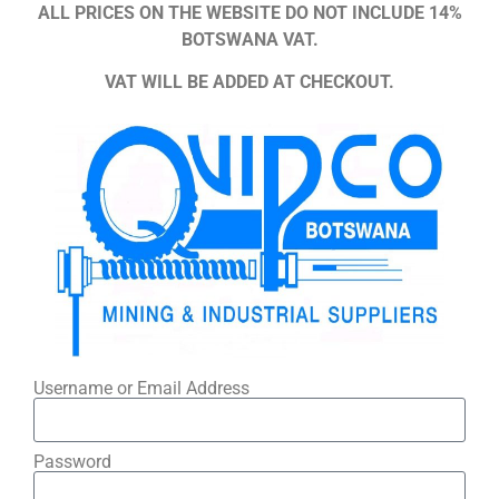
ALL PRICES ON THE WEBSITE DO NOT INCLUDE 14%
BOTSWANA VAT.
VAT WILL BE ADDED AT CHECKOUT.
Username or Email Address
Password