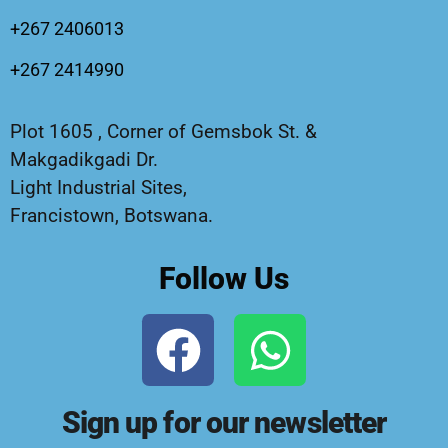
+267 2406013
+267 2414990
Plot 1605 , Corner of Gemsbok St. &
Makgadikgadi Dr.
Light Industrial Sites,
Francistown, Botswana.
Follow Us
Sign up for our newsletter