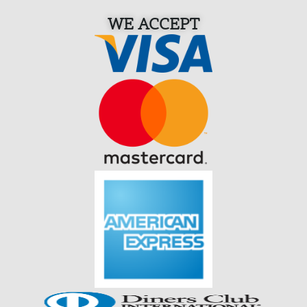
WE ACCEPT