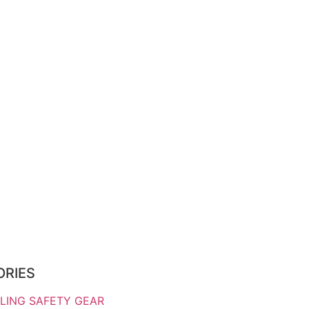
ORIES
LING SAFETY GEAR