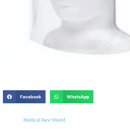
Facebook
WhatsApp
Medical Face Shield