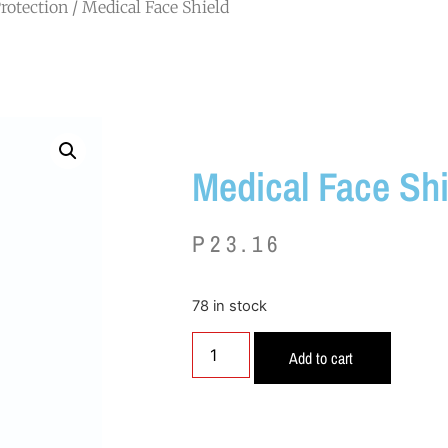
rotection
/ Medical Face Shield
Medical Face Shi
P
23.16
78 in stock
Add to cart