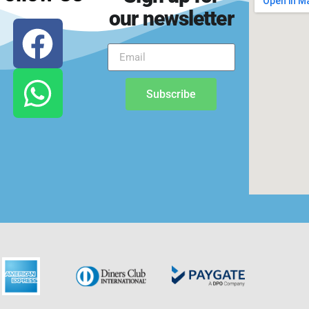
our newsletter
Subscribe