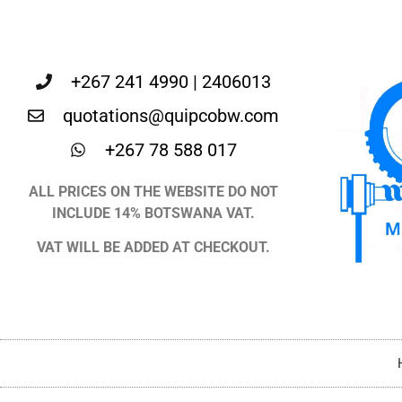
+267 241 4990 | 2406013
quotations@quipcobw.com
+267 78 588 017
ALL PRICES ON THE WEBSITE DO NOT
INCLUDE 14% BOTSWANA VAT.
VAT WILL BE ADDED AT CHECKOUT.