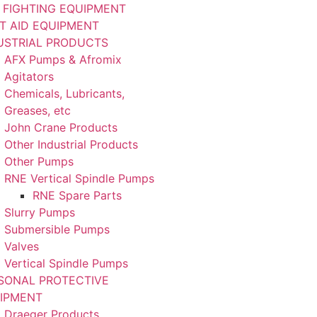
E FIGHTING EQUIPMENT
ST AID EQUIPMENT
USTRIAL PRODUCTS
AFX Pumps & Afromix
Agitators
Chemicals, Lubricants,
Greases, etc
John Crane Products
Other Industrial Products
Other Pumps
RNE Vertical Spindle Pumps
RNE Spare Parts
Slurry Pumps
Submersible Pumps
Valves
Vertical Spindle Pumps
SONAL PROTECTIVE
IPMENT
Draeger Products