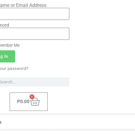
ame or Email Address
word
ember Me
g In
your password?
0
P
0.00
s