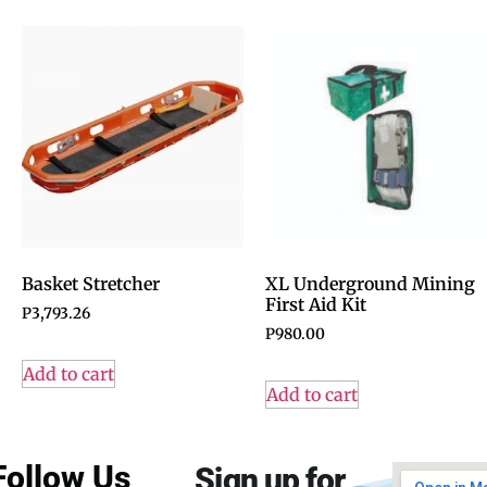
Basket Stretcher
XL Underground Mining
First Aid Kit
P
3,793.26
P
980.00
Add to cart
Add to cart
Follow Us
Sign up for