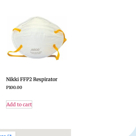
Nikki FFP2 Respirator
P
100.00
Add to cart