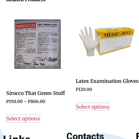
Latex Examination Gloves
P
120.00
Sirocco That Green Stuff
P
150.00
–
P
806.00
Select options
Select options
Contacts