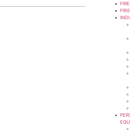
FIR
FIR
IND
PER
EQU