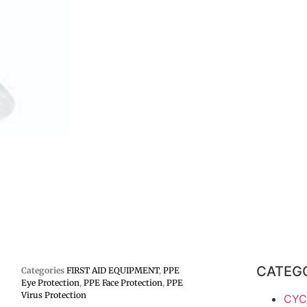
CATEG
Categories
FIRST AID EQUIPMENT
,
PPE
Eye Protection
,
PPE Face Protection
,
PPE
Virus Protection
CYC