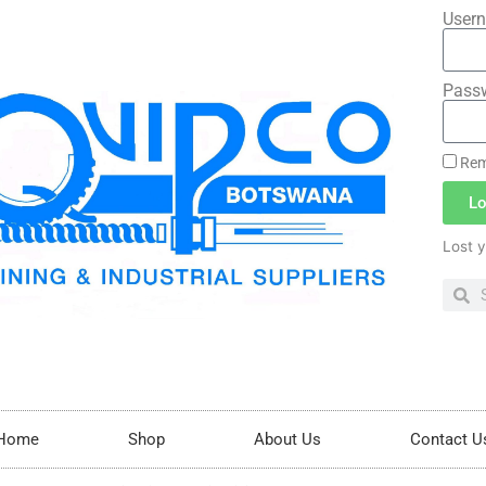
Usern
Pass
Rem
Lo
Lost 
Home
Shop
About Us
Contact U