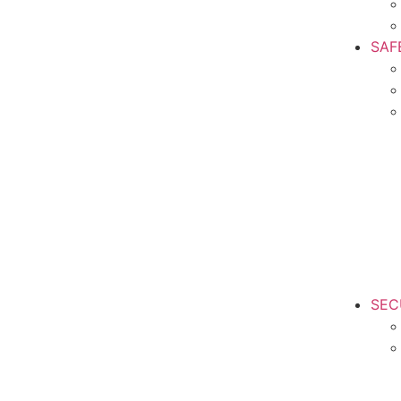
SAF
SEC