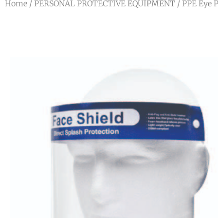
Home
/
PERSONAL PROTECTIVE EQUIPMENT
/
PPE Eye P