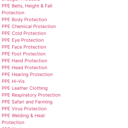
PPE Belts, Height & Fall
Protection
PPE Body Protection
PPE Chemical Protection
PPE Cold Protection
PPE Eye Protection
PPE Face Protection
PPE Foot Protection
PPE Hand Protection
PPE Head Protection
PPE Hearing Protection
PPE Hi-Vis
PPE Leather Clothing
PPE Respiratory Protection
PPE Safari and Farming
PPE Virus Protection
PPE Welding & Heat
Protection