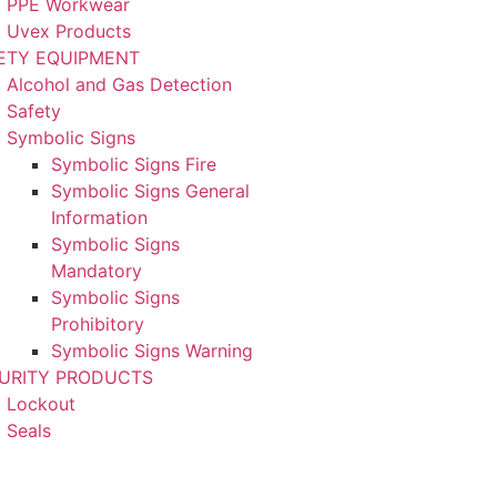
PPE Workwear
Uvex Products
ETY EQUIPMENT
Alcohol and Gas Detection
Safety
Symbolic Signs
Symbolic Signs Fire
Symbolic Signs General
Information
Symbolic Signs
Mandatory
Symbolic Signs
Prohibitory
Symbolic Signs Warning
URITY PRODUCTS
Lockout
Seals