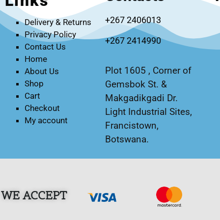
Links
+267 2406013
Delivery & Returns
Privacy Policy
+267 2414990
Contact Us
Home
Plot 1605 , Corner of
About Us
Gemsbok St. &
Shop
Cart
Makgadikgadi Dr.
Checkout
Light Industrial Sites,
My account
Francistown,
Botswana.
WE ACCEPT