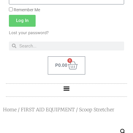
Remember Me
Log In
Lost your password?
0
P
0.00
Home
/
FIRST AID EQUIPMENT
/ Scoop Stretcher