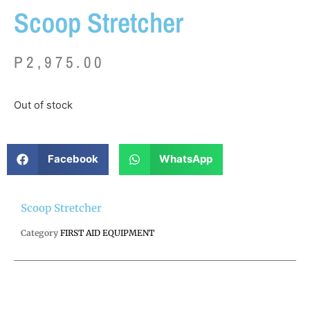
Scoop Stretcher
P
2,975.00
Out of stock
Facebook
WhatsApp
Scoop Stretcher
Category
FIRST AID EQUIPMENT