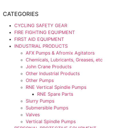
CATEGORIES
CYCLING SAFETY GEAR
FIRE FIGHTING EQUIPMENT
FIRST AID EQUIPMENT
INDUSTRIAL PRODUCTS
AFX Pumps & Afromix Agitators
Chemicals, Lubricants, Greases, etc
John Crane Products
Other Industrial Products
Other Pumps
RNE Vertical Spindle Pumps
RNE Spare Parts
Slurry Pumps
Submersible Pumps
Valves
Vertical Spindle Pumps