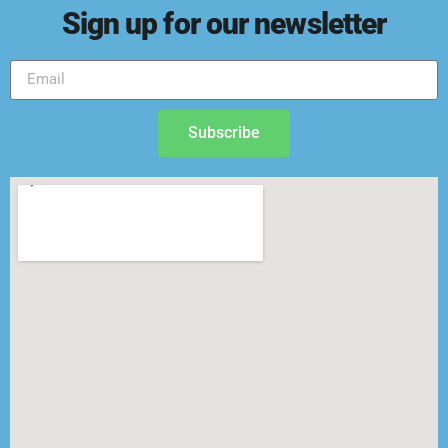
Sign up for our newsletter
Subscribe