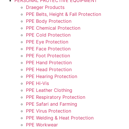
PERSONAL PROTECTIVE EQUIPMENT
Draeger Products
PPE Belts, Height & Fall Protection
PPE Body Protection
PPE Chemical Protection
PPE Cold Protection
PPE Eye Protection
PPE Face Protection
PPE Foot Protection
PPE Hand Protection
PPE Head Protection
PPE Hearing Protection
PPE Hi-Vis
PPE Leather Clothing
PPE Respiratory Protection
PPE Safari and Farming
PPE Virus Protection
PPE Welding & Heat Protection
PPE Workwear