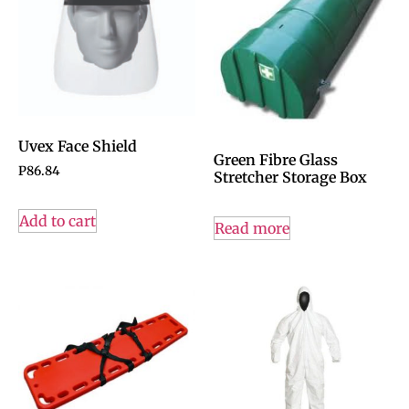
Uvex Face Shield
Green Fibre Glass
P
86.84
Stretcher Storage Box
Add to cart
Read more