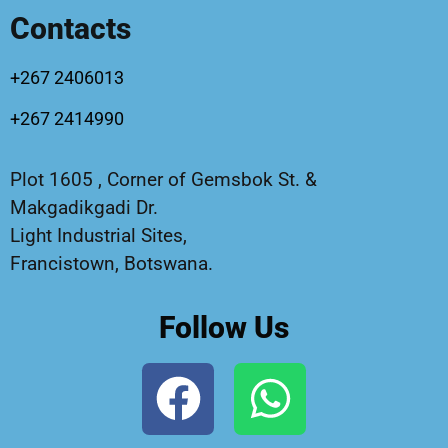
Contacts
+267 2406013
+267 2414990
Plot 1605 , Corner of Gemsbok St. &
Makgadikgadi Dr.
Light Industrial Sites,
Francistown, Botswana.
Follow Us