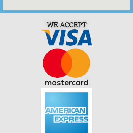
WE ACCEPT