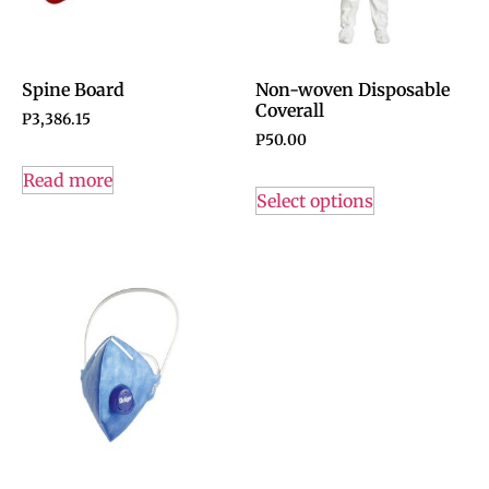
Spine Board
Non-woven Disposable
Coverall
P
3,386.15
P
50.00
Read more
Select options