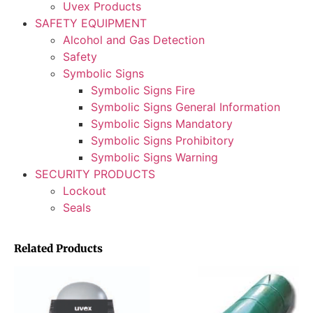
Uvex Products
SAFETY EQUIPMENT
Alcohol and Gas Detection
Safety
Symbolic Signs
Symbolic Signs Fire
Symbolic Signs General Information
Symbolic Signs Mandatory
Symbolic Signs Prohibitory
Symbolic Signs Warning
SECURITY PRODUCTS
Lockout
Seals
Related Products