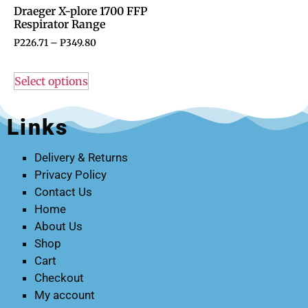
Draeger X-plore 1700 FFP
Respirator Range
P
226.71
–
P
349.80
Select options
Links
Delivery & Returns
Privacy Policy
Contact Us
Home
About Us
Shop
Cart
Checkout
My account