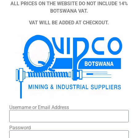
ALL PRICES ON THE WEBSITE DO NOT INCLUDE 14%
BOTSWANA VAT.
VAT WILL BE ADDED AT CHECKOUT.
Username or Email Address
Password