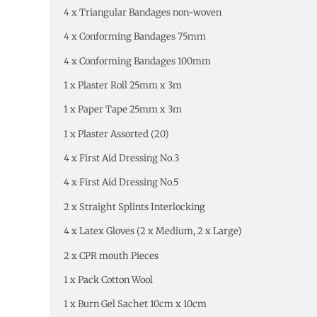
4 x Triangular Bandages non-woven
4 x Conforming Bandages 75mm
4 x Conforming Bandages 100mm
1 x Plaster Roll 25mm x 3m
1 x Paper Tape 25mm x 3m
1 x Plaster Assorted (20)
4 x First Aid Dressing No.3
4 x First Aid Dressing No.5
2 x Straight Splints Interlocking
4 x Latex Gloves (2 x Medium, 2 x Large)
2 x CPR mouth Pieces
1 x Pack Cotton Wool
1 x Burn Gel Sachet 10cm x 10cm