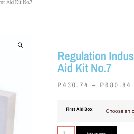
st Aid Kit No.7
Regulation Indust
Aid Kit No.7
P
430.74
–
P
680.84
First Aid Box
Add to cart