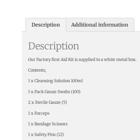
Description
Additional information
Description
Our Factory first Aid Kit is supplied in a white metal box.
Contents;
1 x Cleansing Solution 100ml
1 x Pack Gauze Swabs (100)
2 x Sterile Gauze (5)
1 x Forceps
1 x Bandage Scissors
1 x Safety Pins (12)