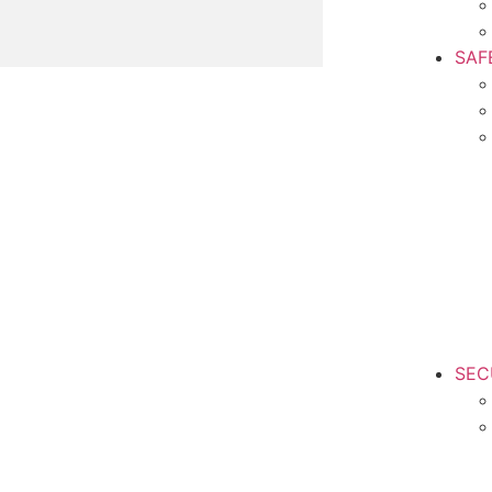
SAF
SEC