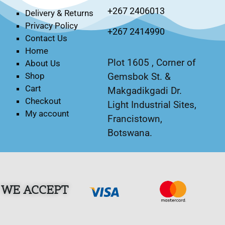
+267 2406013
Delivery & Returns
Privacy Policy
+267 2414990
Contact Us
Home
Plot 1605 , Corner of
About Us
Gemsbok St. &
Shop
Cart
Makgadikgadi Dr.
Checkout
Light Industrial Sites,
My account
Francistown,
Botswana.
WE ACCEPT