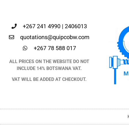
+267 241 4990 | 2406013
quotations@quipcobw.com
+267 78 588 017
ALL PRICES ON THE WEBSITE DO NOT
INCLUDE 14% BOTSWANA VAT.
VAT WILL BE ADDED AT CHECKOUT.