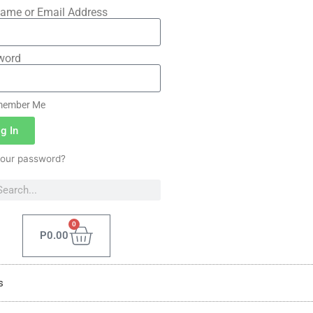
ame or Email Address
word
ember Me
g In
your password?
0
P
0.00
s