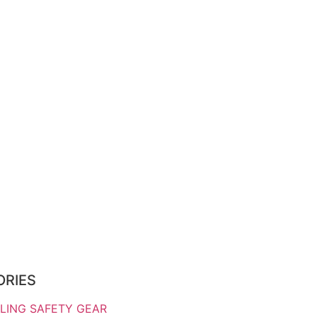
ORIES
LING SAFETY GEAR