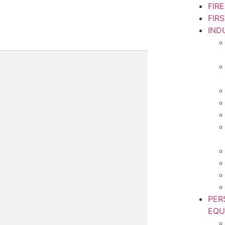
FIR
FIR
IND
PER
EQU