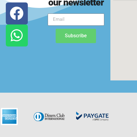
our newsletter
Subscribe