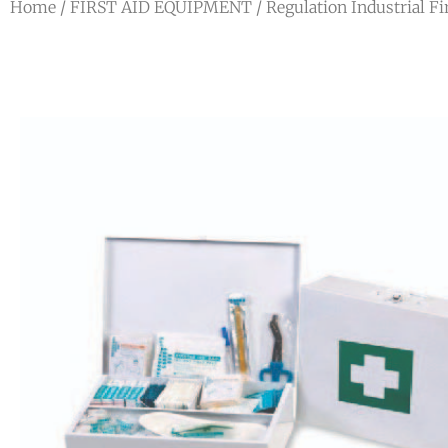
Home
/
FIRST AID EQUIPMENT
/ Regulation Industrial Fir