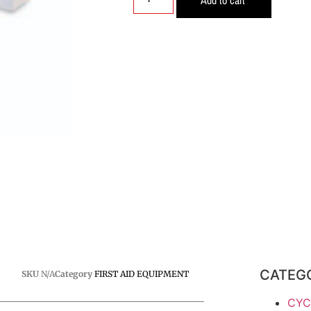
CATEG
SKU
N/A
Category
FIRST AID EQUIPMENT
CYC