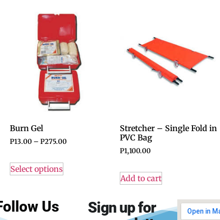
Burn Gel
Stretcher – Single Fold in
PVC Bag
P
13.00
–
P
275.00
P
1,100.00
Select options
Add to cart
Follow Us
Sign up for