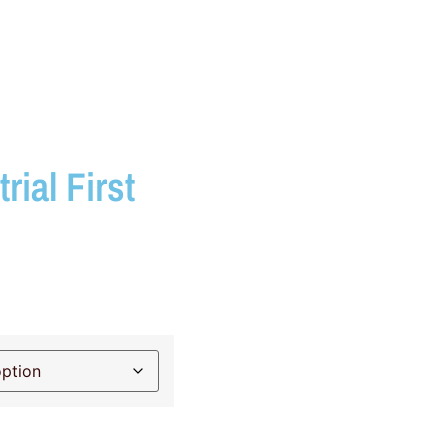
rial First