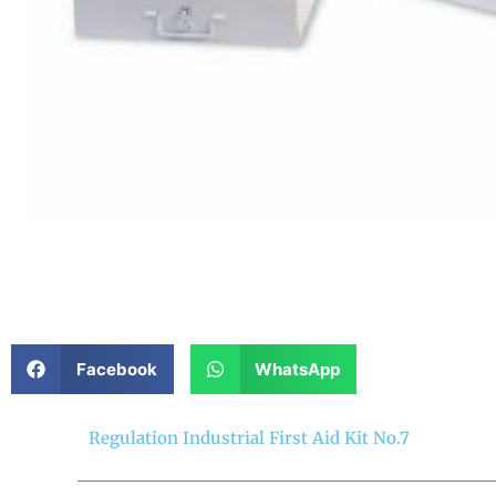
Facebook
WhatsApp
Regulation Industrial First Aid Kit No.7