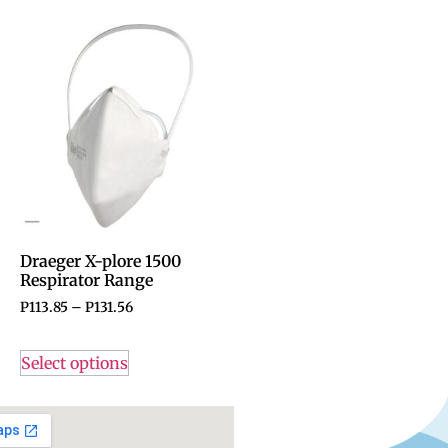
Draeger X-plore 1500
Respirator Range
P
113.85
–
P
131.56
Select options