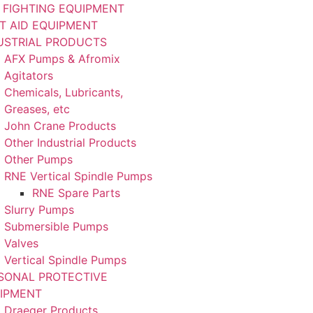
E FIGHTING EQUIPMENT
ST AID EQUIPMENT
USTRIAL PRODUCTS
AFX Pumps & Afromix
Agitators
Chemicals, Lubricants,
Greases, etc
John Crane Products
Other Industrial Products
Other Pumps
RNE Vertical Spindle Pumps
RNE Spare Parts
Slurry Pumps
Submersible Pumps
Valves
Vertical Spindle Pumps
SONAL PROTECTIVE
IPMENT
Draeger Products