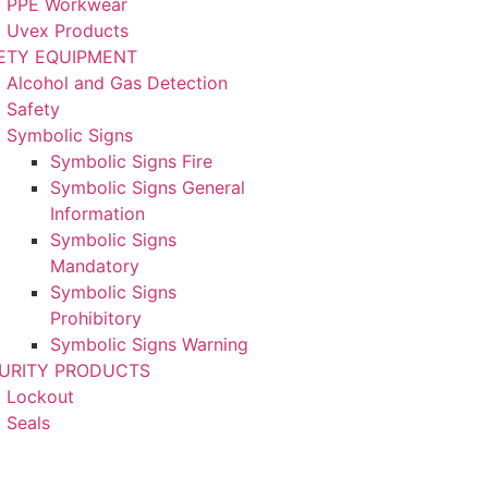
PPE Workwear
Uvex Products
ETY EQUIPMENT
Alcohol and Gas Detection
Safety
Symbolic Signs
Symbolic Signs Fire
Symbolic Signs General
Information
Symbolic Signs
Mandatory
Symbolic Signs
Prohibitory
Symbolic Signs Warning
URITY PRODUCTS
Lockout
Seals