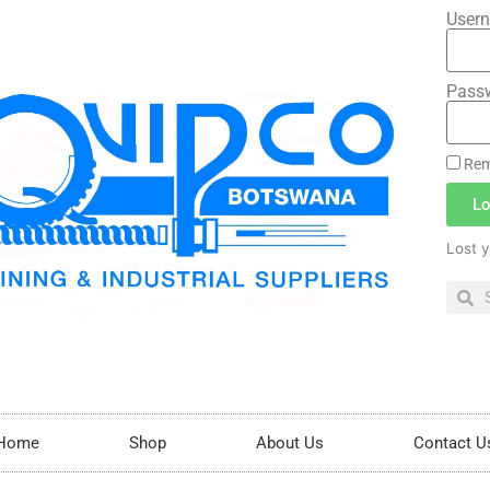
Usern
Pass
Rem
Lo
Lost 
Home
Shop
About Us
Contact U