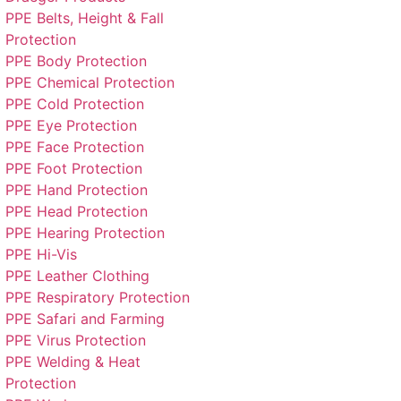
PPE Belts, Height & Fall
Protection
PPE Body Protection
PPE Chemical Protection
PPE Cold Protection
PPE Eye Protection
PPE Face Protection
PPE Foot Protection
PPE Hand Protection
PPE Head Protection
PPE Hearing Protection
PPE Hi-Vis
PPE Leather Clothing
PPE Respiratory Protection
PPE Safari and Farming
PPE Virus Protection
PPE Welding & Heat
Protection