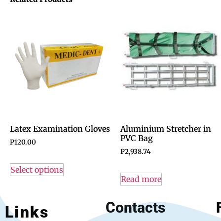
Latex Examination Gloves
Aluminium Stretcher in
PVC Bag
P
120.00
P
2,938.74
Select options
Read more
Contacts
Links