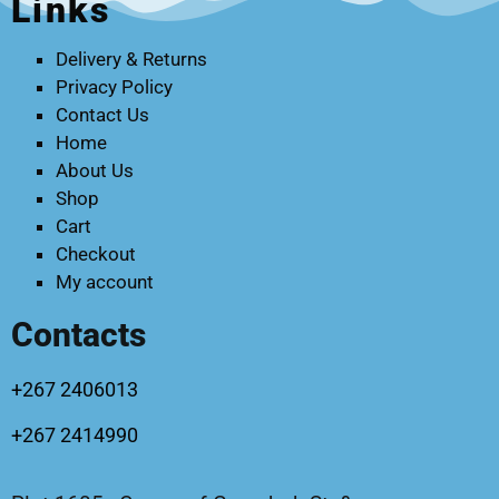
Links
Delivery & Returns
Privacy Policy
Contact Us
Home
About Us
Shop
Cart
Checkout
My account
Contacts
+267 2406013
+267 2414990