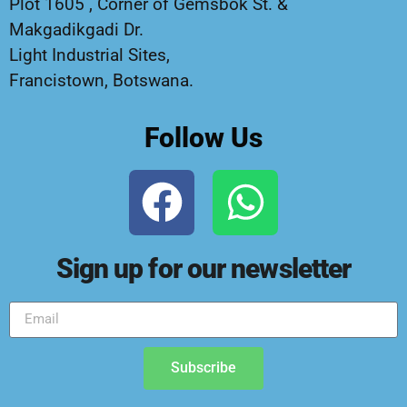
Plot 1605 , Corner of Gemsbok St. &
Makgadikgadi Dr.
Light Industrial Sites,
Francistown, Botswana.
Follow Us
Sign up for our newsletter
Subscribe