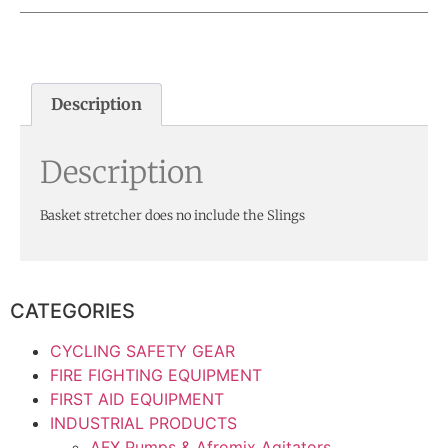
Description
Description
Basket stretcher does no include the Slings
CATEGORIES
CYCLING SAFETY GEAR
FIRE FIGHTING EQUIPMENT
FIRST AID EQUIPMENT
INDUSTRIAL PRODUCTS
AFX Pumps & Afromix Agitators