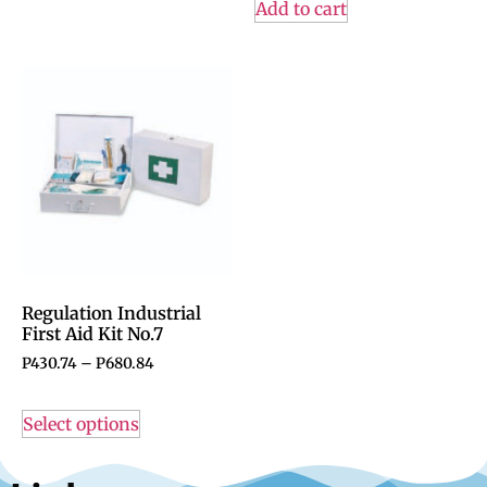
Add to cart
Regulation Industrial
First Aid Kit No.7
P
430.74
–
P
680.84
Select options