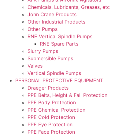
Chemicals, Lubricants, Greases, etc
John Crane Products
Other Industrial Products
Other Pumps
RNE Vertical Spindle Pumps
RNE Spare Parts
Slurry Pumps
Submersible Pumps
Valves
Vertical Spindle Pumps
PERSONAL PROTECTIVE EQUIPMENT
Draeger Products
PPE Belts, Height & Fall Protection
PPE Body Protection
PPE Chemical Protection
PPE Cold Protection
PPE Eye Protection
PPE Face Protection