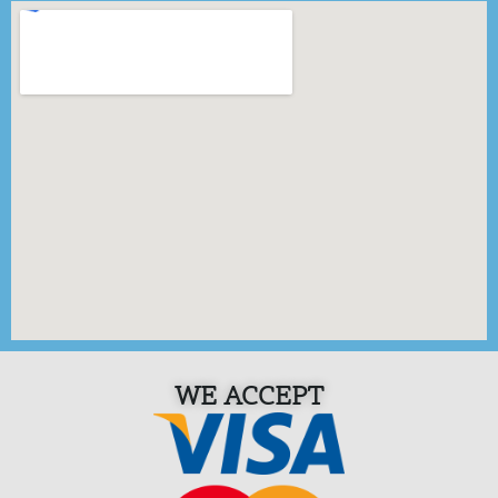
WE ACCEPT