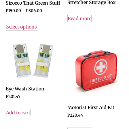
Stretcher Storage Box
Sirocco That Green Stuff
P
150.00
–
P
806.00
Read more
Select options
Eye Wash Station
P
201.47
Motorist First Aid Kit
Add to cart
P
220.44