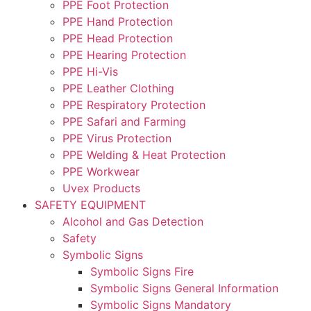
PPE Foot Protection
PPE Hand Protection
PPE Head Protection
PPE Hearing Protection
PPE Hi-Vis
PPE Leather Clothing
PPE Respiratory Protection
PPE Safari and Farming
PPE Virus Protection
PPE Welding & Heat Protection
PPE Workwear
Uvex Products
SAFETY EQUIPMENT
Alcohol and Gas Detection
Safety
Symbolic Signs
Symbolic Signs Fire
Symbolic Signs General Information
Symbolic Signs Mandatory