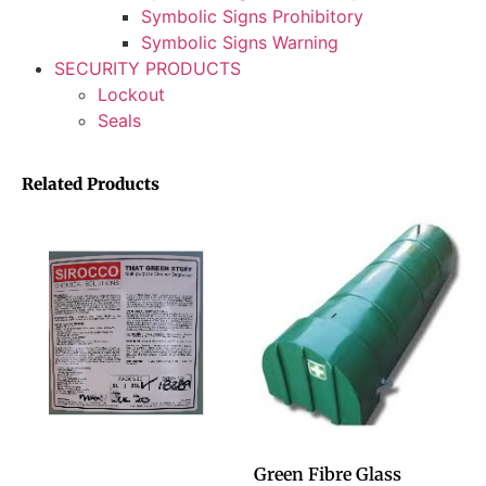
Symbolic Signs Prohibitory
Symbolic Signs Warning
SECURITY PRODUCTS
Lockout
Seals
Related Products
Green Fibre Glass