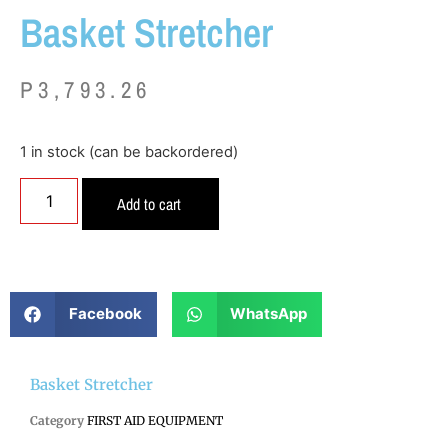
Basket Stretcher
P
3,793.26
1 in stock (can be backordered)
Add to cart
Facebook
WhatsApp
Basket Stretcher
Category
FIRST AID EQUIPMENT