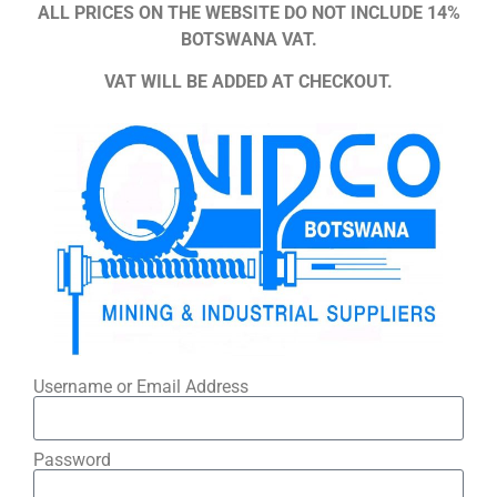
ALL PRICES ON THE WEBSITE DO NOT INCLUDE 14%
BOTSWANA VAT.
VAT WILL BE ADDED AT CHECKOUT.
Username or Email Address
Password