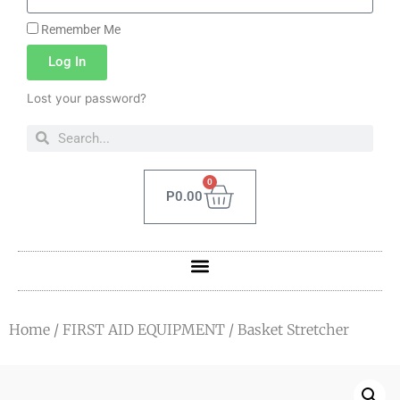
Remember Me
Log In
Lost your password?
0
P
0.00
Home
/
FIRST AID EQUIPMENT
/ Basket Stretcher