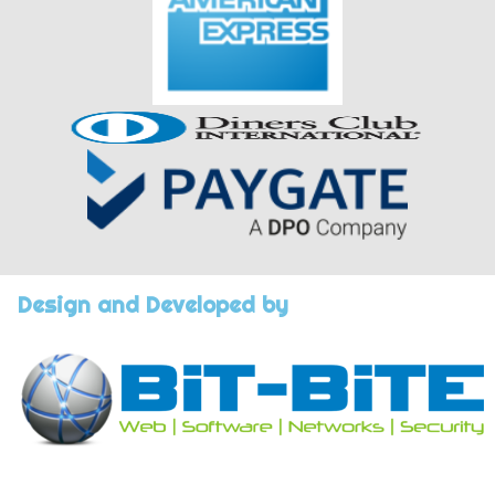
Design and Developed by