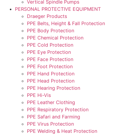
Vertical Spindle Pumps
PERSONAL PROTECTIVE EQUIPMENT
Draeger Products
PPE Belts, Height & Fall Protection
PPE Body Protection
PPE Chemical Protection
PPE Cold Protection
PPE Eye Protection
PPE Face Protection
PPE Foot Protection
PPE Hand Protection
PPE Head Protection
PPE Hearing Protection
PPE Hi-Vis
PPE Leather Clothing
PPE Respiratory Protection
PPE Safari and Farming
PPE Virus Protection
PPE Welding & Heat Protection