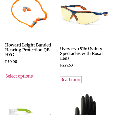
Howard Leight Banded
Uvex i-vo 9160 Safety
Hearing Protection QB
Spectacles with Rosal
HYG
Lens
P
50.00
P
227.53
Select options
Read more