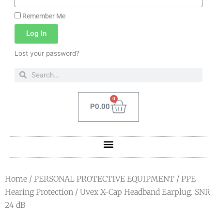
Remember Me
Log In
Lost your password?
0
P
0.00
Home
/
PERSONAL PROTECTIVE EQUIPMENT
/
PPE
Hearing Protection
/ Uvex X-Cap Headband Earplug. SNR
24 dB