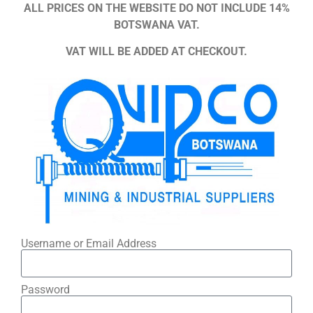
ALL PRICES ON THE WEBSITE DO NOT INCLUDE 14%
BOTSWANA VAT.
VAT WILL BE ADDED AT CHECKOUT.
Username or Email Address
Password