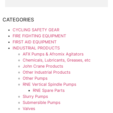
CATEGORIES
CYCLING SAFETY GEAR
FIRE FIGHTING EQUIPMENT
FIRST AID EQUIPMENT
INDUSTRIAL PRODUCTS
AFX Pumps & Afromix Agitators
Chemicals, Lubricants, Greases, etc
John Crane Products
Other Industrial Products
Other Pumps
RNE Vertical Spindle Pumps
RNE Spare Parts
Slurry Pumps
Submersible Pumps
Valves