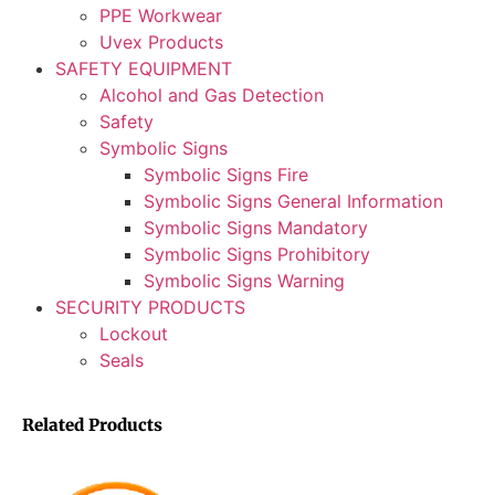
PPE Workwear
Uvex Products
SAFETY EQUIPMENT
Alcohol and Gas Detection
Safety
Symbolic Signs
Symbolic Signs Fire
Symbolic Signs General Information
Symbolic Signs Mandatory
Symbolic Signs Prohibitory
Symbolic Signs Warning
SECURITY PRODUCTS
Lockout
Seals
Related Products