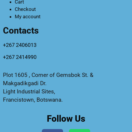
Cart
Checkout
My account
Contacts
+267 2406013
+267 2414990
Plot 1605 , Corner of Gemsbok St. &
Makgadikgadi Dr.
Light Industrial Sites,
Francistown, Botswana.
Follow Us