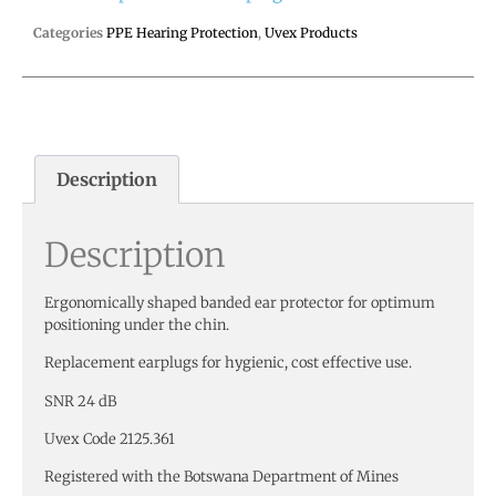
Categories
PPE Hearing Protection
,
Uvex Products
Description
Description
Ergonomically shaped banded ear protector for optimum
positioning under the chin.
Replacement earplugs for hygienic, cost effective use.
SNR 24 dB
Uvex Code 2125.361
Registered with the Botswana Department of Mines