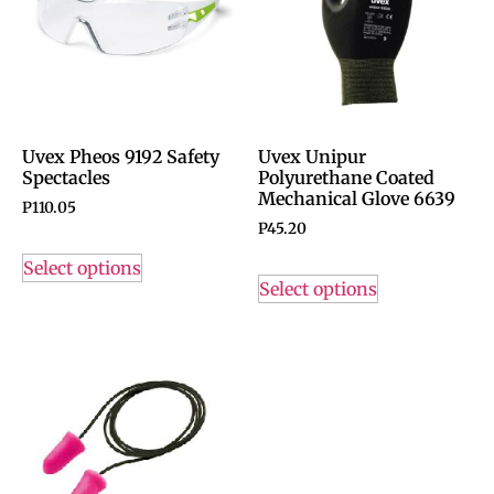
Uvex Pheos 9192 Safety
Uvex Unipur
Spectacles
Polyurethane Coated
Mechanical Glove 6639
P
110.05
P
45.20
Select options
Select options