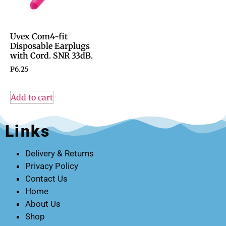
Uvex Com4-fit
Disposable Earplugs
with Cord. SNR 33dB.
P
6.25
Add to cart
Links
Delivery & Returns
Privacy Policy
Contact Us
Home
About Us
Shop