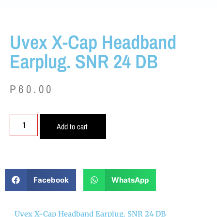
Uvex X-Cap Headband
Earplug. SNR 24 DB
P
60.00
Add to cart
Facebook
WhatsApp
Uvex X-Cap Headband Earplug. SNR 24 DB