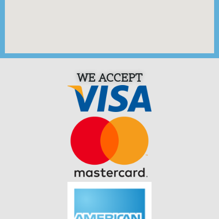
WE ACCEPT