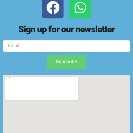
Sign up for our newsletter
Subscribe