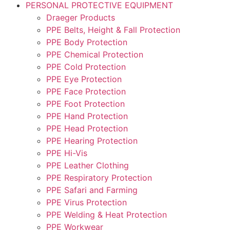
PERSONAL PROTECTIVE EQUIPMENT
Draeger Products
PPE Belts, Height & Fall Protection
PPE Body Protection
PPE Chemical Protection
PPE Cold Protection
PPE Eye Protection
PPE Face Protection
PPE Foot Protection
PPE Hand Protection
PPE Head Protection
PPE Hearing Protection
PPE Hi-Vis
PPE Leather Clothing
PPE Respiratory Protection
PPE Safari and Farming
PPE Virus Protection
PPE Welding & Heat Protection
PPE Workwear