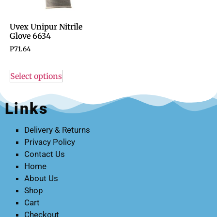
Uvex Unipur Nitrile
Glove 6634
P
71.64
Select options
Links
Delivery & Returns
Privacy Policy
Contact Us
Home
About Us
Shop
Cart
Checkout