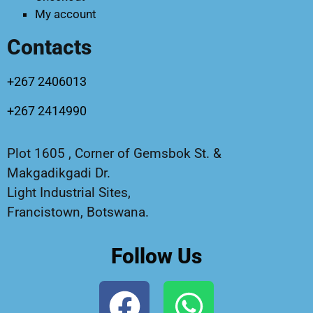
My account
Contacts
+267 2406013
+267 2414990
Plot 1605 , Corner of Gemsbok St. &
Makgadikgadi Dr.
Light Industrial Sites,
Francistown, Botswana.
Follow Us