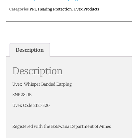
Categories
PPE Hearing Protection
,
Uvex Products
Description
Description
Uvex Whisper Banded Earplug
SNR28 dB
Uvex Code 2125.320
Registered with the Botswana Department of Mines