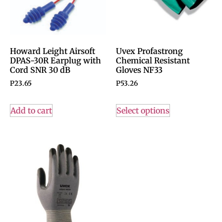
Howard Leight Airsoft
Uvex Profastrong
DPAS-30R Earplug with
Chemical Resistant
Cord SNR 30 dB
Gloves NF33
P
23.65
P
53.26
Add to cart
Select options