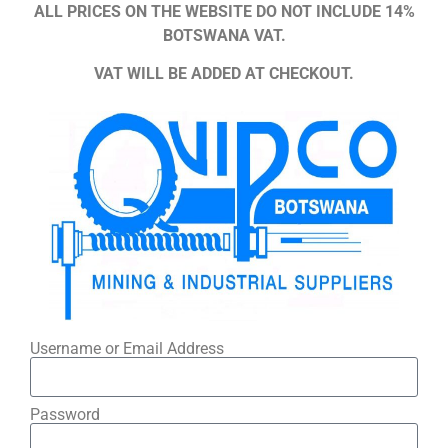
ALL PRICES ON THE WEBSITE DO NOT INCLUDE 14%
BOTSWANA VAT.
VAT WILL BE ADDED AT CHECKOUT.
Username or Email Address
Password