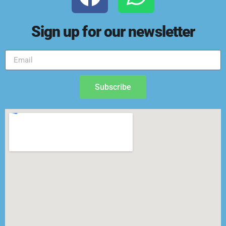
Sign up for our newsletter
Subscribe