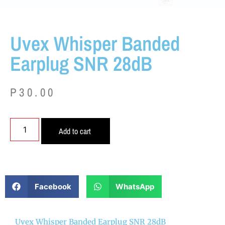
Uvex Whisper Banded
Earplug SNR 28dB
P
30.00
Add to cart
Facebook
WhatsApp
Uvex Whisper Banded Earplug SNR 28dB