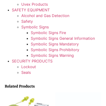
Uvex Products
SAFETY EQUIPMENT
Alcohol and Gas Detection
Safety
Symbolic Signs
Symbolic Signs Fire
Symbolic Signs General Information
Symbolic Signs Mandatory
Symbolic Signs Prohibitory
Symbolic Signs Warning
SECURITY PRODUCTS
Lockout
Seals
Related Products