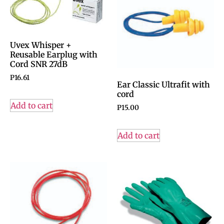
Uvex Whisper +
Reusable Earplug with
Cord SNR 27dB
P
16.61
Ear Classic Ultrafit with
cord
Add to cart
P
15.00
Add to cart