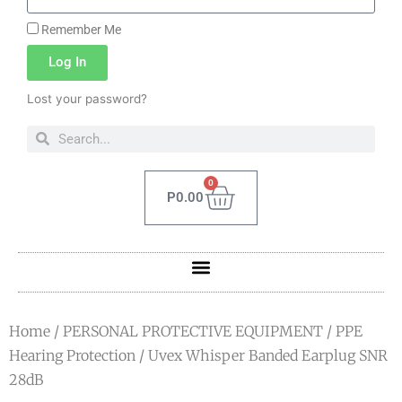
Remember Me
Log In
Lost your password?
0
P
0.00
Home
/
PERSONAL PROTECTIVE EQUIPMENT
/
PPE
Hearing Protection
/ Uvex Whisper Banded Earplug SNR
28dB