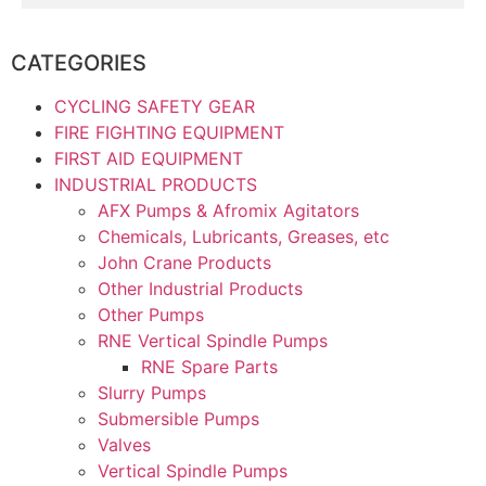
CATEGORIES
CYCLING SAFETY GEAR
FIRE FIGHTING EQUIPMENT
FIRST AID EQUIPMENT
INDUSTRIAL PRODUCTS
AFX Pumps & Afromix Agitators
Chemicals, Lubricants, Greases, etc
John Crane Products
Other Industrial Products
Other Pumps
RNE Vertical Spindle Pumps
RNE Spare Parts
Slurry Pumps
Submersible Pumps
Valves
Vertical Spindle Pumps