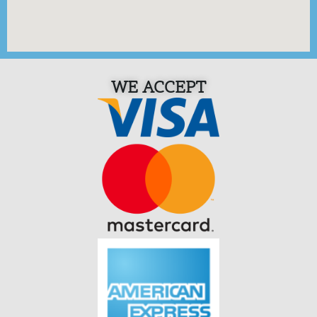
WE ACCEPT