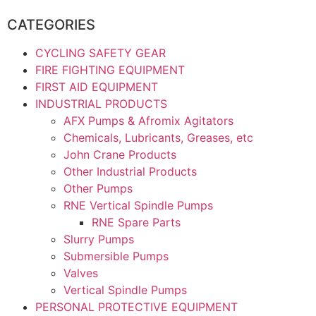
CATEGORIES
CYCLING SAFETY GEAR
FIRE FIGHTING EQUIPMENT
FIRST AID EQUIPMENT
INDUSTRIAL PRODUCTS
AFX Pumps & Afromix Agitators
Chemicals, Lubricants, Greases, etc
John Crane Products
Other Industrial Products
Other Pumps
RNE Vertical Spindle Pumps
RNE Spare Parts
Slurry Pumps
Submersible Pumps
Valves
Vertical Spindle Pumps
PERSONAL PROTECTIVE EQUIPMENT