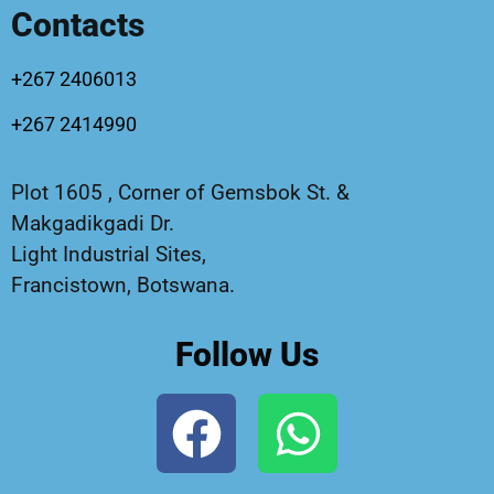
Contacts
+267 2406013
+267 2414990
Plot 1605 , Corner of Gemsbok St. &
Makgadikgadi Dr.
Light Industrial Sites,
Francistown, Botswana.
Follow Us