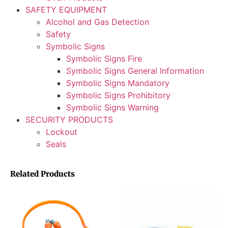
SAFETY EQUIPMENT
Alcohol and Gas Detection
Safety
Symbolic Signs
Symbolic Signs Fire
Symbolic Signs General Information
Symbolic Signs Mandatory
Symbolic Signs Prohibitory
Symbolic Signs Warning
SECURITY PRODUCTS
Lockout
Seals
Related Products