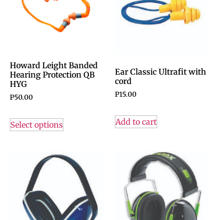
Howard Leight Banded
Ear Classic Ultrafit with
Hearing Protection QB
cord
HYG
P
15.00
P
50.00
Add to cart
Select options