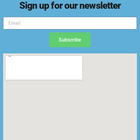
Sign up for our newsletter
Subscribe