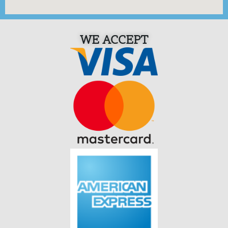
WE ACCEPT