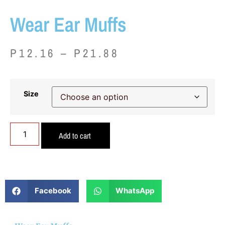
Wear Ear Muffs
P
12.16
–
P
21.88
Size
Add to cart
Facebook
WhatsApp