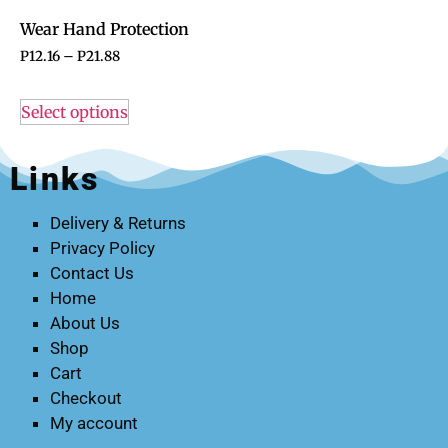
Wear Hand Protection
P
12.16
–
P
21.88
Select options
Links
Delivery & Returns
Privacy Policy
Contact Us
Home
About Us
Shop
Cart
Checkout
My account