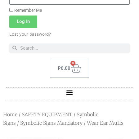
Remember Me
Log In
Lost your password?
0
P
0.00
Home
/
SAFETY EQUIPMENT
/
Symbolic
Signs
/
Symbolic Signs Mandatory
/ Wear Ear Muffs