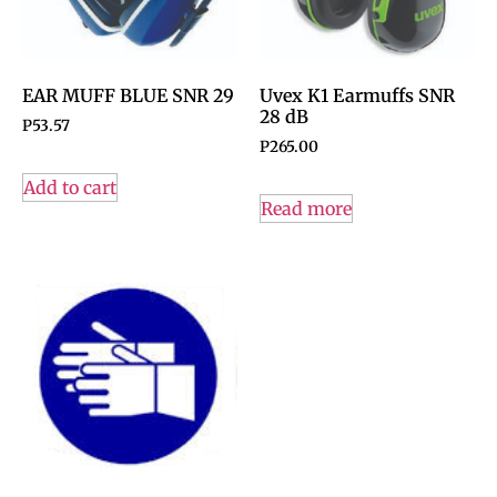
EAR MUFF BLUE SNR 29
Uvex K1 Earmuffs SNR
28 dB
P
53.57
P
265.00
Add to cart
Read more