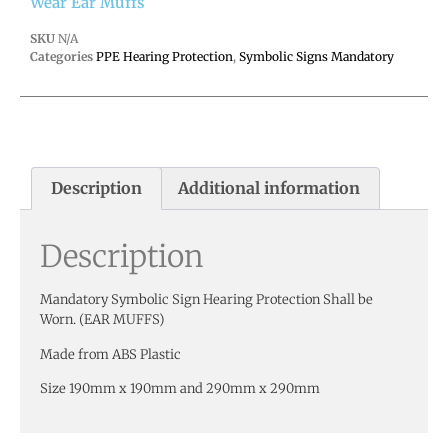
Wear Ear Muffs
SKU
N/A
Categories
PPE Hearing Protection
,
Symbolic Signs Mandatory
Description
Additional information
Description
Mandatory Symbolic Sign Hearing Protection Shall be
Worn. (EAR MUFFS)
Made from ABS Plastic
Size 190mm x 190mm and 290mm x 290mm