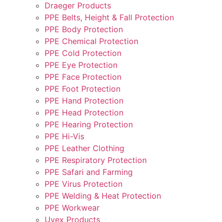
Draeger Products
PPE Belts, Height & Fall Protection
PPE Body Protection
PPE Chemical Protection
PPE Cold Protection
PPE Eye Protection
PPE Face Protection
PPE Foot Protection
PPE Hand Protection
PPE Head Protection
PPE Hearing Protection
PPE Hi-Vis
PPE Leather Clothing
PPE Respiratory Protection
PPE Safari and Farming
PPE Virus Protection
PPE Welding & Heat Protection
PPE Workwear
Uvex Products