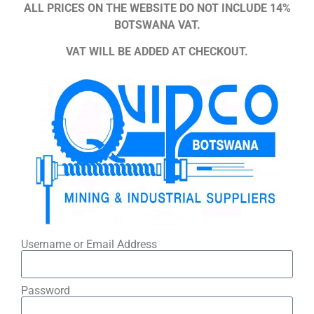
ALL PRICES ON THE WEBSITE DO NOT INCLUDE 14%
BOTSWANA VAT.
VAT WILL BE ADDED AT CHECKOUT.
Username or Email Address
Password