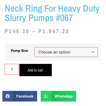
Neck Ring For Heavy Duty
Slurry Pumps #067
P
146.30
–
P
1,947.20
Pump Size
Add to cart
Facebook
WhatsApp