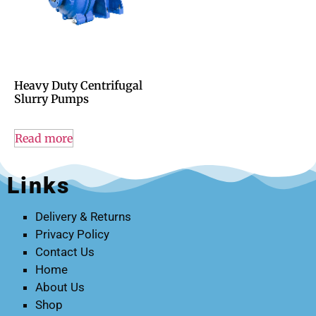
Heavy Duty Centrifugal
Slurry Pumps
Read more
Links
Delivery & Returns
Privacy Policy
Contact Us
Home
About Us
Shop