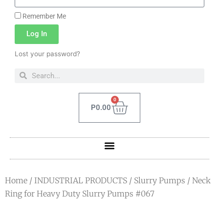
Remember Me
Log In
Lost your password?
0
P
0.00
Home
/
INDUSTRIAL PRODUCTS
/
Slurry Pumps
/ Neck
Ring for Heavy Duty Slurry Pumps #067