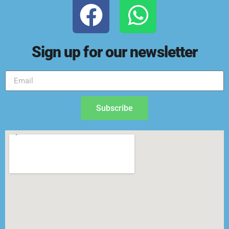
Sign up for our newsletter
Subscribe