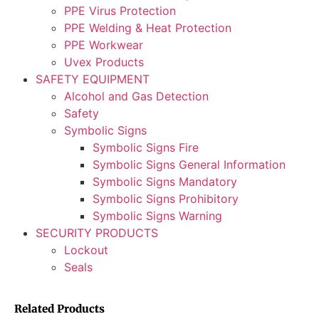
PPE Virus Protection
PPE Welding & Heat Protection
PPE Workwear
Uvex Products
SAFETY EQUIPMENT
Alcohol and Gas Detection
Safety
Symbolic Signs
Symbolic Signs Fire
Symbolic Signs General Information
Symbolic Signs Mandatory
Symbolic Signs Prohibitory
Symbolic Signs Warning
SECURITY PRODUCTS
Lockout
Seals
Related Products