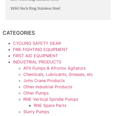
10/8G Neck Ring Stainless Steel
CATEGORIES
CYCLING SAFETY GEAR
FIRE FIGHTING EQUIPMENT
FIRST AID EQUIPMENT
INDUSTRIAL PRODUCTS
AFX Pumps & Afromix Agitators
Chemicals, Lubricants, Greases, etc
John Crane Products
Other Industrial Products
Other Pumps
RNE Vertical Spindle Pumps
RNE Spare Parts
Slurry Pumps