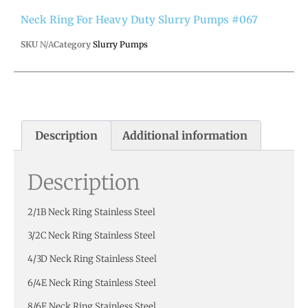
Neck Ring For Heavy Duty Slurry Pumps #067
SKU
N/A
Category
Slurry Pumps
Description
Additional information
Description
2/1B Neck Ring Stainless Steel
3/2C Neck Ring Stainless Steel
4/3D Neck Ring Stainless Steel
6/4E Neck Ring Stainless Steel
8/6F Neck Ring Stainless Steel