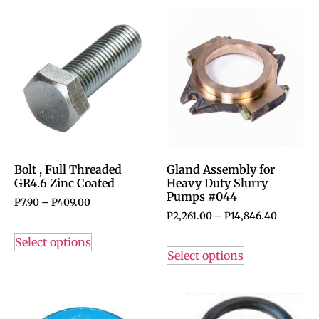
Bolt , Full Threaded
Gland Assembly for
GR4.6 Zinc Coated
Heavy Duty Slurry
Pumps #044
P
7.90
–
P
409.00
P
2,261.00
–
P
14,846.40
Select options
Select options