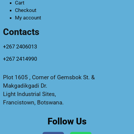
Cart
Checkout
My account
Contacts
+267 2406013
+267 2414990
Plot 1605 , Corner of Gemsbok St. &
Makgadikgadi Dr.
Light Industrial Sites,
Francistown, Botswana.
Follow Us