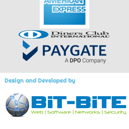
Design and Developed by