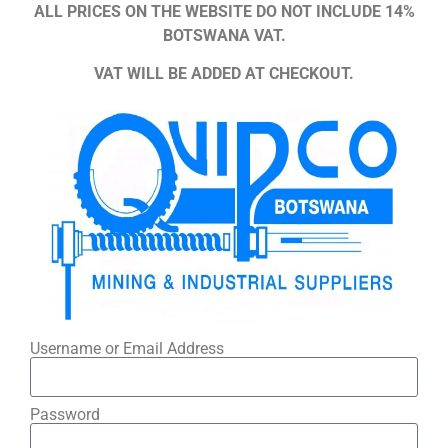
ALL PRICES ON THE WEBSITE DO NOT INCLUDE 14%
BOTSWANA VAT.
VAT WILL BE ADDED AT CHECKOUT.
Username or Email Address
Password