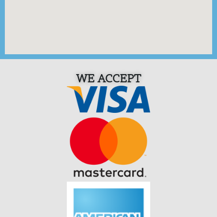
WE ACCEPT