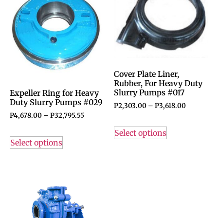
Cover Plate Liner,
Rubber, For Heavy Duty
Slurry Pumps #017
Expeller Ring for Heavy
Duty Slurry Pumps #029
P
2,303.00
–
P
3,618.00
P
4,678.00
–
P
32,795.55
Select options
Select options