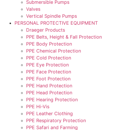
Submersible Pumps
Valves
Vertical Spindle Pumps
PERSONAL PROTECTIVE EQUIPMENT
Draeger Products
PPE Belts, Height & Fall Protection
PPE Body Protection
PPE Chemical Protection
PPE Cold Protection
PPE Eye Protection
PPE Face Protection
PPE Foot Protection
PPE Hand Protection
PPE Head Protection
PPE Hearing Protection
PPE Hi-Vis
PPE Leather Clothing
PPE Respiratory Protection
PPE Safari and Farming