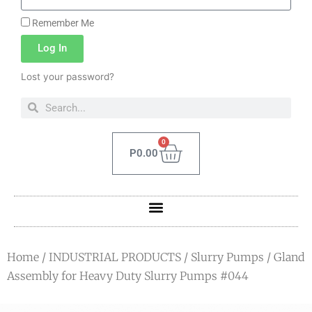
Remember Me
Log In
Lost your password?
0
P
0.00
Home
/
INDUSTRIAL PRODUCTS
/
Slurry Pumps
/ Gland
Assembly for Heavy Duty Slurry Pumps #044