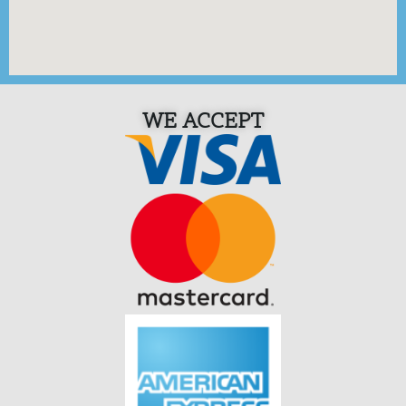
WE ACCEPT