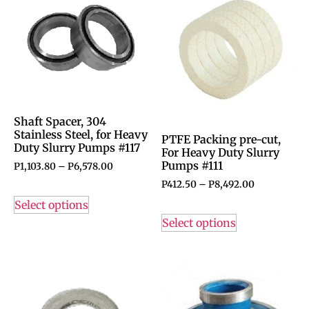
Shaft Spacer, 304
Stainless Steel, for Heavy
PTFE Packing pre-cut,
Duty Slurry Pumps #117
For Heavy Duty Slurry
Pumps #111
P
1,103.80
–
P
6,578.00
P
412.50
–
P
8,492.00
Select options
Select options