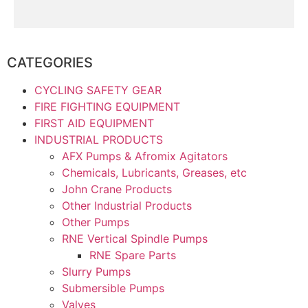
CATEGORIES
CYCLING SAFETY GEAR
FIRE FIGHTING EQUIPMENT
FIRST AID EQUIPMENT
INDUSTRIAL PRODUCTS
AFX Pumps & Afromix Agitators
Chemicals, Lubricants, Greases, etc
John Crane Products
Other Industrial Products
Other Pumps
RNE Vertical Spindle Pumps
RNE Spare Parts
Slurry Pumps
Submersible Pumps
Valves