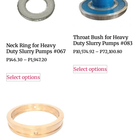
Throat Bush for Heavy
Duty Slurry Pumps #083
Neck Ring for Heavy
Duty Slurry Pumps #067
P
10,574.92
–
P
72,100.80
P
146.30
–
P
1,947.20
Select options
Select options