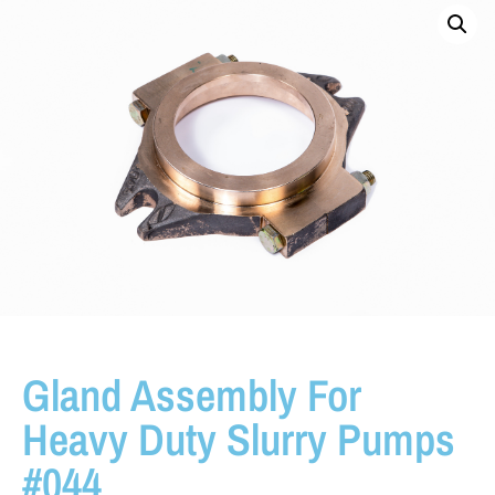
Gland Assembly For
Heavy Duty Slurry Pumps
#044