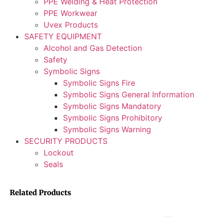
PPE Welding & Heat Protection
PPE Workwear
Uvex Products
SAFETY EQUIPMENT
Alcohol and Gas Detection
Safety
Symbolic Signs
Symbolic Signs Fire
Symbolic Signs General Information
Symbolic Signs Mandatory
Symbolic Signs Prohibitory
Symbolic Signs Warning
SECURITY PRODUCTS
Lockout
Seals
Related Products