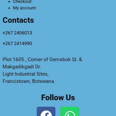
Checkout
My account
Contacts
+267 2406013
+267 2414990
Plot 1605 , Corner of Gemsbok St. &
Makgadikgadi Dr.
Light Industrial Sites,
Francistown, Botswana.
Follow Us