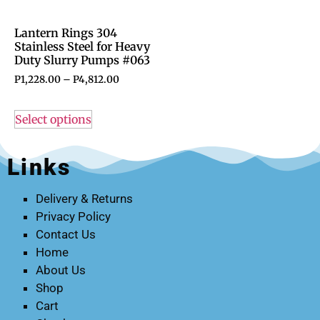
Lantern Rings 304
Stainless Steel for Heavy
Duty Slurry Pumps #063
P
1,228.00
–
P
4,812.00
Select options
Links
Delivery & Returns
Privacy Policy
Contact Us
Home
About Us
Shop
Cart