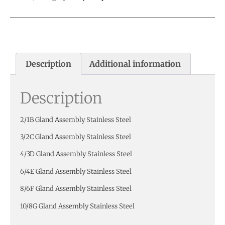
Description
Additional information
Description
2/1B Gland Assembly Stainless Steel
3/2C Gland Assembly Stainless Steel
4/3D Gland Assembly Stainless Steel
6/4E Gland Assembly Stainless Steel
8/6F Gland Assembly Stainless Steel
10/8G Gland Assembly Stainless Steel