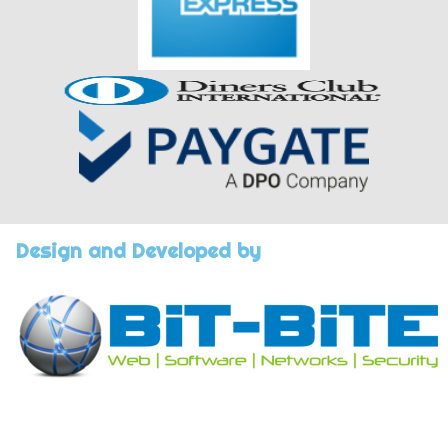
Design and Developed by