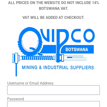
ALL PRICES ON THE WEBSITE DO NOT INCLUDE 14%
BOTSWANA VAT.
VAT WILL BE ADDED AT CHECKOUT.
Username or Email Address
Password