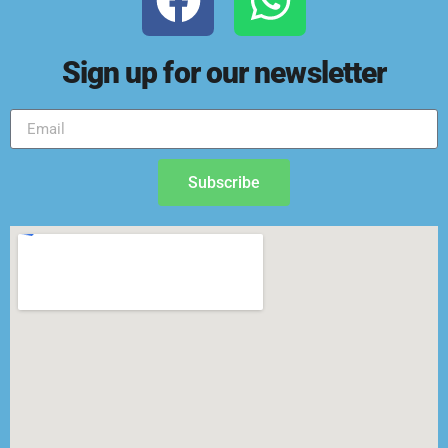
Sign up for our newsletter
Subscribe