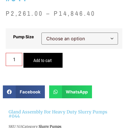
P
2,261.00
–
P
14,846.40
Pump Size
Add to cart
Facebook
WhatsApp
Gland Assembly For Heavy Duty Slurry Pumps
#044
SKU
N/A
Category
Slurry Pumps