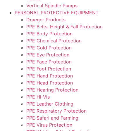
Vertical Spindle Pumps
PERSONAL PROTECTIVE EQUIPMENT
Draeger Products
PPE Belts, Height & Fall Protection
PPE Body Protection
PPE Chemical Protection
PPE Cold Protection
PPE Eye Protection
PPE Face Protection
PPE Foot Protection
PPE Hand Protection
PPE Head Protection
PPE Hearing Protection
PPE Hi-Vis
PPE Leather Clothing
PPE Respiratory Protection
PPE Safari and Farming
PPE Virus Protection