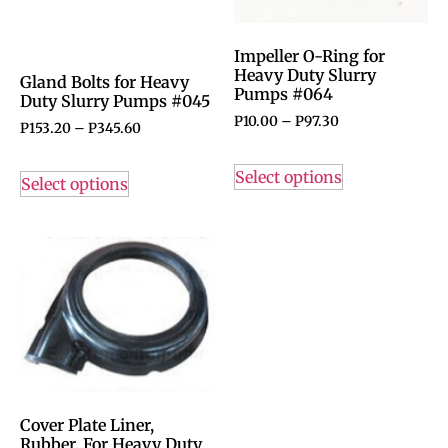
Impeller O-Ring for
Heavy Duty Slurry
Gland Bolts for Heavy
Pumps #064
Duty Slurry Pumps #045
P
10.00
–
P
97.30
P
153.20
–
P
345.60
Select options
Select options
Cover Plate Liner,
Rubber, For Heavy Duty