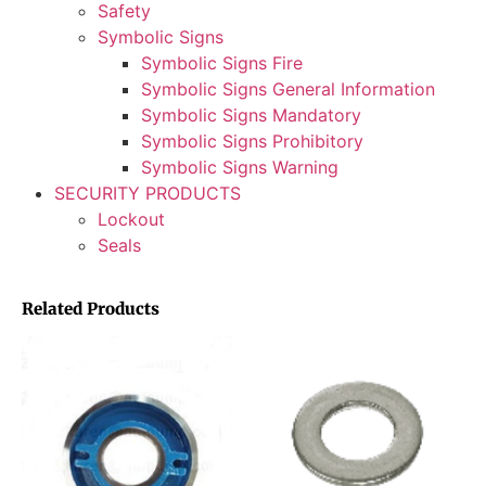
Safety
Symbolic Signs
Symbolic Signs Fire
Symbolic Signs General Information
Symbolic Signs Mandatory
Symbolic Signs Prohibitory
Symbolic Signs Warning
SECURITY PRODUCTS
Lockout
Seals
Related Products