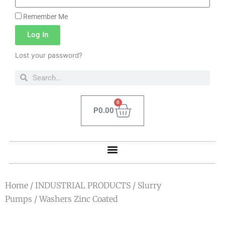
Remember Me
Log In
Lost your password?
0
P
0.00
Home
/
INDUSTRIAL PRODUCTS
/
Slurry
Pumps
/ Washers Zinc Coated