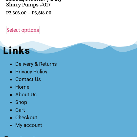
Slurry Pumps #017
P
2,303.00
–
P
3,618.00
Select options
Links
Delivery & Returns
Privacy Policy
Contact Us
Home
About Us
Shop
Cart
Checkout
My account