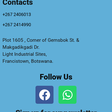
Contacts
+267 2406013
+267 2414990
Plot 1605 , Corner of Gemsbok St. &
Makgadikgadi Dr.
Light Industrial Sites,
Francistown, Botswana.
Follow Us