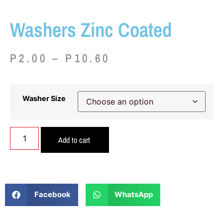
Washers Zinc Coated
P
2.00
–
P
10.60
Washer Size
Add to cart
Facebook
WhatsApp