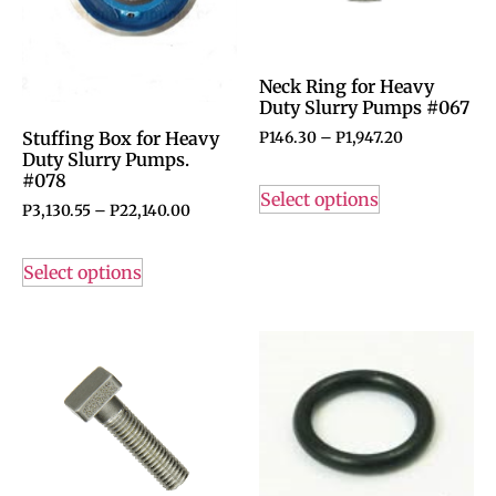
Neck Ring for Heavy
Duty Slurry Pumps #067
Stuffing Box for Heavy
P
146.30
–
P
1,947.20
Duty Slurry Pumps.
#078
Select options
P
3,130.55
–
P
22,140.00
Select options