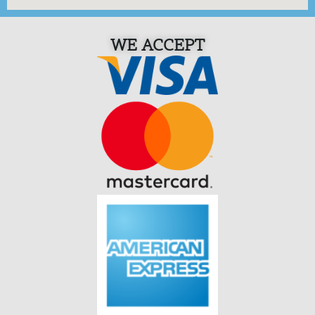
WE ACCEPT