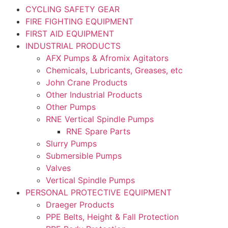
CYCLING SAFETY GEAR
FIRE FIGHTING EQUIPMENT
FIRST AID EQUIPMENT
INDUSTRIAL PRODUCTS
AFX Pumps & Afromix Agitators
Chemicals, Lubricants, Greases, etc
John Crane Products
Other Industrial Products
Other Pumps
RNE Vertical Spindle Pumps
RNE Spare Parts
Slurry Pumps
Submersible Pumps
Valves
Vertical Spindle Pumps
PERSONAL PROTECTIVE EQUIPMENT
Draeger Products
PPE Belts, Height & Fall Protection