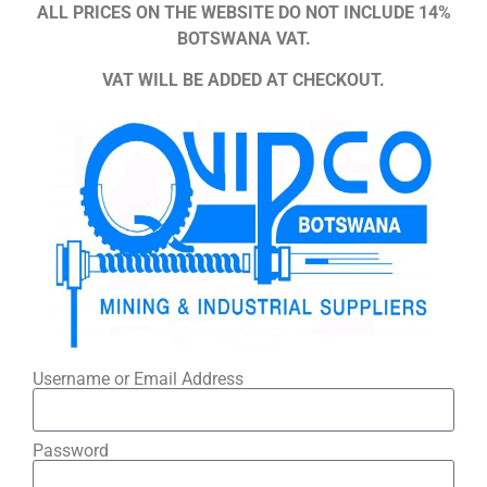
ALL PRICES ON THE WEBSITE DO NOT INCLUDE 14%
BOTSWANA VAT.
VAT WILL BE ADDED AT CHECKOUT.
Username or Email Address
Password