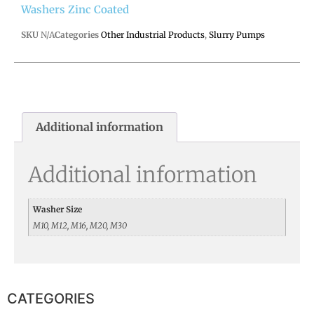
Washers Zinc Coated
SKU
N/A
Categories
Other Industrial Products
,
Slurry Pumps
Additional information
Additional information
Washer Size
M10, M12, M16, M20, M30
CATEGORIES