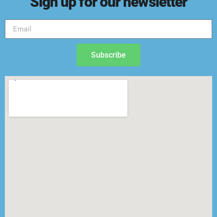
Sign up for our newsletter
Subscribe