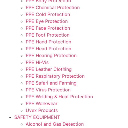
PPE Body Protection
PPE Chemical Protection
PPE Cold Protection
PPE Eye Protection
PPE Face Protection
PPE Foot Protection
PPE Hand Protection
PPE Head Protection
PPE Hearing Protection
PPE Hi-Vis
PPE Leather Clothing
PPE Respiratory Protection
PPE Safari and Farming
PPE Virus Protection
PPE Welding & Heat Protection
PPE Workwear
Uvex Products
SAFETY EQUIPMENT
Alcohol and Gas Detection