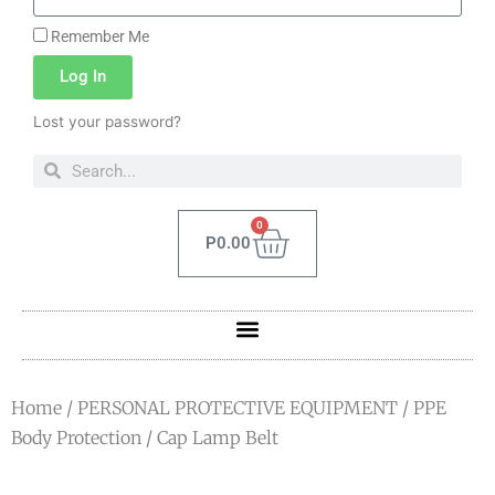
Remember Me
Log In
Lost your password?
0
P
0.00
Home
/
PERSONAL PROTECTIVE EQUIPMENT
/
PPE
Body Protection
/ Cap Lamp Belt