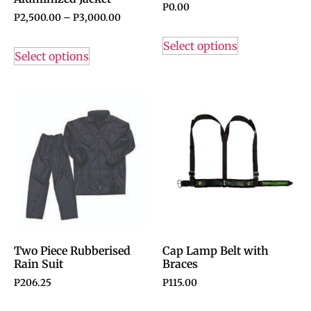
P
0.00
P
2,500.00
–
P
3,000.00
Select options
Select options
Two Piece Rubberised
Cap Lamp Belt with
Rain Suit
Braces
P
206.25
P
115.00