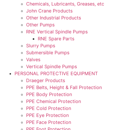
Chemicals, Lubricants, Greases, etc
John Crane Products
Other Industrial Products
Other Pumps
RNE Vertical Spindle Pumps
RNE Spare Parts
Slurry Pumps
Submersible Pumps
Valves
Vertical Spindle Pumps
PERSONAL PROTECTIVE EQUIPMENT
Draeger Products
PPE Belts, Height & Fall Protection
PPE Body Protection
PPE Chemical Protection
PPE Cold Protection
PPE Eye Protection
PPE Face Protection
PPE Foot Protection