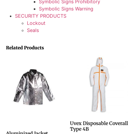
Symbolic Signs Prohibitory
Symbolic Signs Warning
SECURITY PRODUCTS
Lockout
Seals
Related Products
Uvex Disposable Coverall
Type 4B
Aluminized Jacket