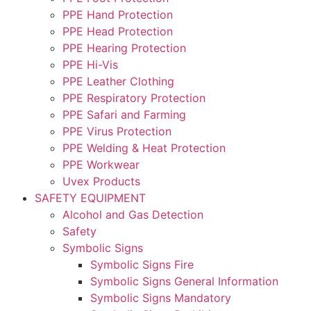
PPE Hand Protection
PPE Head Protection
PPE Hearing Protection
PPE Hi-Vis
PPE Leather Clothing
PPE Respiratory Protection
PPE Safari and Farming
PPE Virus Protection
PPE Welding & Heat Protection
PPE Workwear
Uvex Products
SAFETY EQUIPMENT
Alcohol and Gas Detection
Safety
Symbolic Signs
Symbolic Signs Fire
Symbolic Signs General Information
Symbolic Signs Mandatory