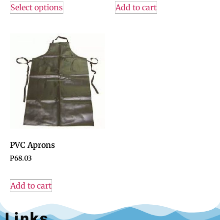
Select options
Add to cart
PVC Aprons
P
68.03
Add to cart
Links