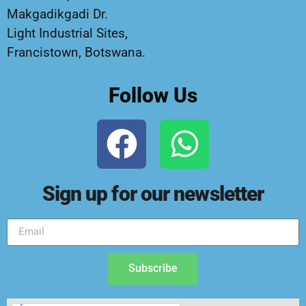
Makgadikgadi Dr.
Light Industrial Sites,
Francistown, Botswana.
Follow Us
Sign up for our newsletter
Subscribe