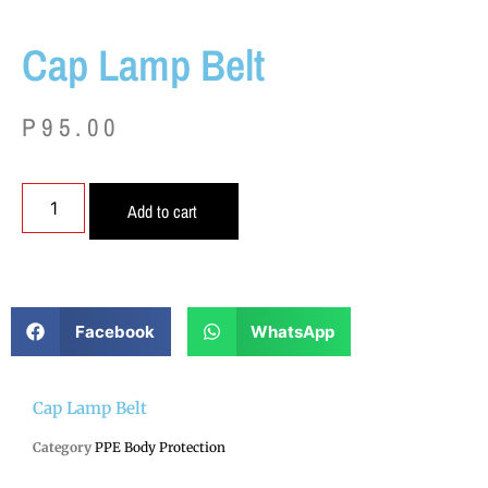
Cap Lamp Belt
P
95.00
Add to cart
Facebook
WhatsApp
Cap Lamp Belt
Category
PPE Body Protection