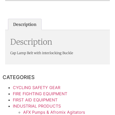
Description
Description
Cap Lamp Belt with interlocking Buckle
CATEGORIES
CYCLING SAFETY GEAR
FIRE FIGHTING EQUIPMENT
FIRST AID EQUIPMENT
INDUSTRIAL PRODUCTS
AFX Pumps & Afromix Agitators