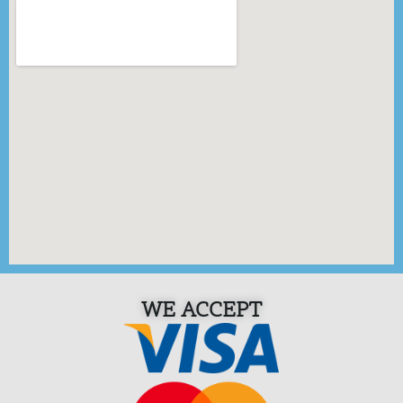
WE ACCEPT