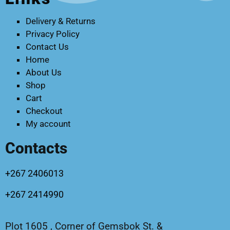
Delivery & Returns
Privacy Policy
Contact Us
Home
About Us
Shop
Cart
Checkout
My account
Contacts
+267 2406013
+267 2414990
Plot 1605 , Corner of Gemsbok St. &