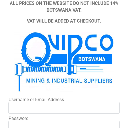
ALL PRICES ON THE WEBSITE DO NOT INCLUDE 14%
BOTSWANA VAT.
VAT WILL BE ADDED AT CHECKOUT.
Username or Email Address
Password