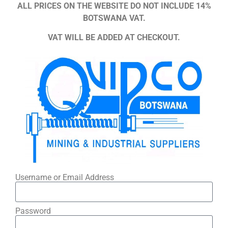
ALL PRICES ON THE WEBSITE DO NOT INCLUDE 14%
BOTSWANA VAT.
VAT WILL BE ADDED AT CHECKOUT.
Username or Email Address
Password