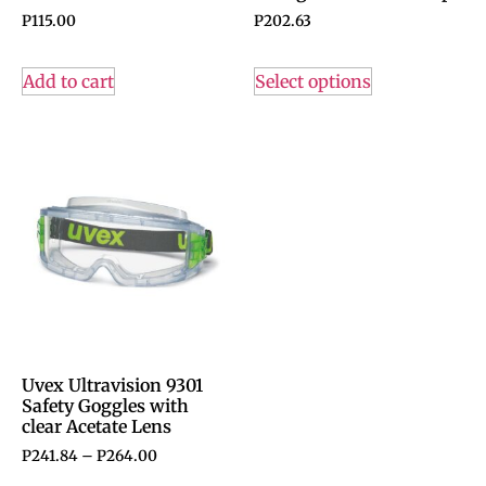
P
115.00
P
202.63
Add to cart
Select options
Uvex Ultravision 9301
Safety Goggles with
clear Acetate Lens
P
241.84
–
P
264.00