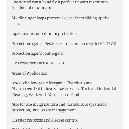
Elasticated waist bend for a perfect fit with maximum
freedom of movement.
Middle finger loops prevent sleeves from sliding up the
arm.
taped seams for optimum protection
Protection against Pesticides in accordance with DIN 32781
Protection against pathogens
UV Protection Factor UPF 50+
Areas of Application:
work with low-toxic inorganic Chemicals and
Pharmaceutical Industry, low pressure Tank and Industrial
Cleaning, Work with Varnish and Panit.
Also for use in Agriculture and horticulture (pesticide
protection), and waste management.
Disaster response and disease control