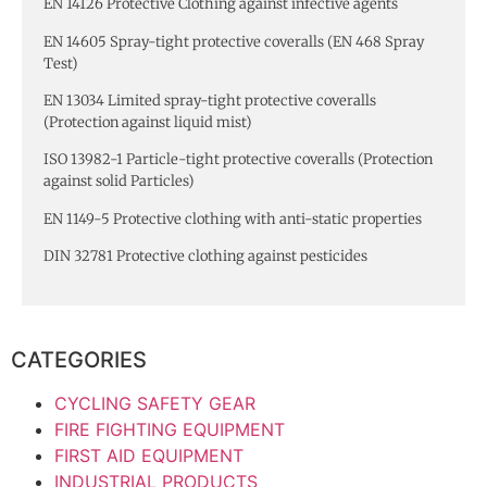
EN 14126 Protective Clothing against infective agents
EN 14605 Spray-tight protective coveralls (EN 468 Spray
Test)
EN 13034 Limited spray-tight protective coveralls
(Protection against liquid mist)
ISO 13982-1 Particle-tight protective coveralls (Protection
against solid Particles)
EN 1149-5 Protective clothing with anti-static properties
DIN 32781 Protective clothing against pesticides
CATEGORIES
CYCLING SAFETY GEAR
FIRE FIGHTING EQUIPMENT
FIRST AID EQUIPMENT
INDUSTRIAL PRODUCTS