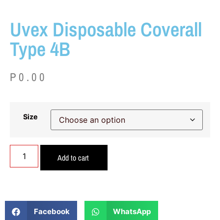
Uvex Disposable Coverall
Type 4B
P
0.00
Size
Add to cart
Facebook
WhatsApp