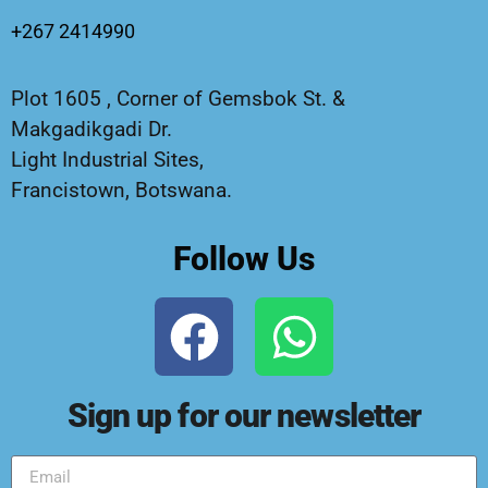
+267 2414990
Plot 1605 , Corner of Gemsbok St. &
Makgadikgadi Dr.
Light Industrial Sites,
Francistown, Botswana.
Follow Us
Sign up for our newsletter