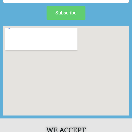
Subscribe
WE ACCEPT