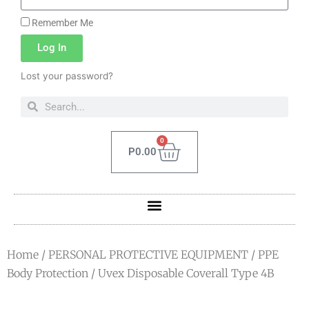
Remember Me
Log In
Lost your password?
0
P
0.00
Home
/
PERSONAL PROTECTIVE EQUIPMENT
/
PPE
Body Protection
/ Uvex Disposable Coverall Type 4B