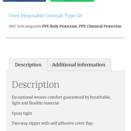
Uvex Disposable Coverall Type 4B
SKU
N/A
Categories
PPE Body Protection
,
PPE Chemical Protection
Description
Additional information
Description
Exceptional wearer comfort guaranteed by breathable,
light and flexible material
Spray tight
Two way zipper with self adhesive cover flap.