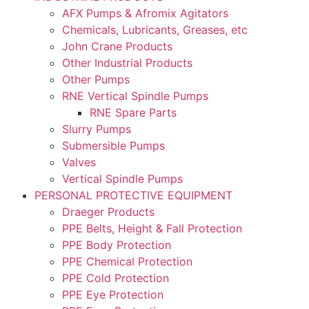
AFX Pumps & Afromix Agitators
Chemicals, Lubricants, Greases, etc
John Crane Products
Other Industrial Products
Other Pumps
RNE Vertical Spindle Pumps
RNE Spare Parts
Slurry Pumps
Submersible Pumps
Valves
Vertical Spindle Pumps
PERSONAL PROTECTIVE EQUIPMENT
Draeger Products
PPE Belts, Height & Fall Protection
PPE Body Protection
PPE Chemical Protection
PPE Cold Protection
PPE Eye Protection