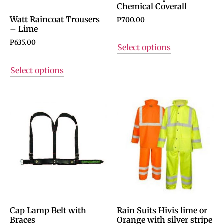
Chemical Coverall
Watt Raincoat Trousers
P
700.00
– Lime
P
635.00
Select options
Select options
Cap Lamp Belt with
Rain Suits Hivis lime or
Braces
Orange with silver stripe