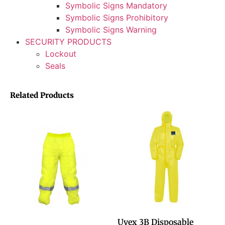
Symbolic Signs Mandatory
Symbolic Signs Prohibitory
Symbolic Signs Warning
SECURITY PRODUCTS
Lockout
Seals
Related Products
Uvex 3B Disposable