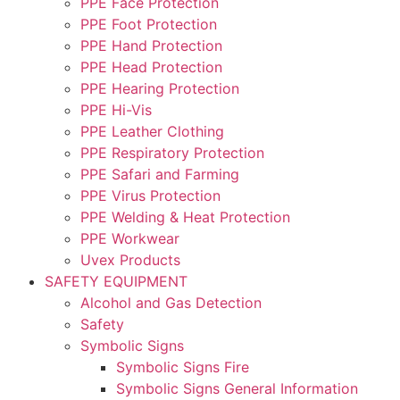
PPE Face Protection
PPE Foot Protection
PPE Hand Protection
PPE Head Protection
PPE Hearing Protection
PPE Hi-Vis
PPE Leather Clothing
PPE Respiratory Protection
PPE Safari and Farming
PPE Virus Protection
PPE Welding & Heat Protection
PPE Workwear
Uvex Products
SAFETY EQUIPMENT
Alcohol and Gas Detection
Safety
Symbolic Signs
Symbolic Signs Fire
Symbolic Signs General Information