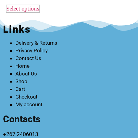
Select options
Links
Delivery & Returns
Privacy Policy
Contact Us
Home
About Us
Shop
Cart
Checkout
My account
Contacts
+267 2406013