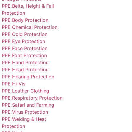
PPE Belts, Height & Fall
Protection
PPE Body Protection
PPE Chemical Protection
PPE Cold Protection
PPE Eye Protection
PPE Face Protection
PPE Foot Protection
PPE Hand Protection
PPE Head Protection
PPE Hearing Protection
PPE Hi-Vis
PPE Leather Clothing
PPE Respiratory Protection
PPE Safari and Farming
PPE Virus Protection
PPE Welding & Heat
Protection