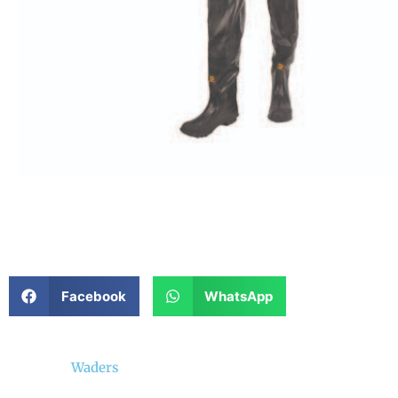
Facebook
WhatsApp
Waders