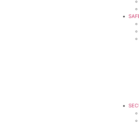
SAF
SEC