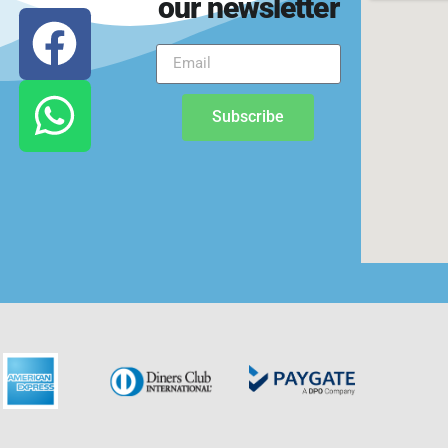
our newsletter
Subscribe