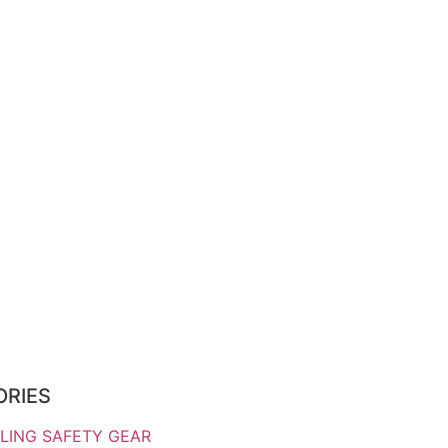
ORIES
LING SAFETY GEAR