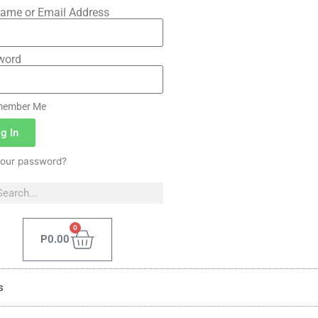
ame or Email Address
word
ember Me
g In
your password?
0
P
0.00
s