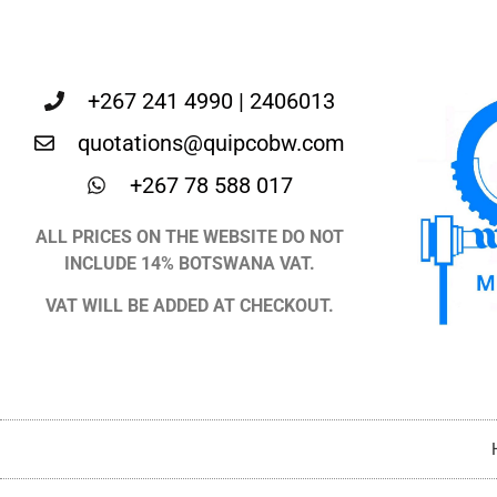
+267 241 4990 | 2406013
quotations@quipcobw.com
+267 78 588 017
ALL PRICES ON THE WEBSITE DO NOT
INCLUDE 14% BOTSWANA VAT.
VAT WILL BE ADDED AT CHECKOUT.