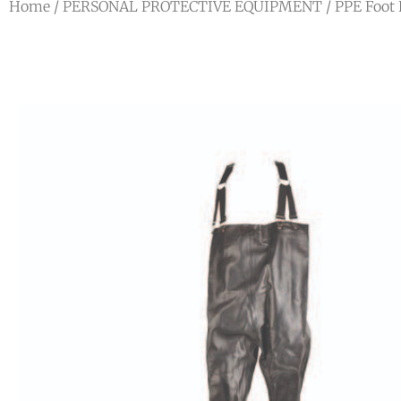
Home
/
PERSONAL PROTECTIVE EQUIPMENT
/
PPE Foot 