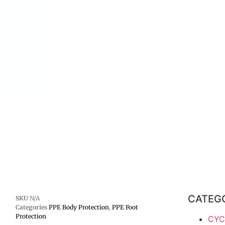
CATEG
SKU
N/A
Categories
PPE Body Protection
,
PPE Foot
Protection
CYC