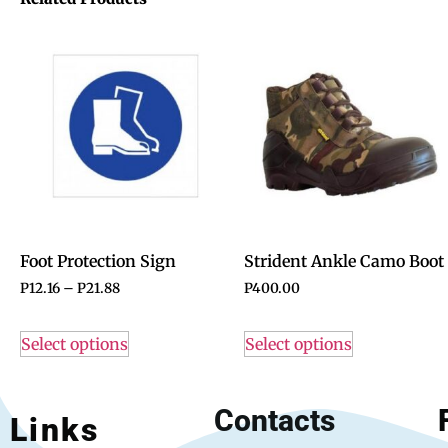
Foot Protection Sign
Strident Ankle Camo Boot
P
12.16
–
P
21.88
P
400.00
Select options
Select options
Contacts
Links