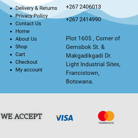
+267 2406013
Delivery & Returns
Privacy Policy
+267 2414990
Contact Us
Home
Plot 1605 , Corner of
About Us
Gemsbok St. &
Shop
Cart
Makgadikgadi Dr.
Checkout
Light Industrial Sites,
My account
Francistown,
Botswana.
WE ACCEPT