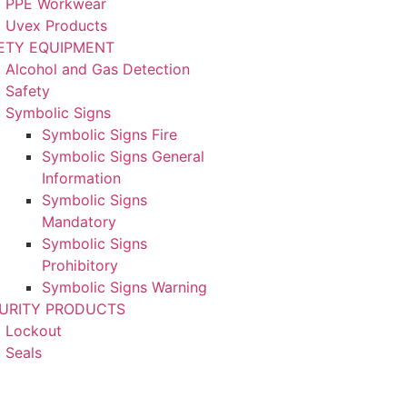
PPE Workwear
Uvex Products
ETY EQUIPMENT
Alcohol and Gas Detection
Safety
Symbolic Signs
Symbolic Signs Fire
Symbolic Signs General
Information
Symbolic Signs
Mandatory
Symbolic Signs
Prohibitory
Symbolic Signs Warning
URITY PRODUCTS
Lockout
Seals