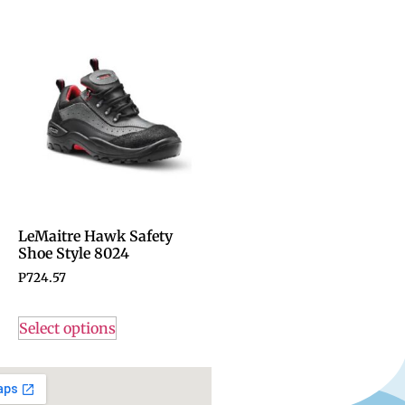
LeMaitre Hawk Safety
Shoe Style 8024
P
724.57
Select options