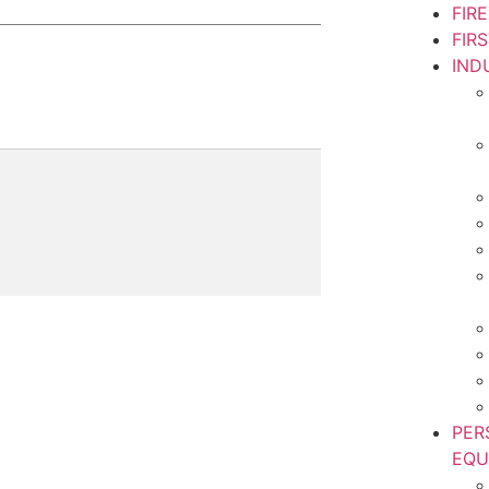
FIR
FIR
IND
PER
EQU