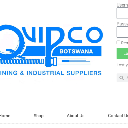
Usern
Pass
Rem
Lo
Lost 
Home
Shop
About Us
Contact U