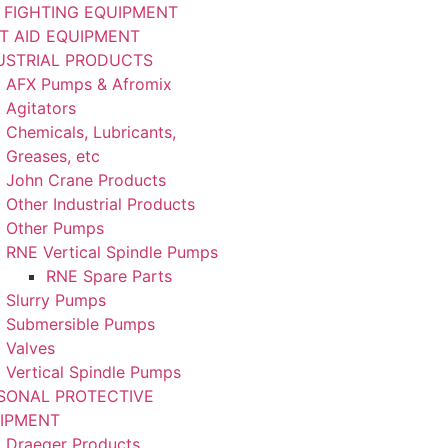
E FIGHTING EQUIPMENT
ST AID EQUIPMENT
USTRIAL PRODUCTS
AFX Pumps & Afromix
Agitators
Chemicals, Lubricants,
Greases, etc
John Crane Products
Other Industrial Products
Other Pumps
RNE Vertical Spindle Pumps
RNE Spare Parts
Slurry Pumps
Submersible Pumps
Valves
Vertical Spindle Pumps
SONAL PROTECTIVE
IPMENT
Draeger Products