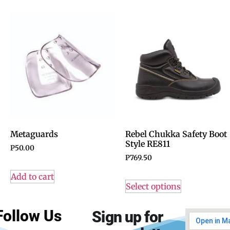
Metaguards
Rebel Chukka Safety Boot
Style RE811
P
50.00
P
769.50
Add to cart
Select options
Follow Us
Sign up for