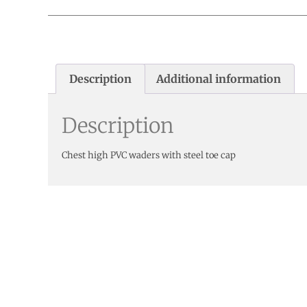
Description
Additional information
Description
Chest high PVC waders with steel toe cap