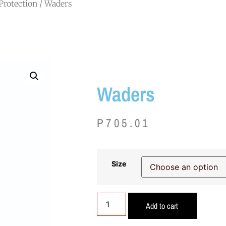
Protection
/ Waders
Waders
P
705.01
Size
Add to cart