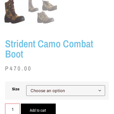
Strident Camo Combat
Boot
P
470.00
Size
Add to cart