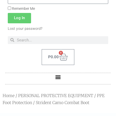
Remember Me
Log In
Lost your password?
0
P
0.00
Home
/
PERSONAL PROTECTIVE EQUIPMENT
/
PPE
Foot Protection
/ Strident Camo Combat Boot