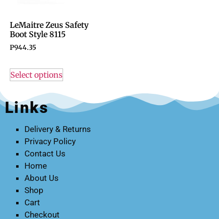
LeMaitre Zeus Safety
Boot Style 8115
P
944.35
Select options
Links
Delivery & Returns
Privacy Policy
Contact Us
Home
About Us
Shop
Cart
Checkout