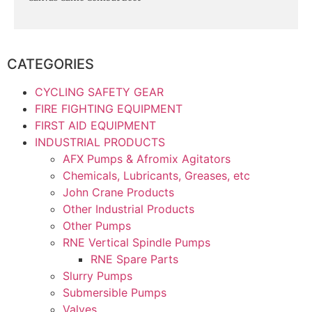
CATEGORIES
CYCLING SAFETY GEAR
FIRE FIGHTING EQUIPMENT
FIRST AID EQUIPMENT
INDUSTRIAL PRODUCTS
AFX Pumps & Afromix Agitators
Chemicals, Lubricants, Greases, etc
John Crane Products
Other Industrial Products
Other Pumps
RNE Vertical Spindle Pumps
RNE Spare Parts
Slurry Pumps
Submersible Pumps
Valves