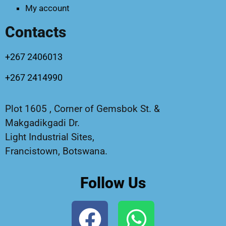
My account
Contacts
+267 2406013
+267 2414990
Plot 1605 , Corner of Gemsbok St. &
Makgadikgadi Dr.
Light Industrial Sites,
Francistown, Botswana.
Follow Us