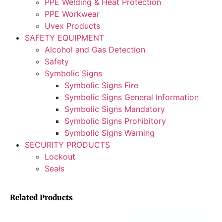
PPE Welding & Heat Protection
PPE Workwear
Uvex Products
SAFETY EQUIPMENT
Alcohol and Gas Detection
Safety
Symbolic Signs
Symbolic Signs Fire
Symbolic Signs General Information
Symbolic Signs Mandatory
Symbolic Signs Prohibitory
Symbolic Signs Warning
SECURITY PRODUCTS
Lockout
Seals
Related Products