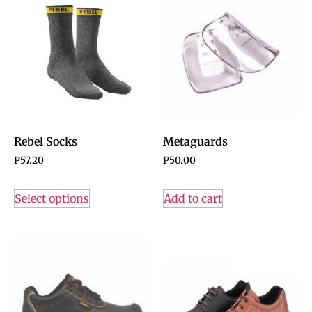
Rebel Socks
Metaguards
P
57.20
P
50.00
Select options
Add to cart