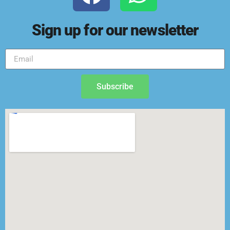
Sign up for our newsletter
Subscribe