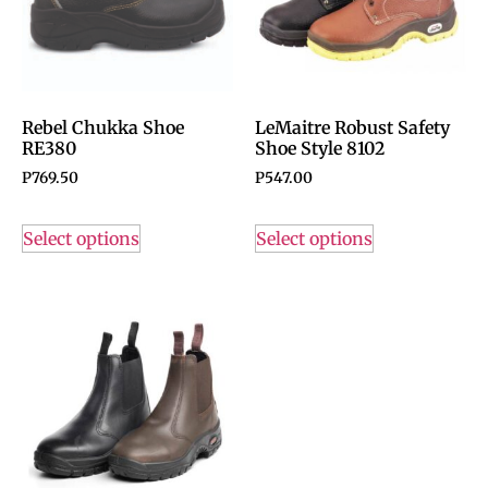
Rebel Chukka Shoe
LeMaitre Robust Safety
RE380
Shoe Style 8102
P
769.50
P
547.00
Select options
Select options