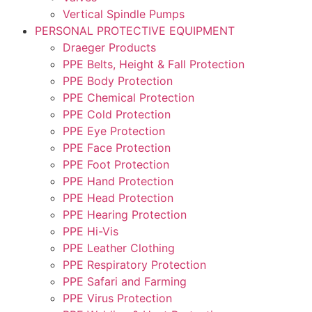
Vertical Spindle Pumps
PERSONAL PROTECTIVE EQUIPMENT
Draeger Products
PPE Belts, Height & Fall Protection
PPE Body Protection
PPE Chemical Protection
PPE Cold Protection
PPE Eye Protection
PPE Face Protection
PPE Foot Protection
PPE Hand Protection
PPE Head Protection
PPE Hearing Protection
PPE Hi-Vis
PPE Leather Clothing
PPE Respiratory Protection
PPE Safari and Farming
PPE Virus Protection