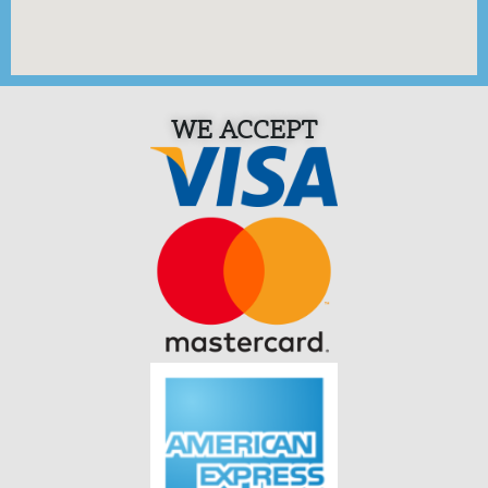
WE ACCEPT