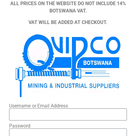
ALL PRICES ON THE WEBSITE DO NOT INCLUDE 14%
BOTSWANA VAT.
VAT WILL BE ADDED AT CHECKOUT.
Username or Email Address
Password