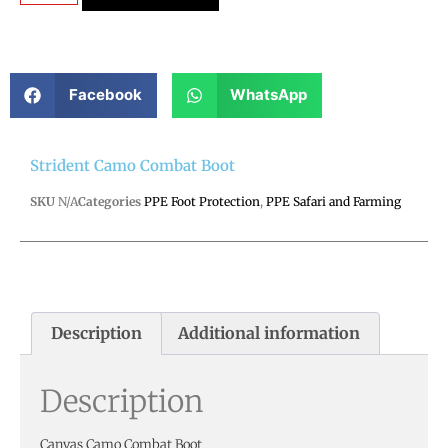
Facebook
WhatsApp
Strident Camo Combat Boot
SKU
N/A
Categories
PPE Foot Protection
,
PPE Safari and Farming
Description
Additional information
Description
Canvas Camo Combat Boot