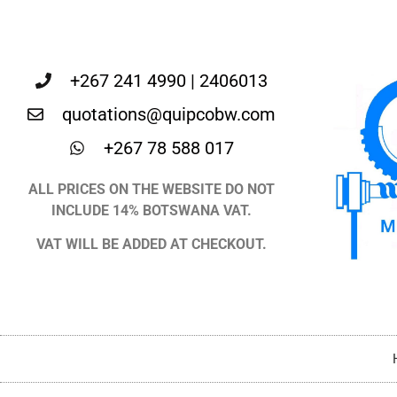
+267 241 4990 | 2406013
quotations@quipcobw.com
+267 78 588 017
ALL PRICES ON THE WEBSITE DO NOT
INCLUDE 14% BOTSWANA VAT.
VAT WILL BE ADDED AT CHECKOUT.