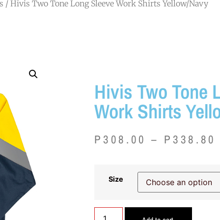
s
/ Hivis Two Tone Long Sleeve Work Shirts Yellow/Navy
Hivis Two Tone 
Work Shirts Yel
P
308.00
–
P
338.80
Size
Add to cart