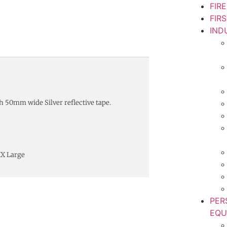
FIR
FIR
IND
h 50mm wide Silver reflective tape.
XX Large
PER
EQU