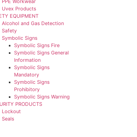
PPE Workwear
Uvex Products
ETY EQUIPMENT
Alcohol and Gas Detection
Safety
Symbolic Signs
Symbolic Signs Fire
Symbolic Signs General
Information
Symbolic Signs
Mandatory
Symbolic Signs
Prohibitory
Symbolic Signs Warning
URITY PRODUCTS
Lockout
Seals