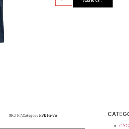
CATEG
SKU
N/A
Category
PPE Hi-Vis
CYC