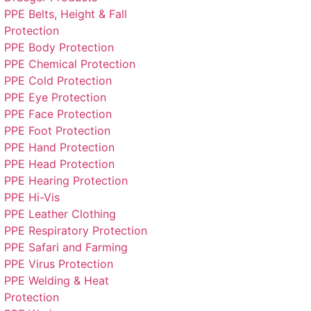
PPE Belts, Height & Fall
Protection
PPE Body Protection
PPE Chemical Protection
PPE Cold Protection
PPE Eye Protection
PPE Face Protection
PPE Foot Protection
PPE Hand Protection
PPE Head Protection
PPE Hearing Protection
PPE Hi-Vis
PPE Leather Clothing
PPE Respiratory Protection
PPE Safari and Farming
PPE Virus Protection
PPE Welding & Heat
Protection