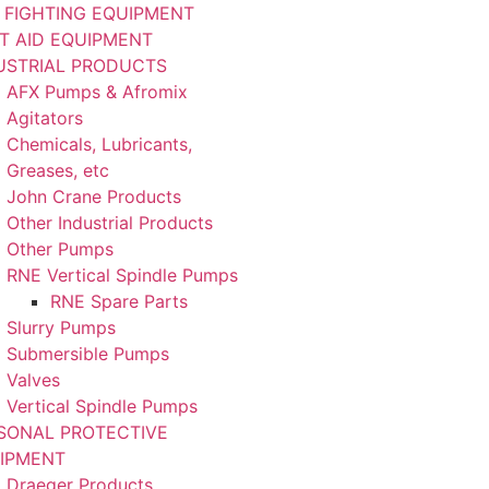
E FIGHTING EQUIPMENT
ST AID EQUIPMENT
USTRIAL PRODUCTS
AFX Pumps & Afromix
Agitators
Chemicals, Lubricants,
Greases, etc
John Crane Products
Other Industrial Products
Other Pumps
RNE Vertical Spindle Pumps
RNE Spare Parts
Slurry Pumps
Submersible Pumps
Valves
Vertical Spindle Pumps
SONAL PROTECTIVE
IPMENT
Draeger Products