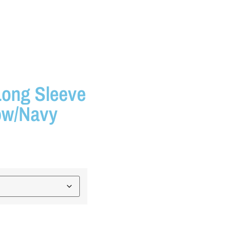
Long Sleeve
low/Navy