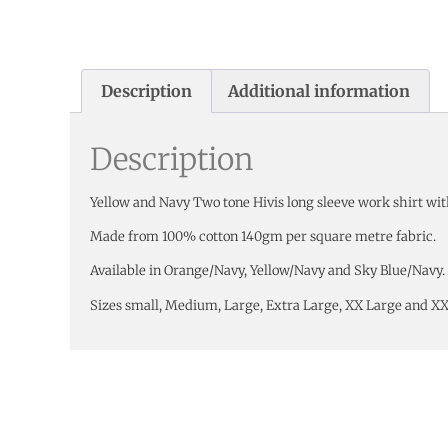
Description
Additional information
Description
Yellow and Navy Two tone Hivis long sleeve work shirt wit
Made from 100% cotton 140gm per square metre fabric.
Available in Orange/Navy, Yellow/Navy and Sky Blue/Navy.
Sizes small, Medium, Large, Extra Large, XX Large and X