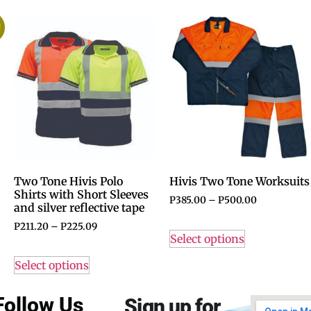
!
Two Tone Hivis Polo
Hivis Two Tone Worksuits
Shirts with Short Sleeves
P
385.00
–
P
500.00
and silver reflective tape
P
211.20
–
P
225.09
Select options
Select options
Follow Us
Sign up for