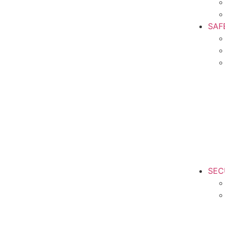
SAF
SEC