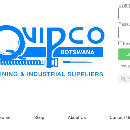
Usern
Pass
Rem
Lo
Lost 
Home
Shop
About Us
Contact U