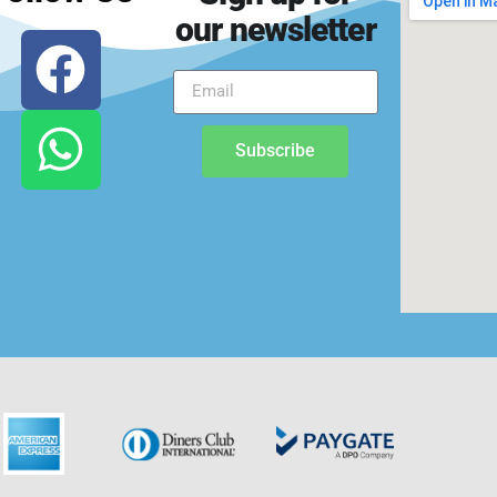
our newsletter
Subscribe