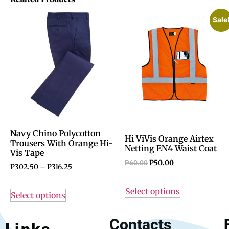
Sale
Navy Chino Polycotton
Hi ViVis Orange Airtex
Trousers With Orange Hi-
Netting EN4 Waist Coat
Vis Tape
P
60.00
P
50.00
P
302.50
–
P
316.25
Select options
Select options
Contacts