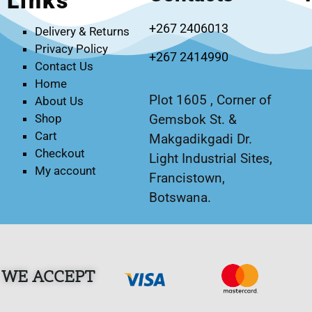
Links
+267 2406013
Delivery & Returns
Privacy Policy
+267 2414990
Contact Us
Home
Plot 1605 , Corner of
About Us
Gemsbok St. &
Shop
Cart
Makgadikgadi Dr.
Checkout
Light Industrial Sites,
My account
Francistown,
Botswana.
WE ACCEPT