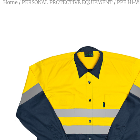
Home
/
PERSONAL PROTECTIVE EQUIPMENT
/
PPE Hi-Vi