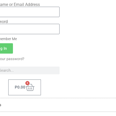
ame or Email Address
word
ember Me
g In
your password?
0
P
0.00
s