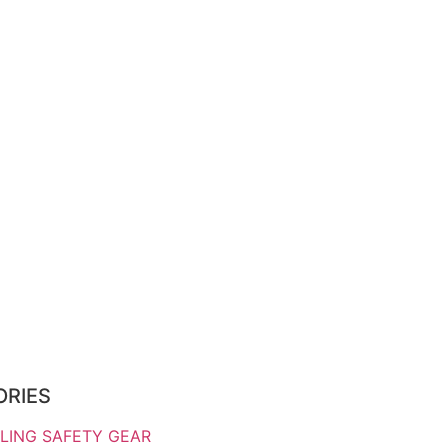
ORIES
LING SAFETY GEAR