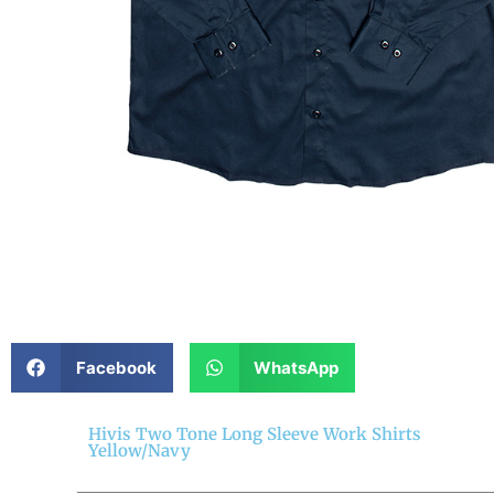
Facebook
WhatsApp
Hivis Two Tone Long Sleeve Work Shirts
Yellow/Navy