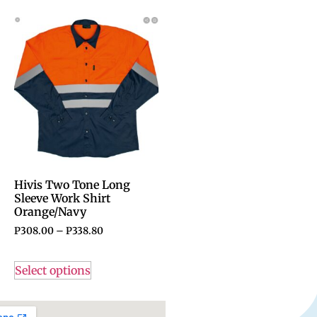
Hivis Two Tone Long
Sleeve Work Shirt
Orange/Navy
P
308.00
–
P
338.80
Select options