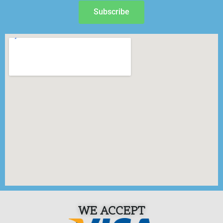
Subscribe
WE ACCEPT