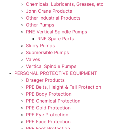
Chemicals, Lubricants, Greases, etc
John Crane Products
Other Industrial Products
Other Pumps
RNE Vertical Spindle Pumps
RNE Spare Parts
Slurry Pumps
Submersible Pumps
Valves
Vertical Spindle Pumps
PERSONAL PROTECTIVE EQUIPMENT
Draeger Products
PPE Belts, Height & Fall Protection
PPE Body Protection
PPE Chemical Protection
PPE Cold Protection
PPE Eye Protection
PPE Face Protection
PPE Foot Protection