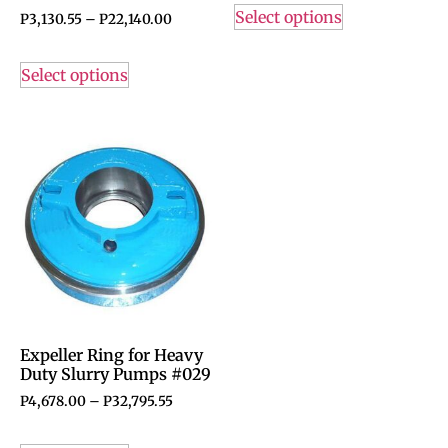
Select options
P
3,130.55
–
P
22,140.00
Select options
Expeller Ring for Heavy
Duty Slurry Pumps #029
P
4,678.00
–
P
32,795.55