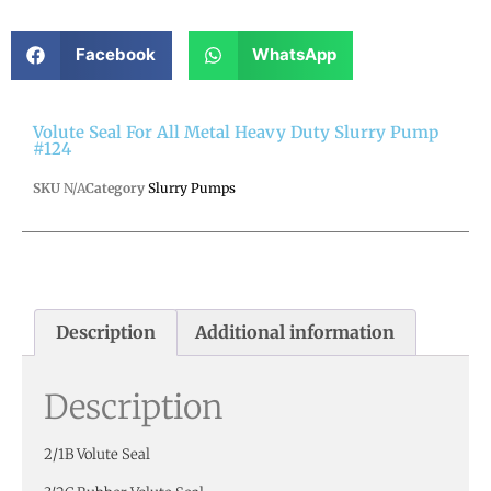
Facebook
WhatsApp
Volute Seal For All Metal Heavy Duty Slurry Pump
#124
SKU
N/A
Category
Slurry Pumps
Description
Additional information
Description
2/1B Volute Seal