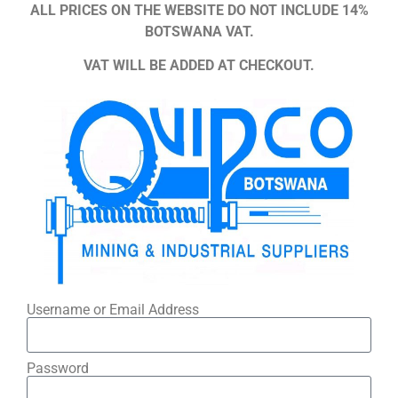
ALL PRICES ON THE WEBSITE DO NOT INCLUDE 14%
BOTSWANA VAT.
VAT WILL BE ADDED AT CHECKOUT.
Username or Email Address
Password