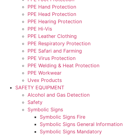
PPE Hand Protection
PPE Head Protection
PPE Hearing Protection
PPE Hi-Vis
PPE Leather Clothing
PPE Respiratory Protection
PPE Safari and Farming
PPE Virus Protection
PPE Welding & Heat Protection
PPE Workwear
Uvex Products
SAFETY EQUIPMENT
Alcohol and Gas Detection
Safety
Symbolic Signs
Symbolic Signs Fire
Symbolic Signs General Information
Symbolic Signs Mandatory