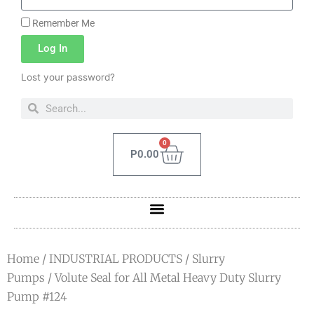
Remember Me
Log In
Lost your password?
0
P
0.00
Home
/
INDUSTRIAL PRODUCTS
/
Slurry
Pumps
/ Volute Seal for All Metal Heavy Duty Slurry
Pump #124