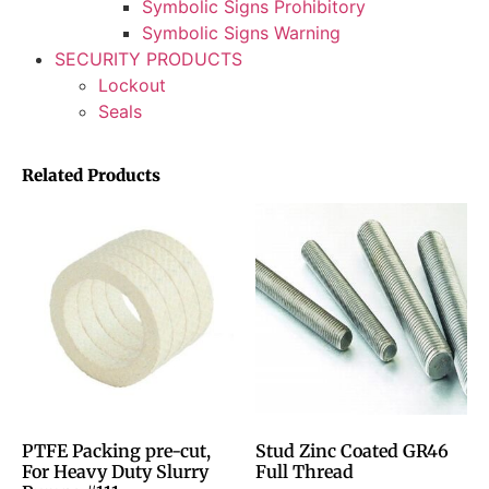
Symbolic Signs Prohibitory
Symbolic Signs Warning
SECURITY PRODUCTS
Lockout
Seals
Related Products
PTFE Packing pre-cut,
Stud Zinc Coated GR46
For Heavy Duty Slurry
Full Thread