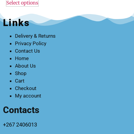
Select options
Links
Delivery & Returns
Privacy Policy
Contact Us
Home
About Us
Shop
Cart
Checkout
My account
Contacts
+267 2406013