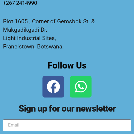
+267 2414990
Plot 1605 , Corner of Gemsbok St. &
Makgadikgadi Dr.
Light Industrial Sites,
Francistown, Botswana.
Follow Us
Sign up for our newsletter