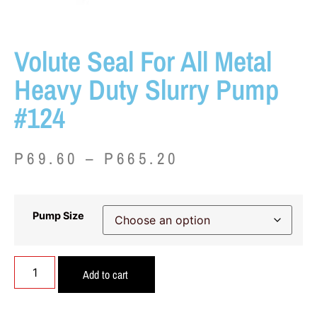
Volute Seal For All Metal
Heavy Duty Slurry Pump
#124
P
69.60
–
P
665.20
Pump Size
Add to cart