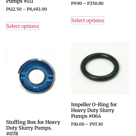
Pumps #111
P
9.90
–
P
250.80
P
412.50
–
P
8,492.00
Select options
Select options
Impeller O-Ring for
Heavy Duty Slurry
Pumps #064
Stuffing Box for Heavy
P
10.00
–
P
97.30
Duty Slurry Pumps.
#078