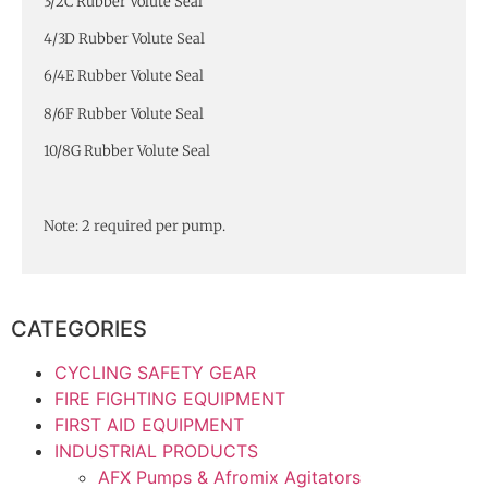
3/2C Rubber Volute Seal
4/3D Rubber Volute Seal
6/4E Rubber Volute Seal
8/6F Rubber Volute Seal
10/8G Rubber Volute Seal
Note: 2 required per pump.
CATEGORIES
CYCLING SAFETY GEAR
FIRE FIGHTING EQUIPMENT
FIRST AID EQUIPMENT
INDUSTRIAL PRODUCTS
AFX Pumps & Afromix Agitators