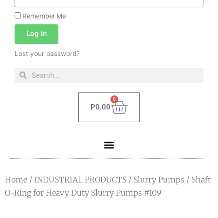
Remember Me
Log In
Lost your password?
0
P
0.00
Home
/
INDUSTRIAL PRODUCTS
/
Slurry Pumps
/ Shaft
O-Ring for Heavy Duty Slurry Pumps #109