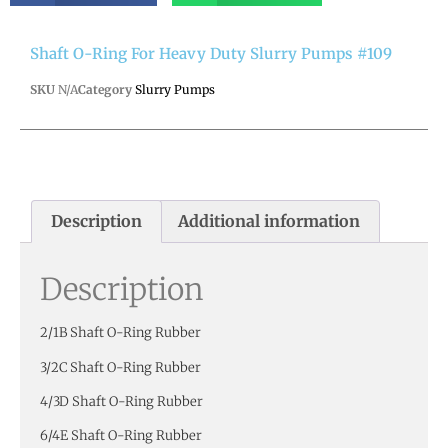
Shaft O-Ring For Heavy Duty Slurry Pumps #109
SKU
N/A
Category
Slurry Pumps
Description
Additional information
Description
2/1B Shaft O-Ring Rubber
3/2C Shaft O-Ring Rubber
4/3D Shaft O-Ring Rubber
6/4E Shaft O-Ring Rubber