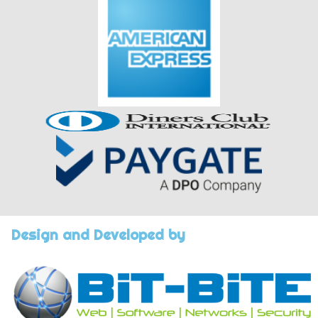
Design and Developed by