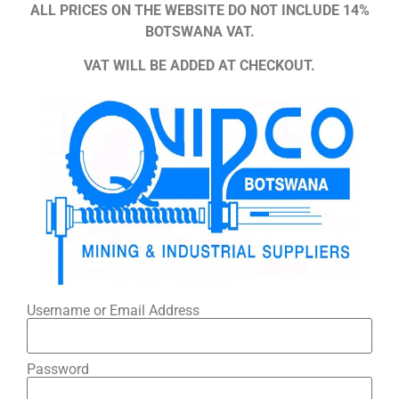
ALL PRICES ON THE WEBSITE DO NOT INCLUDE 14%
BOTSWANA VAT.
VAT WILL BE ADDED AT CHECKOUT.
Username or Email Address
Password