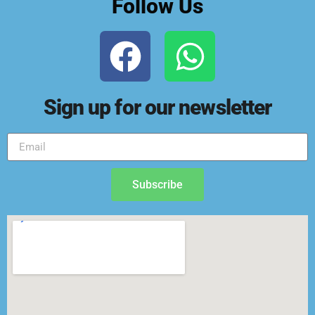
Follow Us
Sign up for our newsletter
Subscribe