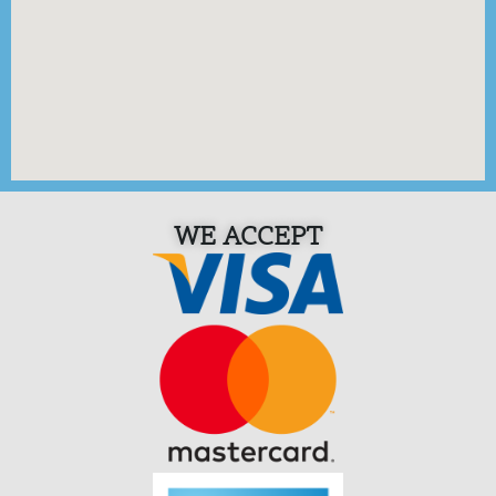
WE ACCEPT