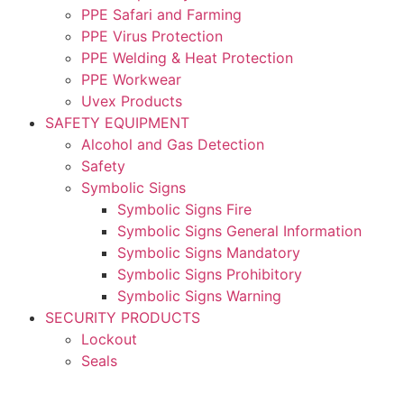
PPE Safari and Farming
PPE Virus Protection
PPE Welding & Heat Protection
PPE Workwear
Uvex Products
SAFETY EQUIPMENT
Alcohol and Gas Detection
Safety
Symbolic Signs
Symbolic Signs Fire
Symbolic Signs General Information
Symbolic Signs Mandatory
Symbolic Signs Prohibitory
Symbolic Signs Warning
SECURITY PRODUCTS
Lockout
Seals