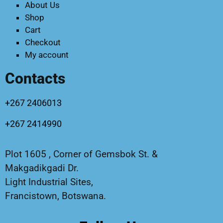
About Us
Shop
Cart
Checkout
My account
Contacts
+267 2406013
+267 2414990
Plot 1605 , Corner of Gemsbok St. &
Makgadikgadi Dr.
Light Industrial Sites,
Francistown, Botswana.