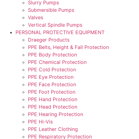
Slurry Pumps
Submersible Pumps
Valves
Vertical Spindle Pumps
PERSONAL PROTECTIVE EQUIPMENT
Draeger Products
PPE Belts, Height & Fall Protection
PPE Body Protection
PPE Chemical Protection
PPE Cold Protection
PPE Eye Protection
PPE Face Protection
PPE Foot Protection
PPE Hand Protection
PPE Head Protection
PPE Hearing Protection
PPE Hi-Vis
PPE Leather Clothing
PPE Respiratory Protection