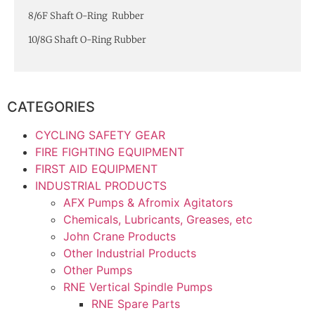
8/6F Shaft O-Ring Rubber
10/8G Shaft O-Ring Rubber
CATEGORIES
CYCLING SAFETY GEAR
FIRE FIGHTING EQUIPMENT
FIRST AID EQUIPMENT
INDUSTRIAL PRODUCTS
AFX Pumps & Afromix Agitators
Chemicals, Lubricants, Greases, etc
John Crane Products
Other Industrial Products
Other Pumps
RNE Vertical Spindle Pumps
RNE Spare Parts