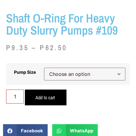
Shaft O-Ring For Heavy
Duty Slurry Pumps #109
P
9.35
–
P
62.50
Pump Size
Add to cart
Facebook
WhatsApp