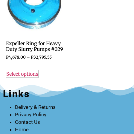
Expeller Ring for Heavy
Duty Slurry Pumps #029
P
4,678.00
–
P
32,795.55
Select options
Links
Delivery & Returns
Privacy Policy
Contact Us
Home