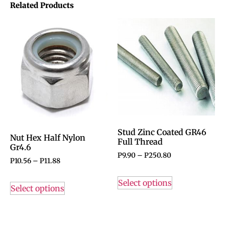
Related Products
Stud Zinc Coated GR46
Nut Hex Half Nylon
Full Thread
Gr4.6
P
9.90
–
P
250.80
P
10.56
–
P
11.88
Select options
Select options