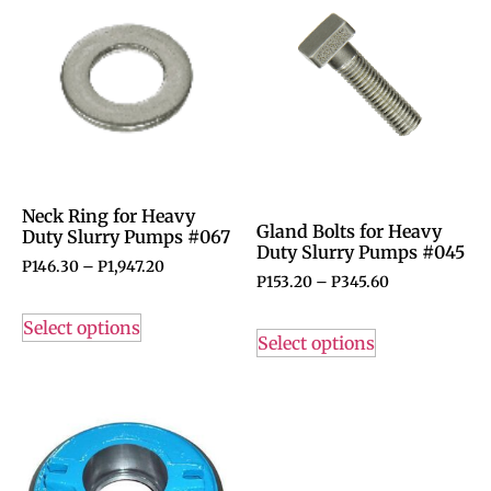
Neck Ring for Heavy
Gland Bolts for Heavy
Duty Slurry Pumps #067
Duty Slurry Pumps #045
P
146.30
–
P
1,947.20
P
153.20
–
P
345.60
Select options
Select options