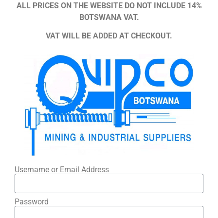
ALL PRICES ON THE WEBSITE DO NOT INCLUDE 14%
BOTSWANA VAT.
VAT WILL BE ADDED AT CHECKOUT.
Username or Email Address
Password