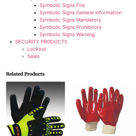
Symbolic Signs Fire
Symbolic Signs General Information
Symbolic Signs Mandatory
Symbolic Signs Prohibitory
Symbolic Signs Warning
SECURITY PRODUCTS
Lockout
Seals
Related Products