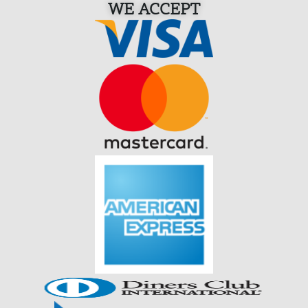
WE ACCEPT