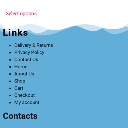
Select options
Links
Delivery & Returns
Privacy Policy
Contact Us
Home
About Us
Shop
Cart
Checkout
My account
Contacts