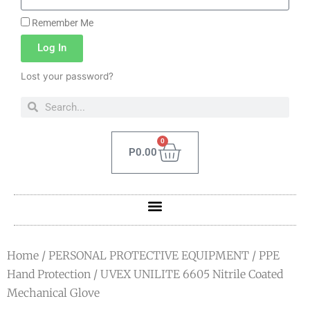
Remember Me
Log In
Lost your password?
0
P
0.00
Home
/
PERSONAL PROTECTIVE EQUIPMENT
/
PPE
Hand Protection
/ UVEX UNILITE 6605 Nitrile Coated
Mechanical Glove