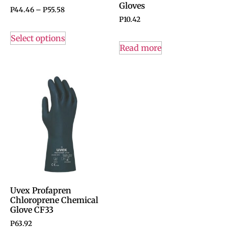
Gloves
P
44.46
–
P
55.58
P
10.42
Select options
Read more
Uvex Profapren
Chloroprene Chemical
Glove CF33
P
63.92