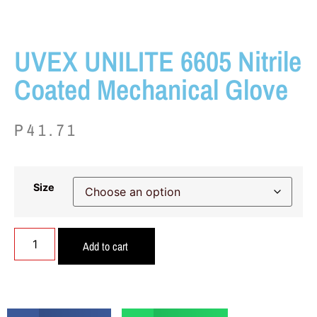
UVEX UNILITE 6605 Nitrile
Coated Mechanical Glove
P
41.71
Size
Add to cart