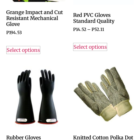
Grange Impact and Cut
Red PVC Gloves
Resistant Mechanical
Standard Quality
Glove
P
14.52
–
P
52.11
P
194.53
Select options
Select options
Rubber Gloves
Knitted Cotton Polka Dot