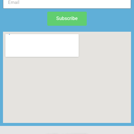
Subscribe