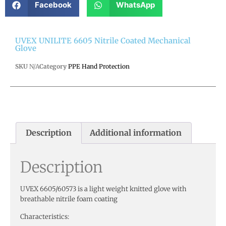
Facebook
WhatsApp
UVEX UNILITE 6605 Nitrile Coated Mechanical
Glove
SKU
N/A
Category
PPE Hand Protection
Description
Additional information
Description
UVEX 6605/60573 is a light weight knitted glove with
breathable nitrile foam coating
Characteristics: