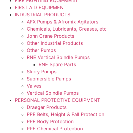
FIRE FIGHTING EQUIPMENT
FIRST AID EQUIPMENT
INDUSTRIAL PRODUCTS
AFX Pumps & Afromix Agitators
Chemicals, Lubricants, Greases, etc
John Crane Products
Other Industrial Products
Other Pumps
RNE Vertical Spindle Pumps
RNE Spare Parts
Slurry Pumps
Submersible Pumps
Valves
Vertical Spindle Pumps
PERSONAL PROTECTIVE EQUIPMENT
Draeger Products
PPE Belts, Height & Fall Protection
PPE Body Protection
PPE Chemical Protection