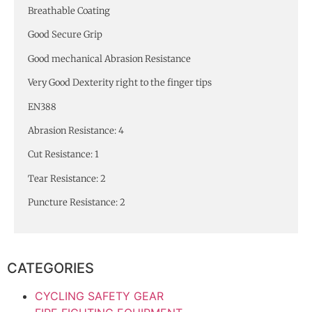
Breathable Coating
Good Secure Grip
Good mechanical Abrasion Resistance
Very Good Dexterity right to the finger tips
EN388
Abrasion Resistance: 4
Cut Resistance: 1
Tear Resistance: 2
Puncture Resistance: 2
CATEGORIES
CYCLING SAFETY GEAR