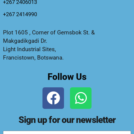
+267 2406013
+267 2414990
Plot 1605 , Corner of Gemsbok St. &
Makgadikgadi Dr.
Light Industrial Sites,
Francistown, Botswana.
Follow Us
Sign up for our newsletter