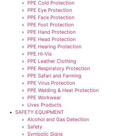
PPE Cold Protection
PPE Eye Protection
PPE Face Protection
PPE Foot Protection
PPE Hand Protection
PPE Head Protection
PPE Hearing Protection
PPE Hi-Vis
PPE Leather Clothing
PPE Respiratory Protection
PPE Safari and Farming
PPE Virus Protection
PPE Welding & Heat Protection
PPE Workwear
Uvex Products
SAFETY EQUIPMENT
Alcohol and Gas Detection
Safety
Symbolic Signs