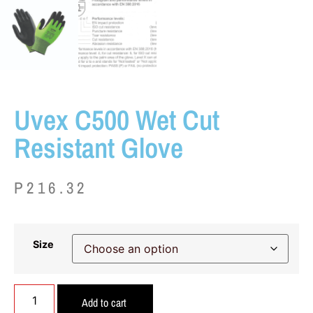
Uvex C500 Wet Cut
Resistant Glove
P
216.32
Size
Add to cart