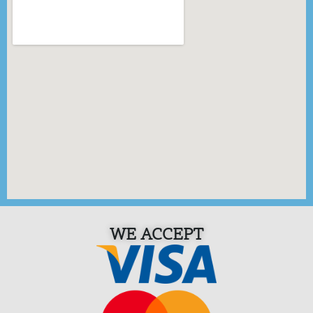
WE ACCEPT