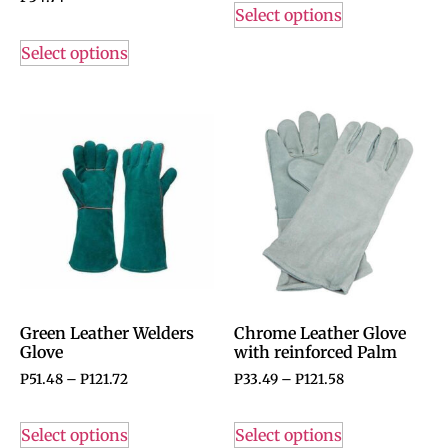
Select options
Select options
Green Leather Welders
Chrome Leather Glove
Glove
with reinforced Palm
P
51.48
–
P
121.72
P
33.49
–
P
121.58
Select options
Select options