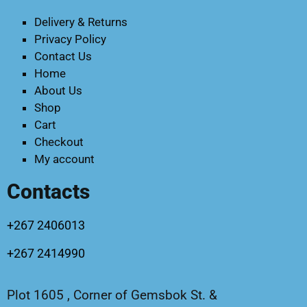
Delivery & Returns
Privacy Policy
Contact Us
Home
About Us
Shop
Cart
Checkout
My account
Contacts
+267 2406013
+267 2414990
Plot 1605 , Corner of Gemsbok St. &