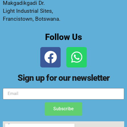
Makgadikgadi Dr.
Light Industrial Sites,
Francistown, Botswana.
Follow Us
Sign up for our newsletter
Subscribe