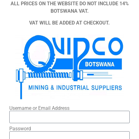
ALL PRICES ON THE WEBSITE DO NOT INCLUDE 14%
BOTSWANA VAT.
VAT WILL BE ADDED AT CHECKOUT.
Username or Email Address
Password