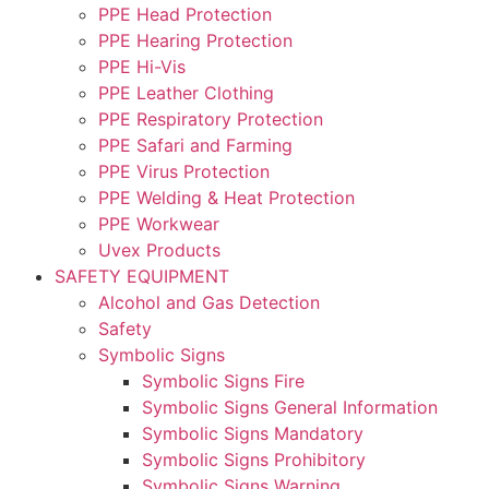
PPE Head Protection
PPE Hearing Protection
PPE Hi-Vis
PPE Leather Clothing
PPE Respiratory Protection
PPE Safari and Farming
PPE Virus Protection
PPE Welding & Heat Protection
PPE Workwear
Uvex Products
SAFETY EQUIPMENT
Alcohol and Gas Detection
Safety
Symbolic Signs
Symbolic Signs Fire
Symbolic Signs General Information
Symbolic Signs Mandatory
Symbolic Signs Prohibitory
Symbolic Signs Warning