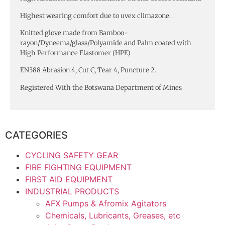
Highest wearing comfort due to uvex climazone.
Knitted glove made from Bamboo-
rayon/Dyneema/glass/Polyamide and Palm coated with
High Performance Elastomer (HPE)
EN388 Abrasion 4, Cut C, Tear 4, Puncture 2.
Registered With the Botswana Department of Mines
CATEGORIES
CYCLING SAFETY GEAR
FIRE FIGHTING EQUIPMENT
FIRST AID EQUIPMENT
INDUSTRIAL PRODUCTS
AFX Pumps & Afromix Agitators
Chemicals, Lubricants, Greases, etc