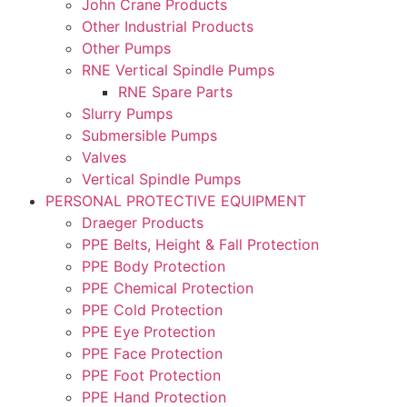
John Crane Products
Other Industrial Products
Other Pumps
RNE Vertical Spindle Pumps
RNE Spare Parts
Slurry Pumps
Submersible Pumps
Valves
Vertical Spindle Pumps
PERSONAL PROTECTIVE EQUIPMENT
Draeger Products
PPE Belts, Height & Fall Protection
PPE Body Protection
PPE Chemical Protection
PPE Cold Protection
PPE Eye Protection
PPE Face Protection
PPE Foot Protection
PPE Hand Protection