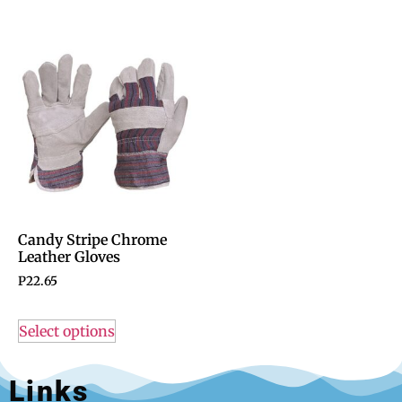
Candy Stripe Chrome
Leather Gloves
P
22.65
Select options
Links