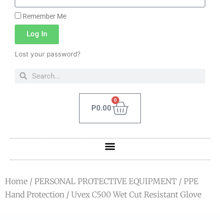
Remember Me
Log In
Lost your password?
0
P
0.00
Home
/
PERSONAL PROTECTIVE EQUIPMENT
/
PPE
Hand Protection
/ Uvex C500 Wet Cut Resistant Glove