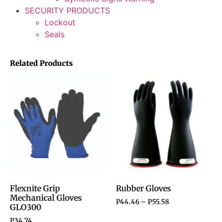
SECURITY PRODUCTS
Lockout
Seals
Related Products
Flexnite Grip
Rubber Gloves
Mechanical Gloves
P
44.46
–
P
55.58
GLO300
P
34.74