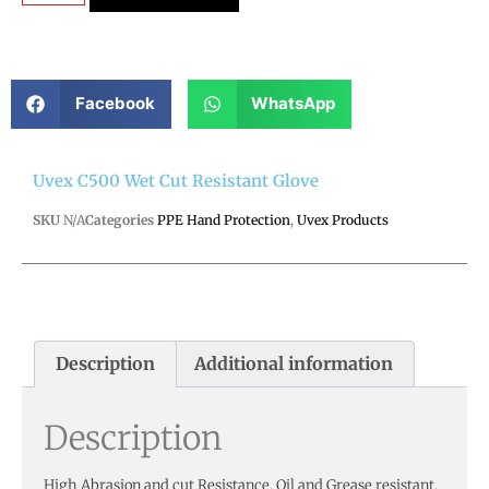
Facebook
WhatsApp
Uvex C500 Wet Cut Resistant Glove
SKU
N/A
Categories
PPE Hand Protection
,
Uvex Products
Description
Additional information
Description
High Abrasion and cut Resistance. Oil and Grease resistant.