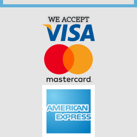
WE ACCEPT