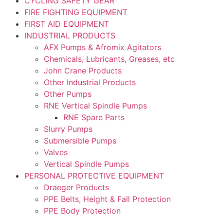
CYCLING SAFETY GEAR
FIRE FIGHTING EQUIPMENT
FIRST AID EQUIPMENT
INDUSTRIAL PRODUCTS
AFX Pumps & Afromix Agitators
Chemicals, Lubricants, Greases, etc
John Crane Products
Other Industrial Products
Other Pumps
RNE Vertical Spindle Pumps
RNE Spare Parts
Slurry Pumps
Submersible Pumps
Valves
Vertical Spindle Pumps
PERSONAL PROTECTIVE EQUIPMENT
Draeger Products
PPE Belts, Height & Fall Protection
PPE Body Protection