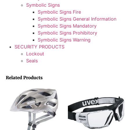
Symbolic Signs
Symbolic Signs Fire
Symbolic Signs General Information
Symbolic Signs Mandatory
Symbolic Signs Prohibitory
Symbolic Signs Warning
SECURITY PRODUCTS
Lockout
Seals
Related Products