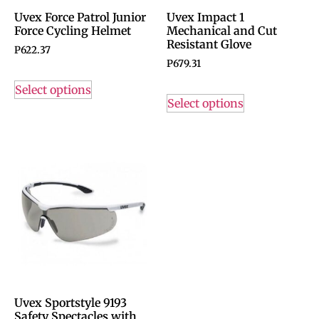
Uvex Force Patrol Junior
Uvex Impact 1
Force Cycling Helmet
Mechanical and Cut
Resistant Glove
P
622.37
P
679.31
Select options
Select options
Uvex Sportstyle 9193
Safety Spectacles with