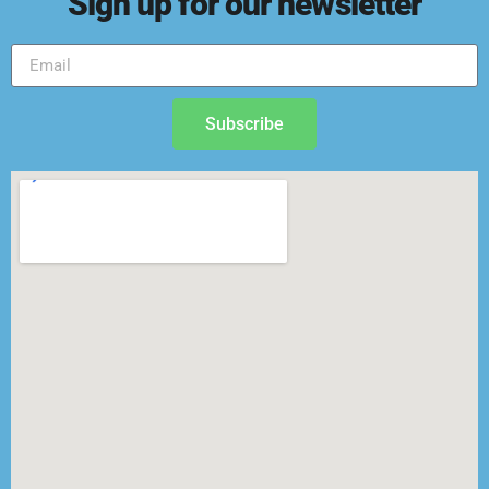
Sign up for our newsletter
Subscribe