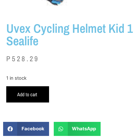
Uvex Cycling Helmet Kid 1
Sealife
P
528.29
1 in stock
Add to cart
Facebook
WhatsApp