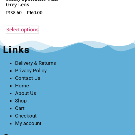
Grey Lens
P
138.60
–
P
160.00
Select options
Links
Delivery & Returns
Privacy Policy
Contact Us
Home
About Us
Shop
Cart
Checkout
My account