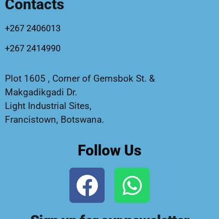
Contacts
+267 2406013
+267 2414990
Plot 1605 , Corner of Gemsbok St. &
Makgadikgadi Dr.
Light Industrial Sites,
Francistown, Botswana.
Follow Us