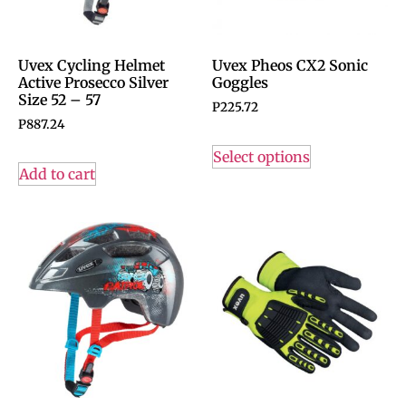
Uvex Cycling Helmet
Uvex Pheos CX2 Sonic
Active Prosecco Silver
Goggles
Size 52 – 57
P
225.72
P
887.24
Select options
Add to cart