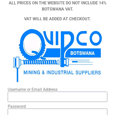
ALL PRICES ON THE WEBSITE DO NOT INCLUDE 14%
BOTSWANA VAT.
VAT WILL BE ADDED AT CHECKOUT.
Username or Email Address
Password