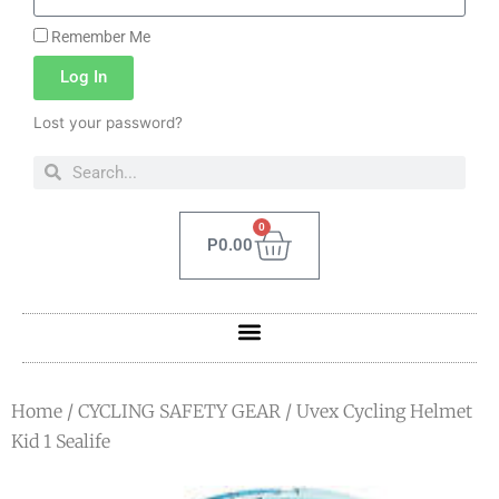
Remember Me
Log In
Lost your password?
0
P
0.00
Home
/
CYCLING SAFETY GEAR
/ Uvex Cycling Helmet
Kid 1 Sealife