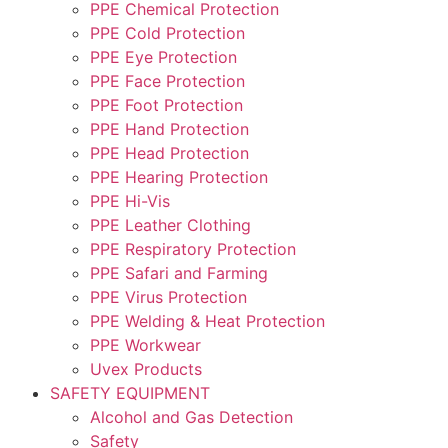
PPE Chemical Protection
PPE Cold Protection
PPE Eye Protection
PPE Face Protection
PPE Foot Protection
PPE Hand Protection
PPE Head Protection
PPE Hearing Protection
PPE Hi-Vis
PPE Leather Clothing
PPE Respiratory Protection
PPE Safari and Farming
PPE Virus Protection
PPE Welding & Heat Protection
PPE Workwear
Uvex Products
SAFETY EQUIPMENT
Alcohol and Gas Detection
Safety