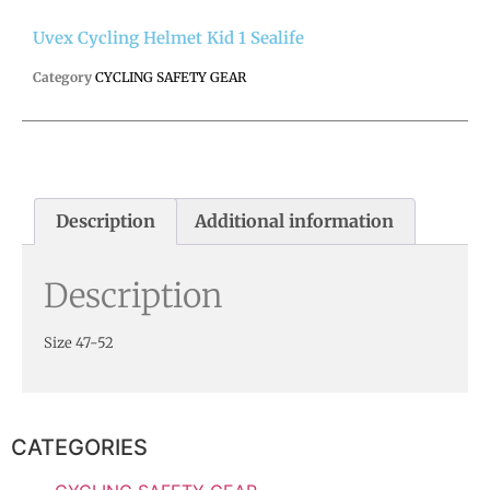
Uvex Cycling Helmet Kid 1 Sealife
Category
CYCLING SAFETY GEAR
Description
Additional information
Description
Size 47-52
CATEGORIES