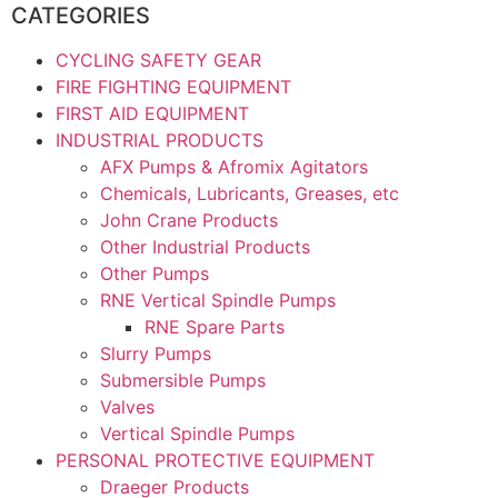
CATEGORIES
CYCLING SAFETY GEAR
FIRE FIGHTING EQUIPMENT
FIRST AID EQUIPMENT
INDUSTRIAL PRODUCTS
AFX Pumps & Afromix Agitators
Chemicals, Lubricants, Greases, etc
John Crane Products
Other Industrial Products
Other Pumps
RNE Vertical Spindle Pumps
RNE Spare Parts
Slurry Pumps
Submersible Pumps
Valves
Vertical Spindle Pumps
PERSONAL PROTECTIVE EQUIPMENT
Draeger Products