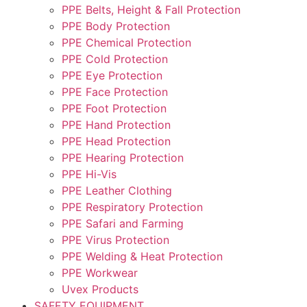
PPE Belts, Height & Fall Protection
PPE Body Protection
PPE Chemical Protection
PPE Cold Protection
PPE Eye Protection
PPE Face Protection
PPE Foot Protection
PPE Hand Protection
PPE Head Protection
PPE Hearing Protection
PPE Hi-Vis
PPE Leather Clothing
PPE Respiratory Protection
PPE Safari and Farming
PPE Virus Protection
PPE Welding & Heat Protection
PPE Workwear
Uvex Products
SAFETY EQUIPMENT