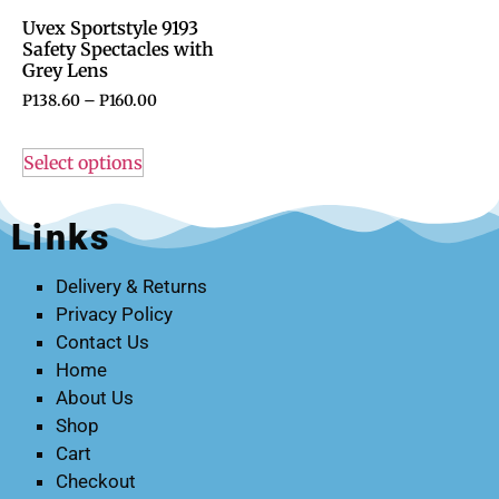
Uvex Sportstyle 9193
Safety Spectacles with
Grey Lens
P
138.60
–
P
160.00
Select options
Links
Delivery & Returns
Privacy Policy
Contact Us
Home
About Us
Shop
Cart
Checkout