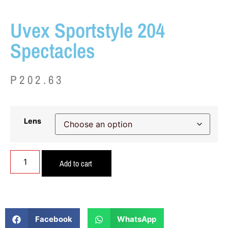
Uvex Sportstyle 204
Spectacles
P
202.63
Lens
Add to cart
Facebook
WhatsApp