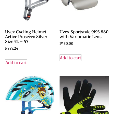
Uvex Cycling Helmet
Uvex Sportstyle 9193 880
Active Prosecco Silver
with Variomatic Lens
Size 52 – 57
P
430.00
P
887.24
Add to cart
Add to cart