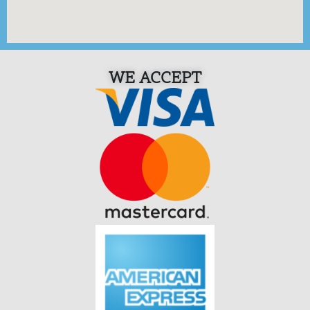
WE ACCEPT