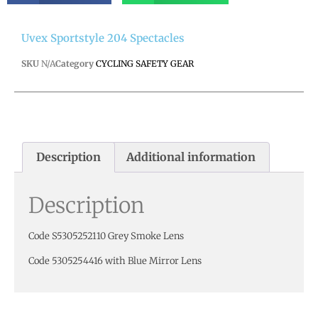
Uvex Sportstyle 204 Spectacles
SKU
N/A
Category
CYCLING SAFETY GEAR
Description
Additional information
Description
Code S5305252110 Grey Smoke Lens
Code 5305254416 with Blue Mirror Lens