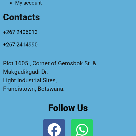
My account
Contacts
+267 2406013
+267 2414990
Plot 1605 , Corner of Gemsbok St. &
Makgadikgadi Dr.
Light Industrial Sites,
Francistown, Botswana.
Follow Us