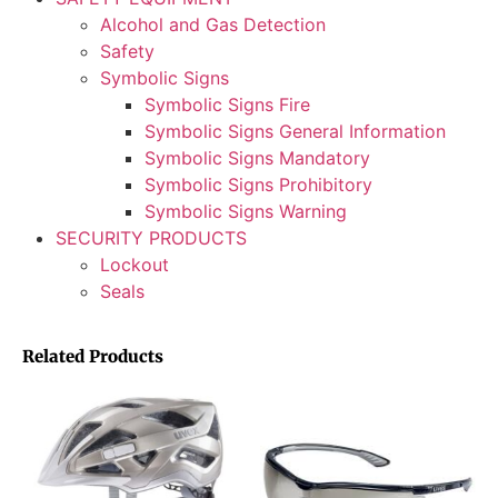
Alcohol and Gas Detection
Safety
Symbolic Signs
Symbolic Signs Fire
Symbolic Signs General Information
Symbolic Signs Mandatory
Symbolic Signs Prohibitory
Symbolic Signs Warning
SECURITY PRODUCTS
Lockout
Seals
Related Products