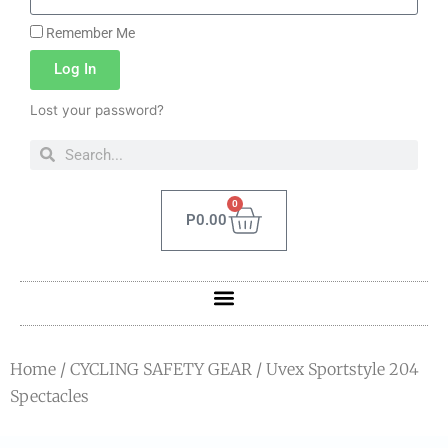
Remember Me
Log In
Lost your password?
0
P
0.00
Home
/
CYCLING SAFETY GEAR
/ Uvex Sportstyle 204
Spectacles