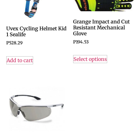
Grange Impact and Cut
Resistant Mechanical
Uvex Cycling Helmet Kid
Glove
1 Sealife
P
194.53
P
528.29
Select options
Add to cart