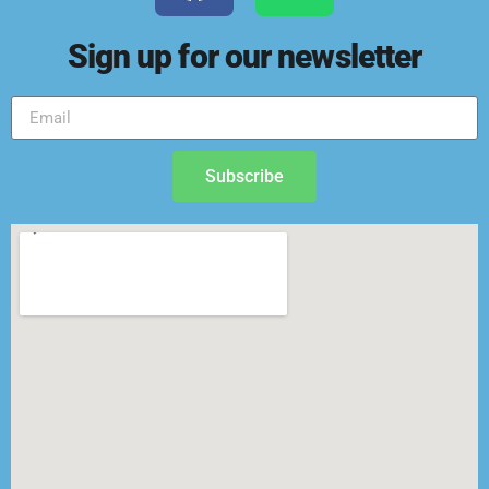
Sign up for our newsletter
Subscribe