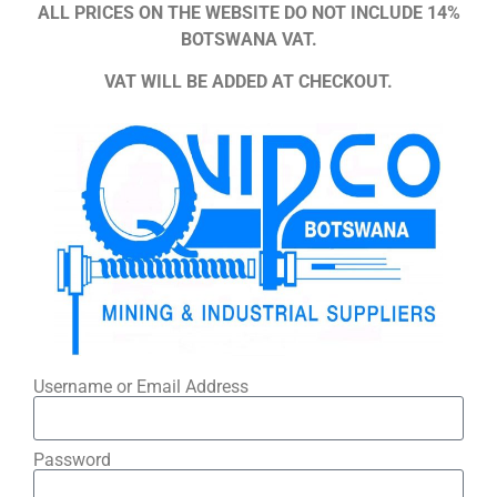
ALL PRICES ON THE WEBSITE DO NOT INCLUDE 14%
BOTSWANA VAT.
VAT WILL BE ADDED AT CHECKOUT.
Username or Email Address
Password