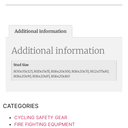
Additional information
Additional information
Stud Size
M30x35x325, M10x15x55, M16x20x300, M16x20x70, M12x175x80,
M16x20x90, M16x20x85, M16x20x160
CATEGORIES
CYCLING SAFETY GEAR
FIRE FIGHTING EQUIPMENT