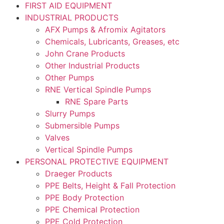
FIRST AID EQUIPMENT
INDUSTRIAL PRODUCTS
AFX Pumps & Afromix Agitators
Chemicals, Lubricants, Greases, etc
John Crane Products
Other Industrial Products
Other Pumps
RNE Vertical Spindle Pumps
RNE Spare Parts
Slurry Pumps
Submersible Pumps
Valves
Vertical Spindle Pumps
PERSONAL PROTECTIVE EQUIPMENT
Draeger Products
PPE Belts, Height & Fall Protection
PPE Body Protection
PPE Chemical Protection
PPE Cold Protection