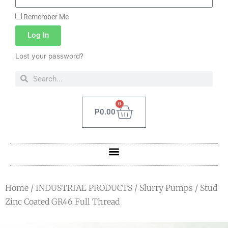
Remember Me
Log In
Lost your password?
0
P
0.00
Home
/
INDUSTRIAL PRODUCTS
/
Slurry Pumps
/ Stud
Zinc Coated GR46 Full Thread