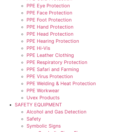
PPE Eye Protection
PPE Face Protection
PPE Foot Protection
PPE Hand Protection
PPE Head Protection
PPE Hearing Protection
PPE Hi-Vis
PPE Leather Clothing
PPE Respiratory Protection
PPE Safari and Farming
PPE Virus Protection
PPE Welding & Heat Protection
PPE Workwear
Uvex Products
SAFETY EQUIPMENT
Alcohol and Gas Detection
Safety
Symbolic Signs