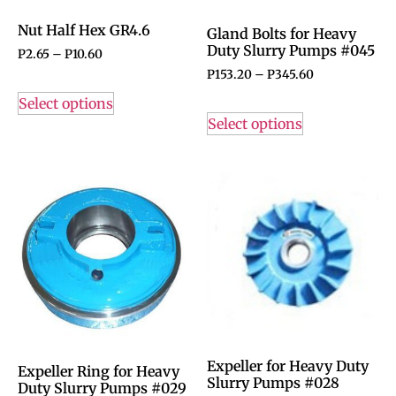
Nut Half Hex GR4.6
Gland Bolts for Heavy
Duty Slurry Pumps #045
P
2.65
–
P
10.60
P
153.20
–
P
345.60
Select options
Select options
Expeller for Heavy Duty
Expeller Ring for Heavy
Slurry Pumps #028
Duty Slurry Pumps #029