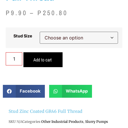
P
9.90
–
P
250.80
Stud Size
Add to cart
Facebook
WhatsApp
Stud Zinc Coated GR46 Full Thread
SKU
N/A
Categories
Other Industrial Products
,
Slurry Pumps