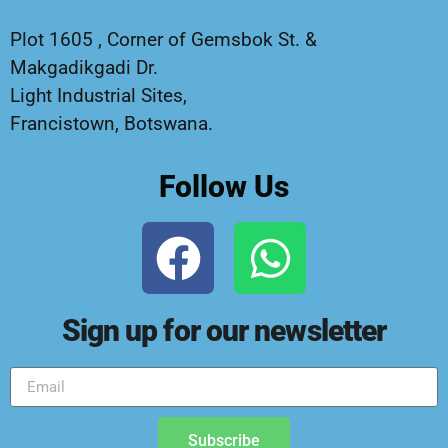
Plot 1605 , Corner of Gemsbok St. &
Makgadikgadi Dr.
Light Industrial Sites,
Francistown, Botswana.
Follow Us
Sign up for our newsletter
Subscribe