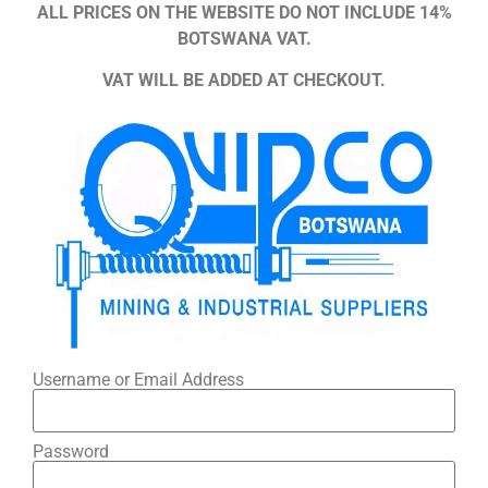
ALL PRICES ON THE WEBSITE DO NOT INCLUDE 14%
BOTSWANA VAT.
VAT WILL BE ADDED AT CHECKOUT.
Username or Email Address
Password