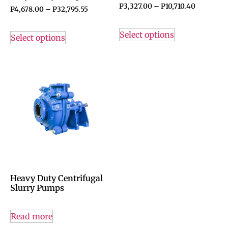
P
3,327.00
–
P
10,710.40
P
4,678.00
–
P
32,795.55
Select options
Select options
Heavy Duty Centrifugal
Slurry Pumps
Read more