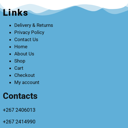
Links
Delivery & Returns
Privacy Policy
Contact Us
Home
About Us
Shop
Cart
Checkout
My account
Contacts
+267 2406013
+267 2414990