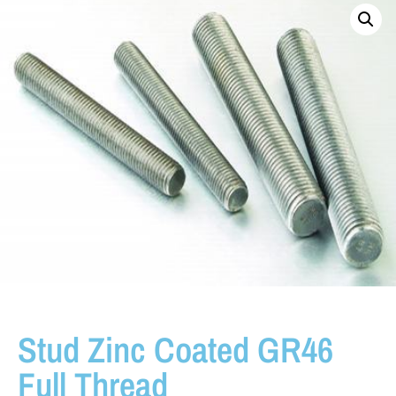
Stud Zinc Coated GR46
Full Thread