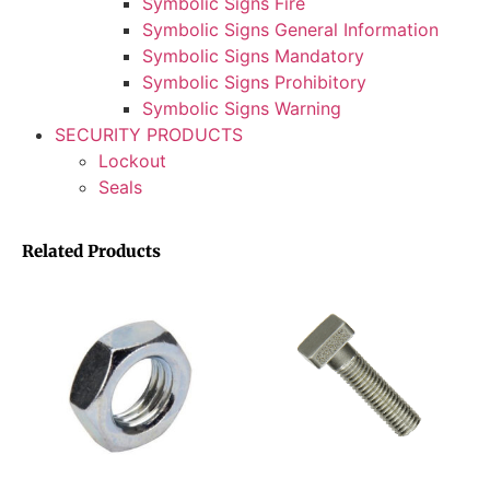
Symbolic Signs Fire
Symbolic Signs General Information
Symbolic Signs Mandatory
Symbolic Signs Prohibitory
Symbolic Signs Warning
SECURITY PRODUCTS
Lockout
Seals
Related Products