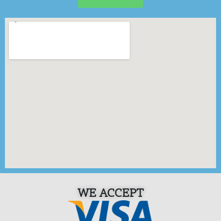
WE ACCEPT