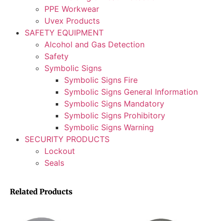
PPE Workwear
Uvex Products
SAFETY EQUIPMENT
Alcohol and Gas Detection
Safety
Symbolic Signs
Symbolic Signs Fire
Symbolic Signs General Information
Symbolic Signs Mandatory
Symbolic Signs Prohibitory
Symbolic Signs Warning
SECURITY PRODUCTS
Lockout
Seals
Related Products