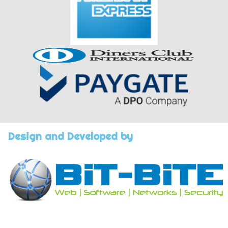
Design and Developed by