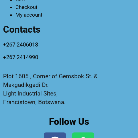
Checkout
My account
Contacts
+267 2406013
+267 2414990
Plot 1605 , Corner of Gemsbok St. &
Makgadikgadi Dr.
Light Industrial Sites,
Francistown, Botswana.
Follow Us