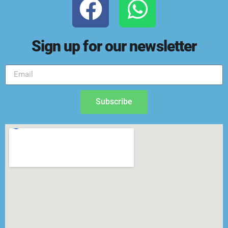
Sign up for our newsletter
Subscribe