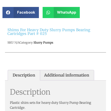
Facebook
WhatsApp
Shims For Heavy Duty Slurry Pumps Bearing
Cartridges Part # 025
SKU
N/A
Category
Slurry Pumps
Description
Additional information
Description
Plastic shim sets for heavy duty Slurry Pump Bearing
Cartridge.