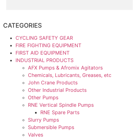
CATEGORIES
CYCLING SAFETY GEAR
FIRE FIGHTING EQUIPMENT
FIRST AID EQUIPMENT
INDUSTRIAL PRODUCTS
AFX Pumps & Afromix Agitators
Chemicals, Lubricants, Greases, etc
John Crane Products
Other Industrial Products
Other Pumps
RNE Vertical Spindle Pumps
RNE Spare Parts
Slurry Pumps
Submersible Pumps
Valves