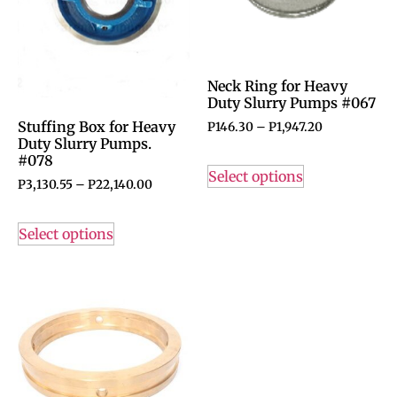
Neck Ring for Heavy
Duty Slurry Pumps #067
Stuffing Box for Heavy
P
146.30
–
P
1,947.20
Duty Slurry Pumps.
#078
Select options
P
3,130.55
–
P
22,140.00
Select options