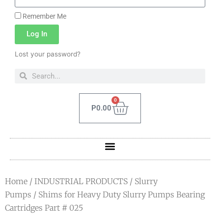
Remember Me
Log In
Lost your password?
0
P
0.00
Home
/
INDUSTRIAL PRODUCTS
/
Slurry
Pumps
/ Shims for Heavy Duty Slurry Pumps Bearing
Cartridges Part # 025