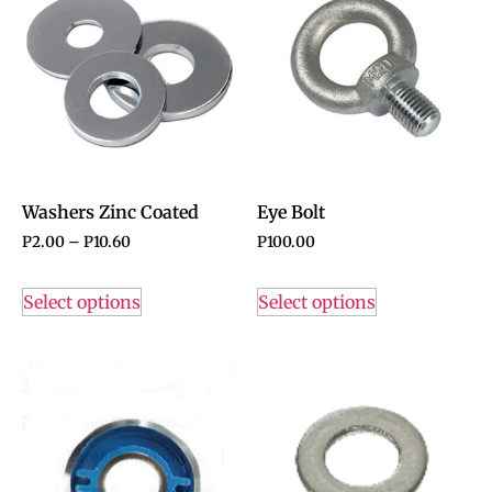
Washers Zinc Coated
Eye Bolt
P
2.00
–
P
10.60
P
100.00
Select options
Select options