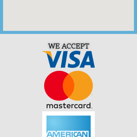
WE ACCEPT