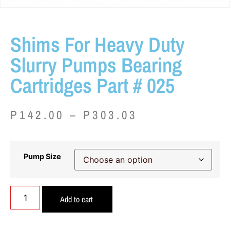
Shims For Heavy Duty
Slurry Pumps Bearing
Cartridges Part # 025
P
142.00
–
P
303.03
Pump Size
Add to cart