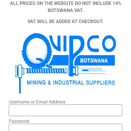
ALL PRICES ON THE WEBSITE DO NOT INCLUDE 14%
BOTSWANA VAT.
VAT WILL BE ADDED AT CHECKOUT.
Username or Email Address
Password