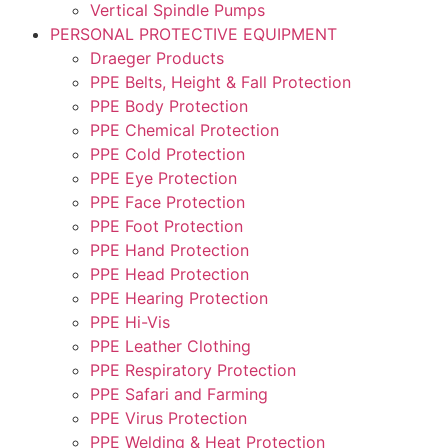
Vertical Spindle Pumps
PERSONAL PROTECTIVE EQUIPMENT
Draeger Products
PPE Belts, Height & Fall Protection
PPE Body Protection
PPE Chemical Protection
PPE Cold Protection
PPE Eye Protection
PPE Face Protection
PPE Foot Protection
PPE Hand Protection
PPE Head Protection
PPE Hearing Protection
PPE Hi-Vis
PPE Leather Clothing
PPE Respiratory Protection
PPE Safari and Farming
PPE Virus Protection
PPE Welding & Heat Protection