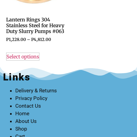
Lantern Rings 304
Stainless Steel for Heavy
Duty Slurry Pumps #063
P
1,228.00
–
P
4,812.00
Select options
Links
Delivery & Returns
Privacy Policy
Contact Us
Home
About Us
Shop
Cart