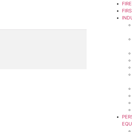
FIR
FIR
IND
PER
EQU