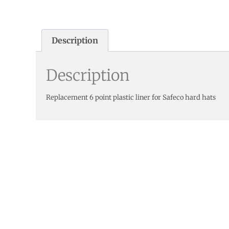
Description
Description
Replacement 6 point plastic liner for Safeco hard hats