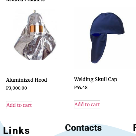
Welding Skull Cap
Aluminized Hood
P
55.48
P
3,000.00
Add to cart
Add to cart
Contacts
Links