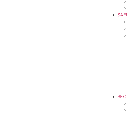
SAF
SEC