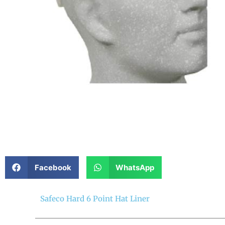
Facebook
WhatsApp
Safeco Hard 6 Point Hat Liner