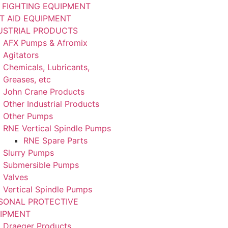
E FIGHTING EQUIPMENT
ST AID EQUIPMENT
USTRIAL PRODUCTS
AFX Pumps & Afromix
Agitators
Chemicals, Lubricants,
Greases, etc
John Crane Products
Other Industrial Products
Other Pumps
RNE Vertical Spindle Pumps
RNE Spare Parts
Slurry Pumps
Submersible Pumps
Valves
Vertical Spindle Pumps
SONAL PROTECTIVE
IPMENT
Draeger Products