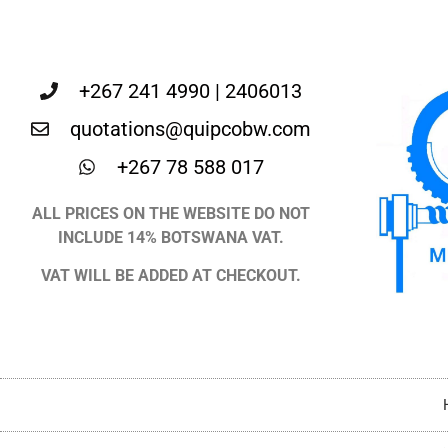
+267 241 4990 | 2406013
quotations@quipcobw.com
+267 78 588 017
ALL PRICES ON THE WEBSITE DO NOT
INCLUDE 14% BOTSWANA VAT.
VAT WILL BE ADDED AT CHECKOUT.