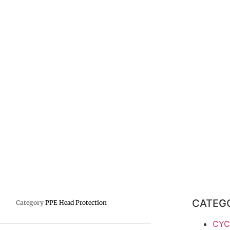
CATEG
Category
PPE Head Protection
CYC