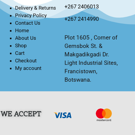
+267 2406013
Delivery & Returns
Privacy Policy
+267 2414990
Contact Us
Home
Plot 1605 , Corner of
About Us
Gemsbok St. &
Shop
Cart
Makgadikgadi Dr.
Checkout
Light Industrial Sites,
My account
Francistown,
Botswana.
WE ACCEPT