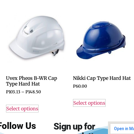
Uvex Pheos B-WR Cap
Nikki Cap Type Hard Hat
Type Hard Hat
P
60.00
P
103.13
–
P
148.50
Select options
Select options
Follow Us
Sign up for