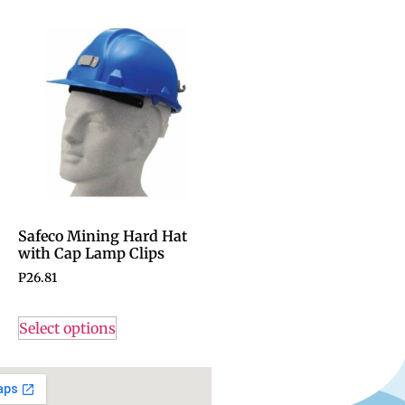
Safeco Mining Hard Hat
with Cap Lamp Clips
P
26.81
Select options