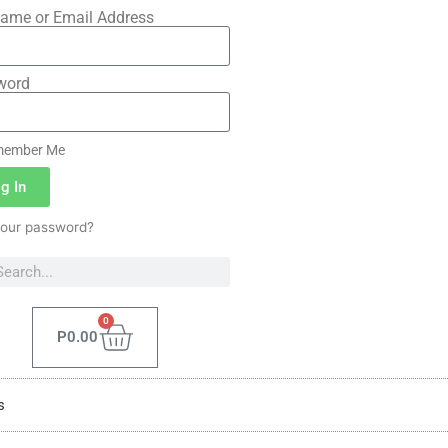
ame or Email Address
word
ember Me
g In
your password?
0
P
0.00
s