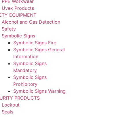
PPE Workwear
Uvex Products
ETY EQUIPMENT
Alcohol and Gas Detection
Safety
Symbolic Signs
Symbolic Signs Fire
Symbolic Signs General
Information
Symbolic Signs
Mandatory
Symbolic Signs
Prohibitory
Symbolic Signs Warning
URITY PRODUCTS
Lockout
Seals