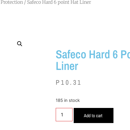
Protection
/ Safeco Hard 6 point Hat Liner
Safeco Hard 6 Po
Liner
P
10.31
185 in stock
Add to cart