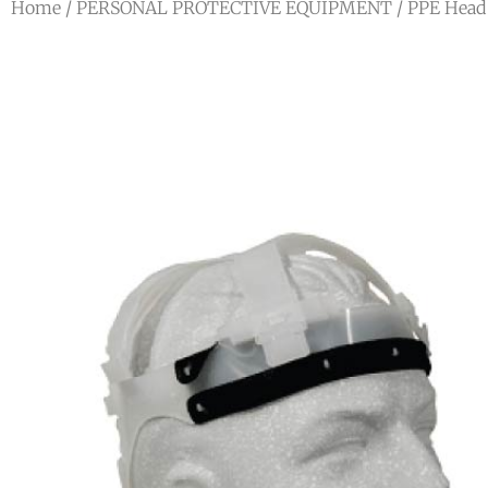
Home
/
PERSONAL PROTECTIVE EQUIPMENT
/
PPE Head 