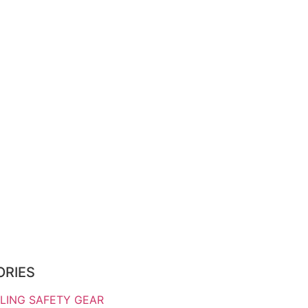
ORIES
LING SAFETY GEAR