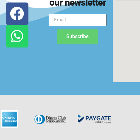
our newsletter
Subscribe