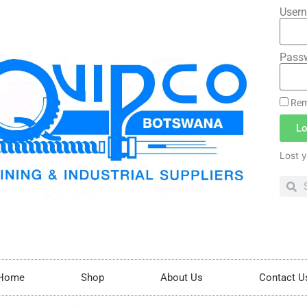
Usern
Pass
Rem
Lo
Lost 
Home
Shop
About Us
Contact U