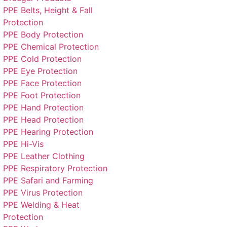
PPE Belts, Height & Fall
Protection
PPE Body Protection
PPE Chemical Protection
PPE Cold Protection
PPE Eye Protection
PPE Face Protection
PPE Foot Protection
PPE Hand Protection
PPE Head Protection
PPE Hearing Protection
PPE Hi-Vis
PPE Leather Clothing
PPE Respiratory Protection
PPE Safari and Farming
PPE Virus Protection
PPE Welding & Heat
Protection