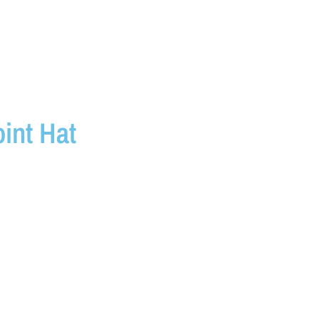
int Hat