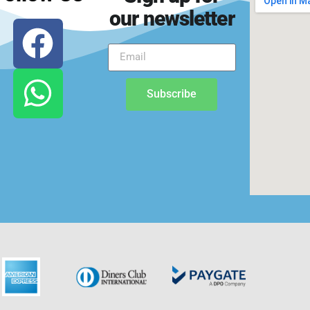
our newsletter
Subscribe