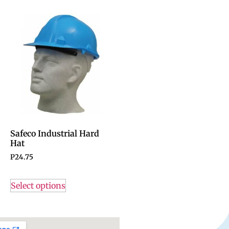
Safeco Industrial Hard
Hat
P
24.75
Select options