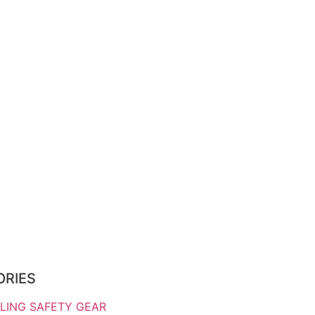
ORIES
LING SAFETY GEAR