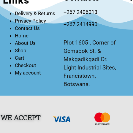
Links
+267 2406013
Delivery & Returns
Privacy Policy
+267 2414990
Contact Us
Home
Plot 1605 , Corner of
About Us
Gemsbok St. &
Shop
Cart
Makgadikgadi Dr.
Checkout
Light Industrial Sites,
My account
Francistown,
Botswana.
WE ACCEPT