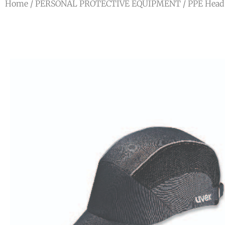
Home
/
PERSONAL PROTECTIVE EQUIPMENT
/
PPE Head 