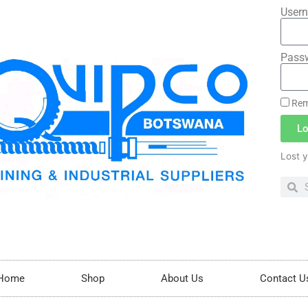
Usern
Pass
Rem
Lo
Lost 
Home
Shop
About Us
Contact U