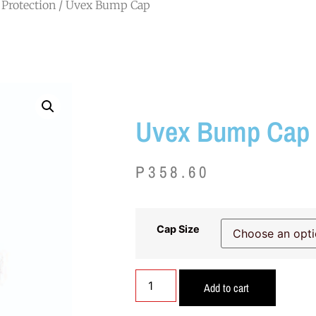
Protection
/ Uvex Bump Cap
Uvex Bump Cap
P
358.60
Cap Size
Add to cart