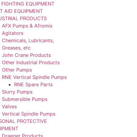
E FIGHTING EQUIPMENT
ST AID EQUIPMENT
USTRIAL PRODUCTS
AFX Pumps & Afromix
Agitators
Chemicals, Lubricants,
Greases, etc
John Crane Products
Other Industrial Products
Other Pumps
RNE Vertical Spindle Pumps
RNE Spare Parts
Slurry Pumps
Submersible Pumps
Valves
Vertical Spindle Pumps
SONAL PROTECTIVE
IPMENT
Draeger Products