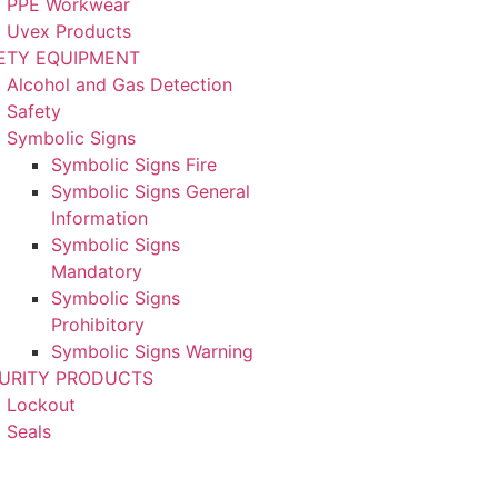
PPE Workwear
Uvex Products
ETY EQUIPMENT
Alcohol and Gas Detection
Safety
Symbolic Signs
Symbolic Signs Fire
Symbolic Signs General
Information
Symbolic Signs
Mandatory
Symbolic Signs
Prohibitory
Symbolic Signs Warning
URITY PRODUCTS
Lockout
Seals