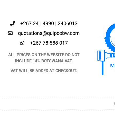
+267 241 4990 | 2406013
quotations@quipcobw.com
+267 78 588 017
ALL PRICES ON THE WEBSITE DO NOT
INCLUDE 14% BOTSWANA VAT.
VAT WILL BE ADDED AT CHECKOUT.