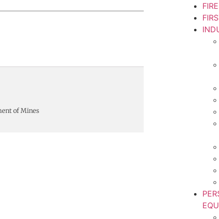
FIR
FIR
IND
ment of Mines
PER
EQU