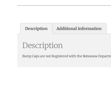
Description
Additional information
Description
Bump Caps are not Registered with the Botswana Depart