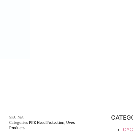
CATEG
SKU
N/A
Categories
PPE Head Protection
,
Uvex
Products
CYC