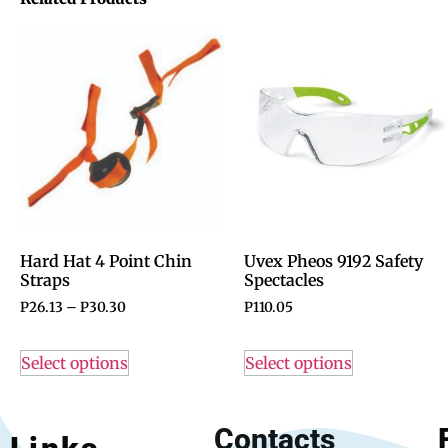
Hard Hat 4 Point Chin
Uvex Pheos 9192 Safety
Straps
Spectacles
P
26.13
–
P
30.30
P
110.05
Select options
Select options
Contacts