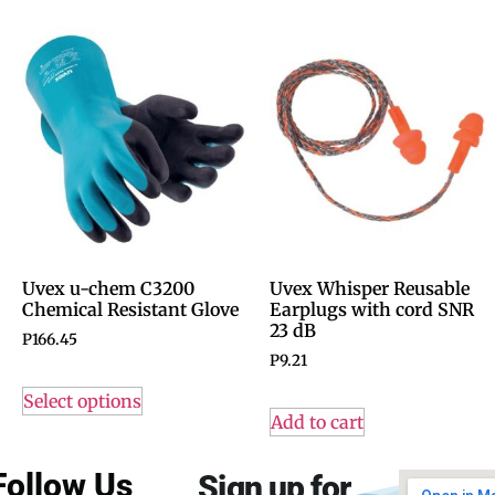
Uvex u-chem C3200
Uvex Whisper Reusable
Chemical Resistant Glove
Earplugs with cord SNR
23 dB
P
166.45
P
9.21
Select options
Add to cart
Follow Us
Sign up for