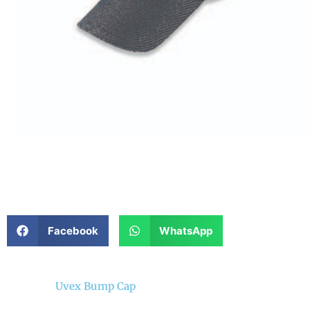
Facebook
WhatsApp
Uvex Bump Cap