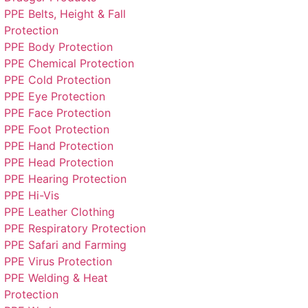
PPE Belts, Height & Fall
Protection
PPE Body Protection
PPE Chemical Protection
PPE Cold Protection
PPE Eye Protection
PPE Face Protection
PPE Foot Protection
PPE Hand Protection
PPE Head Protection
PPE Hearing Protection
PPE Hi-Vis
PPE Leather Clothing
PPE Respiratory Protection
PPE Safari and Farming
PPE Virus Protection
PPE Welding & Heat
Protection