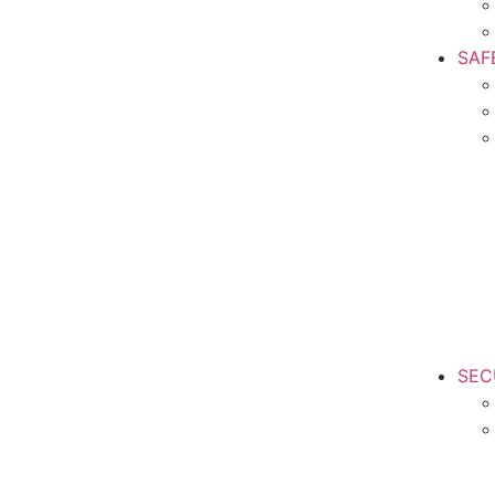
SAF
SEC