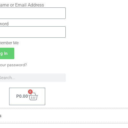
ame or Email Address
word
ember Me
g In
your password?
0
P
0.00
s