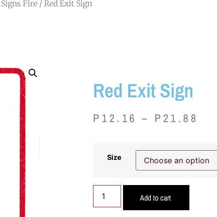
Signs Fire
/ Red Exit Sign
Red Exit Sign
P
12.16
–
P
21.88
Size
Add to cart