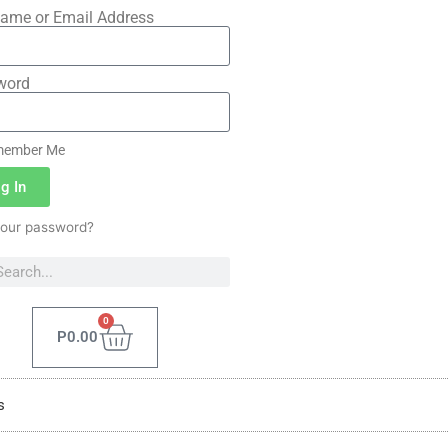
ame or Email Address
word
ember Me
g In
your password?
0
P
0.00
s