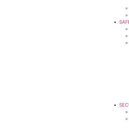
SAF
SEC