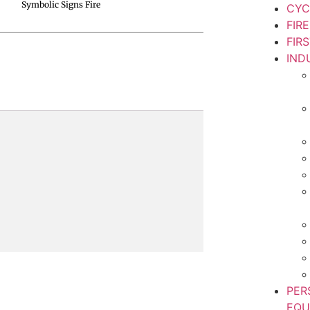
Symbolic Signs Fire
CYC
FIR
FIR
IND
PER
EQU