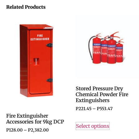
Related Products
Stored Pressure Dry
Chemical Powder Fire
Extinguishers
P
221.45
–
P
553.47
Fire Extinguisher
Accessories for 9kg DCP
Select options
P
128.00
–
P
2,382.00