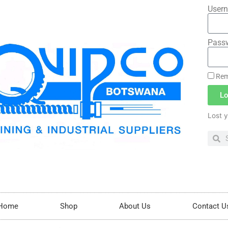
Usern
Pass
Rem
Lo
Lost 
Home
Shop
About Us
Contact U