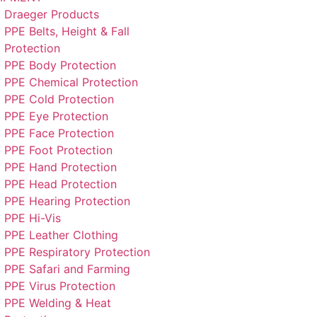
Draeger Products
PPE Belts, Height & Fall
Protection
PPE Body Protection
PPE Chemical Protection
PPE Cold Protection
PPE Eye Protection
PPE Face Protection
PPE Foot Protection
PPE Hand Protection
PPE Head Protection
PPE Hearing Protection
PPE Hi-Vis
PPE Leather Clothing
PPE Respiratory Protection
PPE Safari and Farming
PPE Virus Protection
PPE Welding & Heat