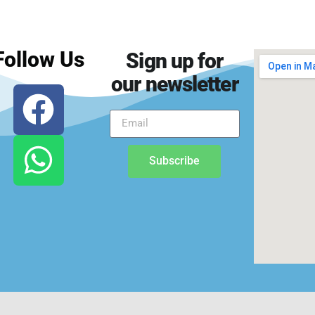
Follow Us
Sign up for
our newsletter
Subscribe