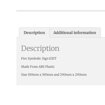
Description
Additional information
Description
Fire Symbolic Sign EXIT
Made From ABS Plastic
Size 190mm x 190mm and 290mm x 290mm