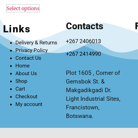
Select options
Contacts
Links
+267 2406013
Delivery & Returns
Privacy Policy
+267 2414990
Contact Us
Home
Plot 1605 , Corner of
About Us
Gemsbok St. &
Shop
Cart
Makgadikgadi Dr.
Checkout
Light Industrial Sites,
My account
Francistown,
Botswana.