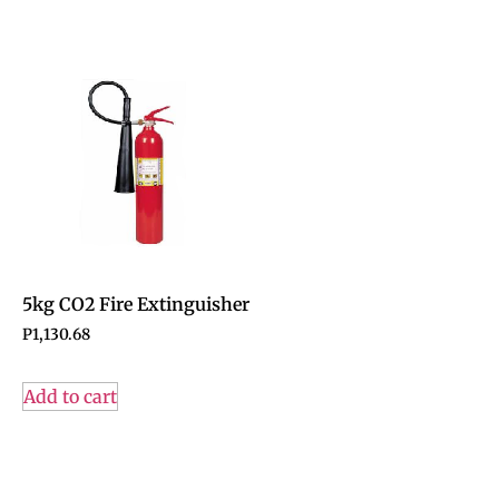
5kg CO2 Fire Extinguisher
P
1,130.68
Add to cart