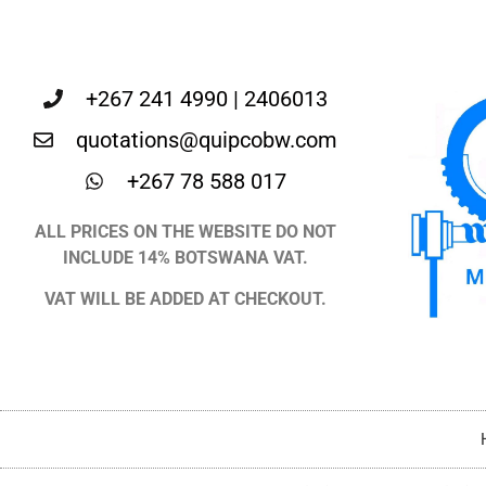
+267 241 4990 | 2406013
quotations@quipcobw.com
+267 78 588 017
ALL PRICES ON THE WEBSITE DO NOT
INCLUDE 14% BOTSWANA VAT.
VAT WILL BE ADDED AT CHECKOUT.