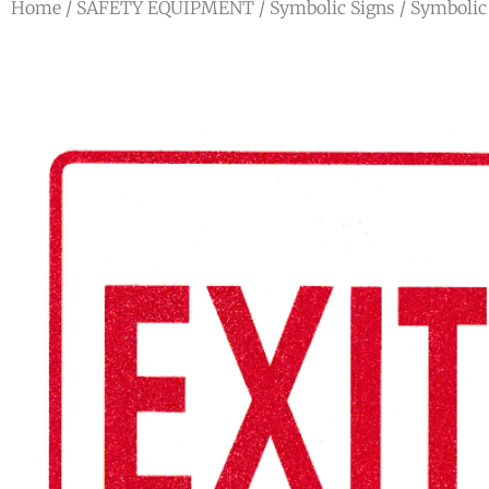
Home
/
SAFETY EQUIPMENT
/
Symbolic Signs
/
Symbolic 