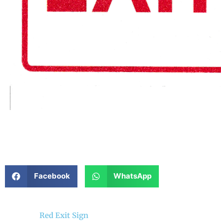
Facebook
WhatsApp
Red Exit Sign