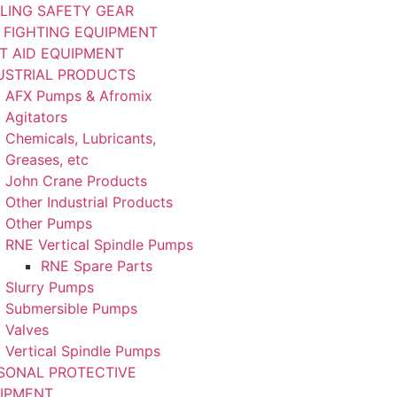
LING SAFETY GEAR
E FIGHTING EQUIPMENT
ST AID EQUIPMENT
USTRIAL PRODUCTS
AFX Pumps & Afromix
Agitators
Chemicals, Lubricants,
Greases, etc
John Crane Products
Other Industrial Products
Other Pumps
RNE Vertical Spindle Pumps
RNE Spare Parts
Slurry Pumps
Submersible Pumps
Valves
Vertical Spindle Pumps
SONAL PROTECTIVE
IPMENT