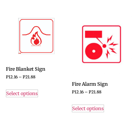
Fire Blanket Sign
P
12.16
–
P
21.88
Fire Alarm Sign
P
12.16
–
P
21.88
Select options
Select options