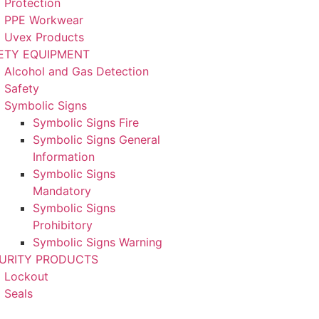
Protection
PPE Workwear
Uvex Products
ETY EQUIPMENT
Alcohol and Gas Detection
Safety
Symbolic Signs
Symbolic Signs Fire
Symbolic Signs General
Information
Symbolic Signs
Mandatory
Symbolic Signs
Prohibitory
Symbolic Signs Warning
URITY PRODUCTS
Lockout
Seals