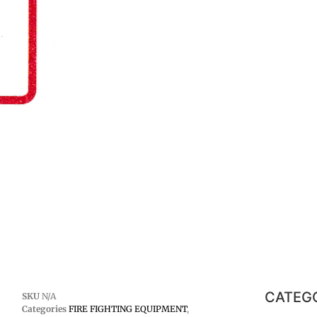
CATEG
SKU
N/A
Categories
FIRE FIGHTING EQUIPMENT
,