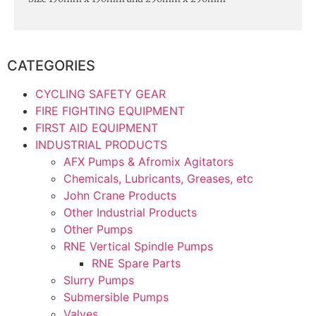
CATEGORIES
CYCLING SAFETY GEAR
FIRE FIGHTING EQUIPMENT
FIRST AID EQUIPMENT
INDUSTRIAL PRODUCTS
AFX Pumps & Afromix Agitators
Chemicals, Lubricants, Greases, etc
John Crane Products
Other Industrial Products
Other Pumps
RNE Vertical Spindle Pumps
RNE Spare Parts
Slurry Pumps
Submersible Pumps
Valves