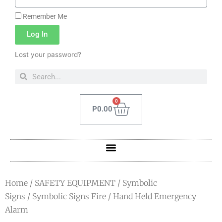
Remember Me
Log In
Lost your password?
0
P
0.00
Home
/
SAFETY EQUIPMENT
/
Symbolic
Signs
/
Symbolic Signs Fire
/ Hand Held Emergency
Alarm