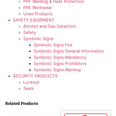
PPE Welding & Heat Protection
PPE Workwear
Uvex Products
SAFETY EQUIPMENT
Alcohol and Gas Detection
Safety
Symbolic Signs
Symbolic Signs Fire
Symbolic Signs General Information
Symbolic Signs Mandatory
Symbolic Signs Prohibitory
Symbolic Signs Warning
SECURITY PRODUCTS
Lockout
Seals
Related Products