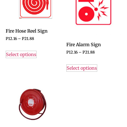
Fire Hose Reel Sign
P
12.16
–
P
21.88
Fire Alarm Sign
P
12.16
–
P
21.88
Select options
Select options