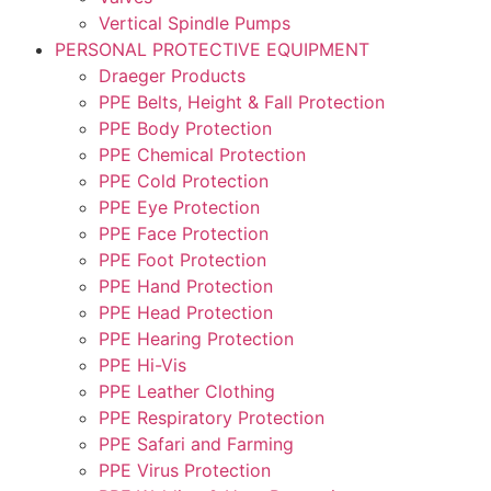
Vertical Spindle Pumps
PERSONAL PROTECTIVE EQUIPMENT
Draeger Products
PPE Belts, Height & Fall Protection
PPE Body Protection
PPE Chemical Protection
PPE Cold Protection
PPE Eye Protection
PPE Face Protection
PPE Foot Protection
PPE Hand Protection
PPE Head Protection
PPE Hearing Protection
PPE Hi-Vis
PPE Leather Clothing
PPE Respiratory Protection
PPE Safari and Farming
PPE Virus Protection