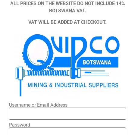
ALL PRICES ON THE WEBSITE DO NOT INCLUDE 14%
BOTSWANA VAT.
VAT WILL BE ADDED AT CHECKOUT.
Username or Email Address
Password