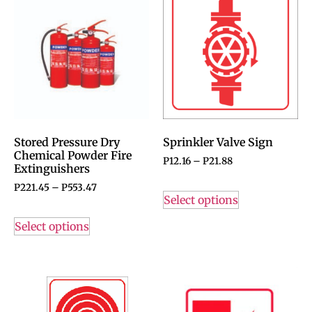
Stored Pressure Dry
Sprinkler Valve Sign
Chemical Powder Fire
P
12.16
–
P
21.88
Extinguishers
P
221.45
–
P
553.47
Select options
Select options