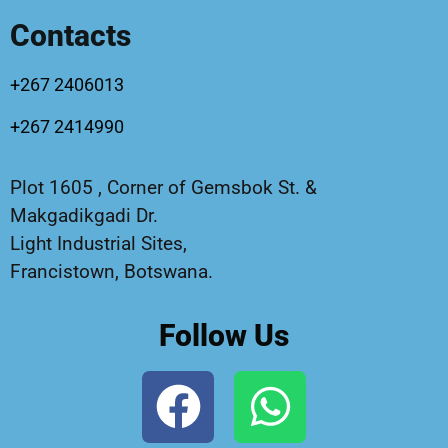
Contacts
+267 2406013
+267 2414990
Plot 1605 , Corner of Gemsbok St. &
Makgadikgadi Dr.
Light Industrial Sites,
Francistown, Botswana.
Follow Us