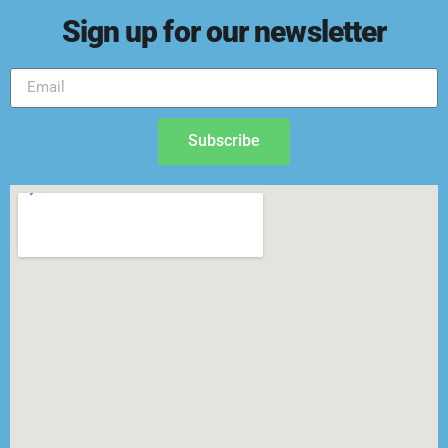
Sign up for our newsletter
Subscribe