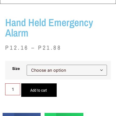
Hand Held Emergency
Alarm
P
12.16
–
P
21.88
Size
Add to cart