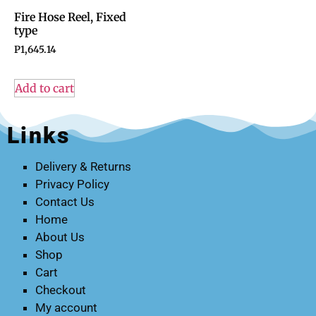
Fire Hose Reel, Fixed
type
P
1,645.14
Add to cart
Links
Delivery & Returns
Privacy Policy
Contact Us
Home
About Us
Shop
Cart
Checkout
My account