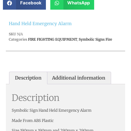
Facebook
WhatsApp
Hand Held Emergency Alarm
SKU
N/A
Categories
FIRE FIGHTING EQUIPMENT
,
Symbolic Signs Fire
Description
Additional information
Description
Symbolic Sign Hand Held Emergency Alarm
Made From ABS Plastic
Size 190mm x 190mm and 290mm x 290mm