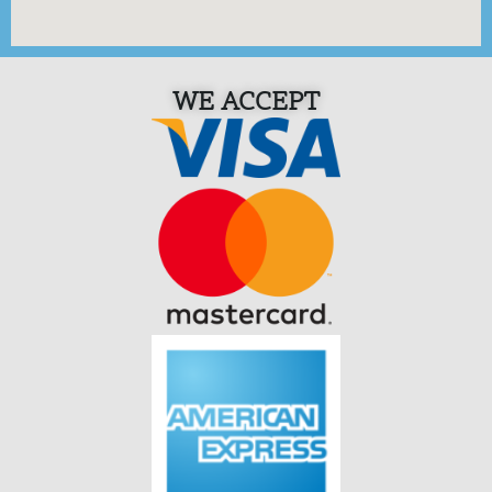
WE ACCEPT