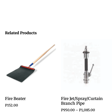
Related Products
Fire Beater
Fire Jet/Spray/Curtain
Branch Pipe
P
152.00
P
950.00
–
P
1,085.00