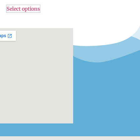
Select options