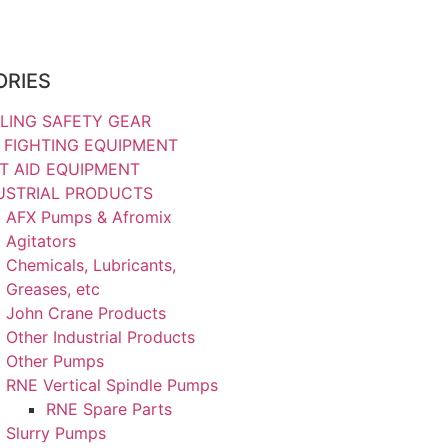
ORIES
LING SAFETY GEAR
E FIGHTING EQUIPMENT
ST AID EQUIPMENT
USTRIAL PRODUCTS
AFX Pumps & Afromix
Agitators
Chemicals, Lubricants,
Greases, etc
John Crane Products
Other Industrial Products
Other Pumps
RNE Vertical Spindle Pumps
RNE Spare Parts
Slurry Pumps