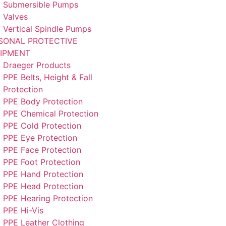
Submersible Pumps
Valves
Vertical Spindle Pumps
SONAL PROTECTIVE
IPMENT
Draeger Products
PPE Belts, Height & Fall
Protection
PPE Body Protection
PPE Chemical Protection
PPE Cold Protection
PPE Eye Protection
PPE Face Protection
PPE Foot Protection
PPE Hand Protection
PPE Head Protection
PPE Hearing Protection
PPE Hi-Vis
PPE Leather Clothing