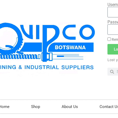
Usern
Pass
Rem
Lo
Lost 
Home
Shop
About Us
Contact U