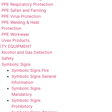
PPE Respiratory Protection
PPE Safari and Farming
PPE Virus Protection
PPE Welding & Heat
Protection
PPE Workwear
Uvex Products
ETY EQUIPMENT
Alcohol and Gas Detection
Safety
Symbolic Signs
Symbolic Signs Fire
Symbolic Signs General
Information
Symbolic Signs
Mandatory
Symbolic Signs
Prohibitory