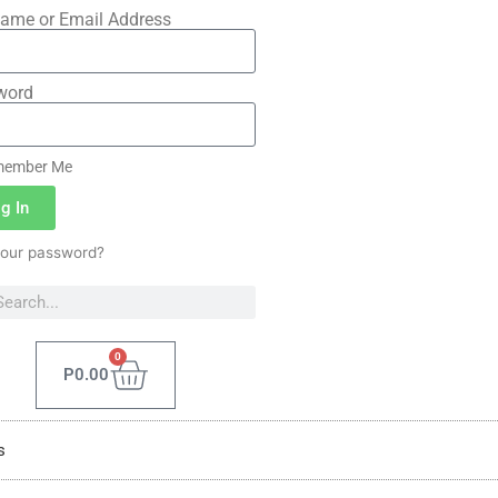
ame or Email Address
word
ember Me
g In
your password?
0
P
0.00
s