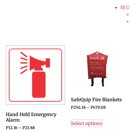
SEC
SafeQuip Fire Blankets
P
256.18
–
P
479.08
Hand Held Emergency
Alarm
Select options
P
12.16
–
P
21.88