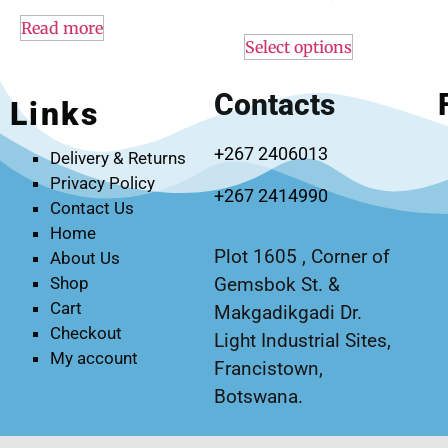
Read more
Select options
Contacts
Links
+267 2406013
Delivery & Returns
Privacy Policy
+267 2414990
Contact Us
Home
Plot 1605 , Corner of
About Us
Gemsbok St. &
Shop
Cart
Makgadikgadi Dr.
Checkout
Light Industrial Sites,
My account
Francistown,
Botswana.