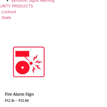
Symbolic Signs Warning
URITY PRODUCTS
Lockout
Seals
Fire Alarm Sign
P
12.16
–
P
21.88