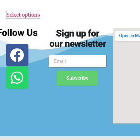
Select options
Follow Us
Sign up for
our newsletter
Subscribe