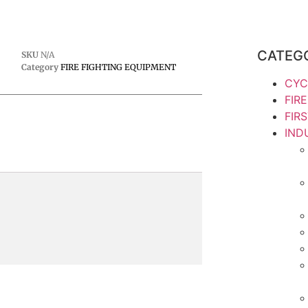
CATEG
SKU
N/A
Category
FIRE FIGHTING EQUIPMENT
CYC
FIR
FIR
IND