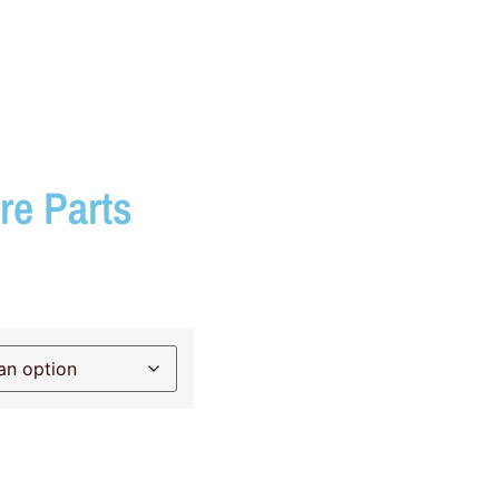
re Parts