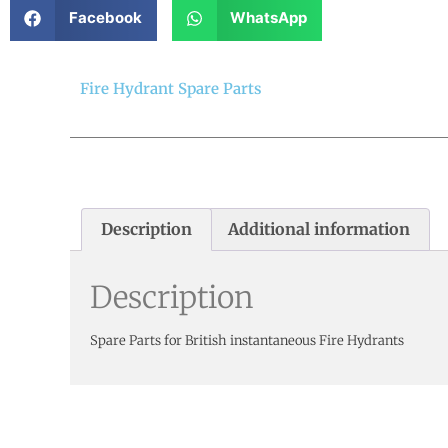
Facebook
WhatsApp
Fire Hydrant Spare Parts
Description
Additional information
Description
Spare Parts for British instantaneous Fire Hydrants