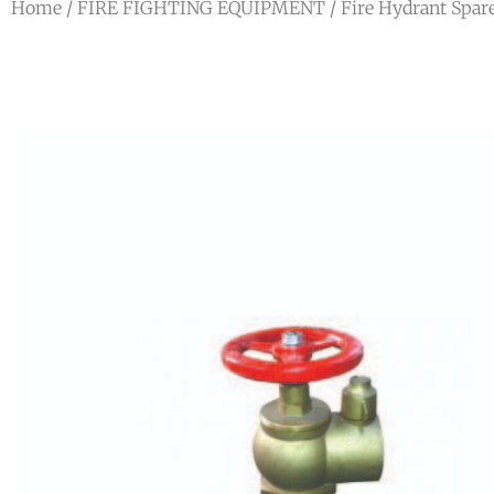
Home
/
FIRE FIGHTING EQUIPMENT
/ Fire Hydrant Spar