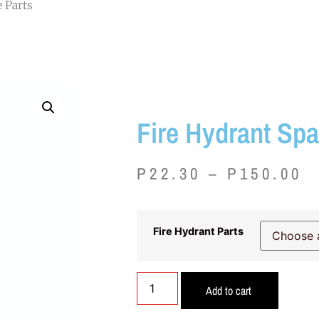
e Parts
Fire Hydrant Spa
P
22.30
–
P
150.00
Fire Hydrant Parts
Add to cart