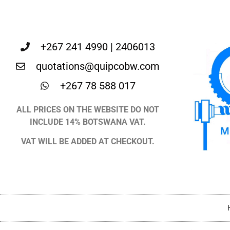
+267 241 4990 | 2406013
quotations@quipcobw.com
+267 78 588 017
ALL PRICES ON THE WEBSITE DO NOT
INCLUDE 14% BOTSWANA VAT.
VAT WILL BE ADDED AT CHECKOUT.