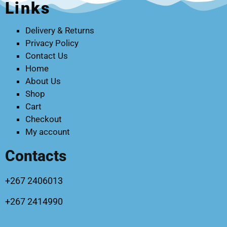
Links
Delivery & Returns
Privacy Policy
Contact Us
Home
About Us
Shop
Cart
Checkout
My account
Contacts
+267 2406013
+267 2414990