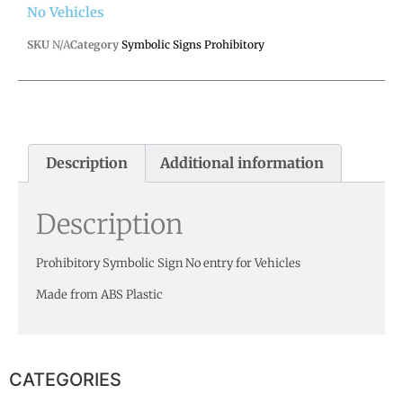
No Vehicles
SKU
N/A
Category
Symbolic Signs Prohibitory
Description
Additional information
Description
Prohibitory Symbolic Sign No entry for Vehicles
Made from ABS Plastic
CATEGORIES