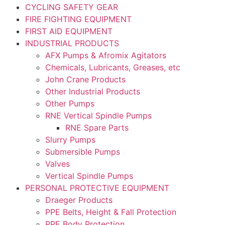
CYCLING SAFETY GEAR
FIRE FIGHTING EQUIPMENT
FIRST AID EQUIPMENT
INDUSTRIAL PRODUCTS
AFX Pumps & Afromix Agitators
Chemicals, Lubricants, Greases, etc
John Crane Products
Other Industrial Products
Other Pumps
RNE Vertical Spindle Pumps
RNE Spare Parts
Slurry Pumps
Submersible Pumps
Valves
Vertical Spindle Pumps
PERSONAL PROTECTIVE EQUIPMENT
Draeger Products
PPE Belts, Height & Fall Protection
PPE Body Protection