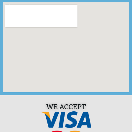
WE ACCEPT