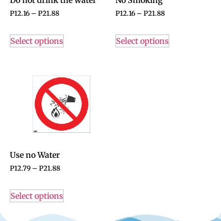
P
12.16
–
P
21.88
P
12.16
–
P
21.88
Select options
Select options
Use no Water
P
12.79
–
P
21.88
Select options