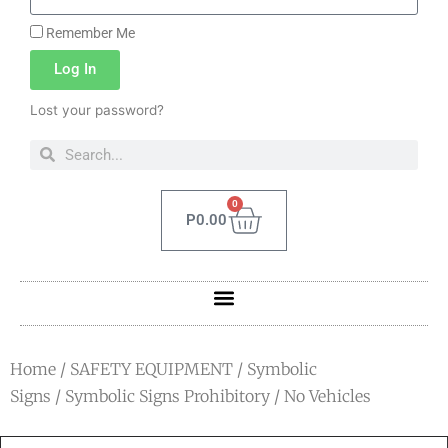
Remember Me
Log In
Lost your password?
0
P
0.00
Home
/
SAFETY EQUIPMENT
/
Symbolic
Signs
/
Symbolic Signs Prohibitory
/ No Vehicles