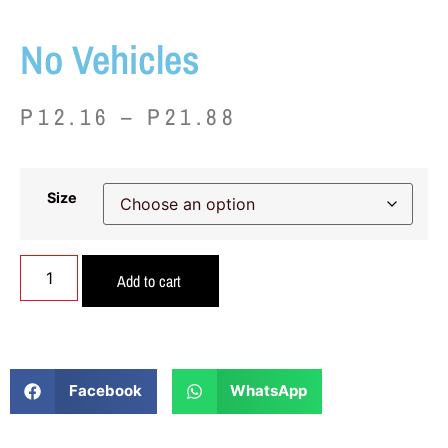
No Vehicles
P
12.16
–
P
21.88
Size
Add to cart
Facebook
WhatsApp