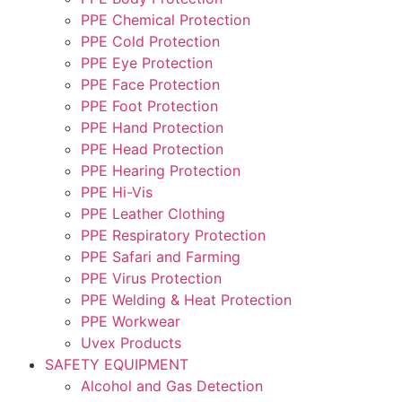
PPE Chemical Protection
PPE Cold Protection
PPE Eye Protection
PPE Face Protection
PPE Foot Protection
PPE Hand Protection
PPE Head Protection
PPE Hearing Protection
PPE Hi-Vis
PPE Leather Clothing
PPE Respiratory Protection
PPE Safari and Farming
PPE Virus Protection
PPE Welding & Heat Protection
PPE Workwear
Uvex Products
SAFETY EQUIPMENT
Alcohol and Gas Detection