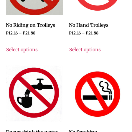
No Riding on Trolleys
No Hand Trolleys
P
12.16
–
P
21.88
P
12.16
–
P
21.88
Select options
Select options
Do not drink the water
No Smoking