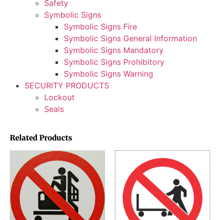
Safety
Symbolic Signs
Symbolic Signs Fire
Symbolic Signs General Information
Symbolic Signs Mandatory
Symbolic Signs Prohibitory
Symbolic Signs Warning
SECURITY PRODUCTS
Lockout
Seals
Related Products