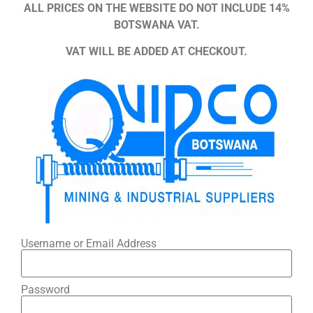
ALL PRICES ON THE WEBSITE DO NOT INCLUDE 14%
BOTSWANA VAT.
VAT WILL BE ADDED AT CHECKOUT.
Username or Email Address
Password