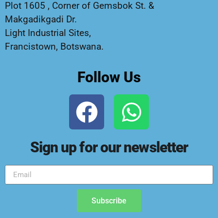
Plot 1605 , Corner of Gemsbok St. &
Makgadikgadi Dr.
Light Industrial Sites,
Francistown, Botswana.
Follow Us
Sign up for our newsletter
Subscribe