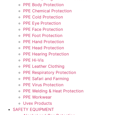
PPE Body Protection
PPE Chemical Protection
PPE Cold Protection
PPE Eye Protection
PPE Face Protection
PPE Foot Protection
PPE Hand Protection
PPE Head Protection
PPE Hearing Protection
PPE Hi-Vis
PPE Leather Clothing
PPE Respiratory Protection
PPE Safari and Farming
PPE Virus Protection
PPE Welding & Heat Protection
PPE Workwear
Uvex Products
SAFETY EQUIPMENT