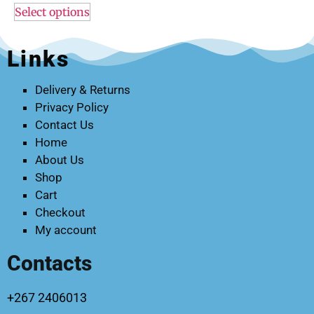
Select options
Links
Delivery & Returns
Privacy Policy
Contact Us
Home
About Us
Shop
Cart
Checkout
My account
Contacts
+267 2406013