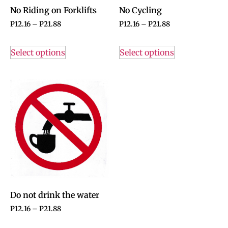
No Riding on Forklifts
No Cycling
P
12.16
–
P
21.88
P
12.16
–
P
21.88
Select options
Select options
Do not drink the water
P
12.16
–
P
21.88