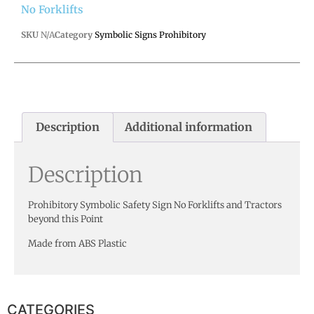
No Forklifts
SKU
N/A
Category
Symbolic Signs Prohibitory
Description
Additional information
Description
Prohibitory Symbolic Safety Sign No Forklifts and Tractors
beyond this Point
Made from ABS Plastic
CATEGORIES