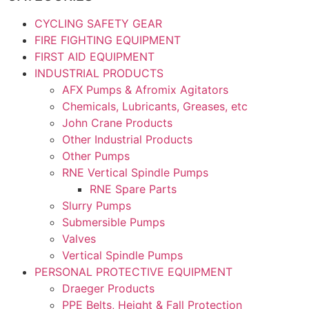
CYCLING SAFETY GEAR
FIRE FIGHTING EQUIPMENT
FIRST AID EQUIPMENT
INDUSTRIAL PRODUCTS
AFX Pumps & Afromix Agitators
Chemicals, Lubricants, Greases, etc
John Crane Products
Other Industrial Products
Other Pumps
RNE Vertical Spindle Pumps
RNE Spare Parts
Slurry Pumps
Submersible Pumps
Valves
Vertical Spindle Pumps
PERSONAL PROTECTIVE EQUIPMENT
Draeger Products
PPE Belts, Height & Fall Protection