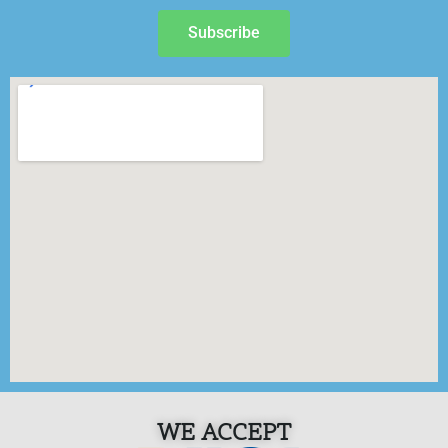
Subscribe
WE ACCEPT