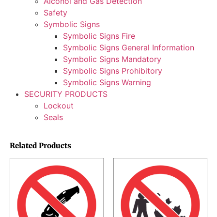
Alcohol and Gas Detection
Safety
Symbolic Signs
Symbolic Signs Fire
Symbolic Signs General Information
Symbolic Signs Mandatory
Symbolic Signs Prohibitory
Symbolic Signs Warning
SECURITY PRODUCTS
Lockout
Seals
Related Products