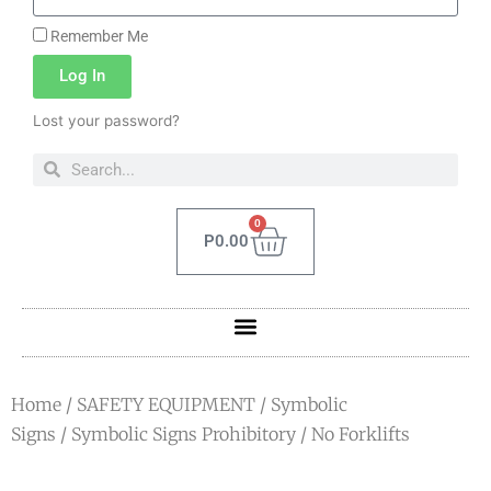
Remember Me
Log In
Lost your password?
0
P
0.00
Home
/
SAFETY EQUIPMENT
/
Symbolic
Signs
/
Symbolic Signs Prohibitory
/ No Forklifts