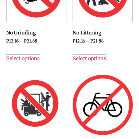
No Grinding
No Littering
P
12.16
–
P
21.88
P
12.16
–
P
21.88
Select options
Select options