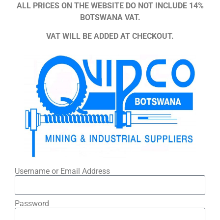
ALL PRICES ON THE WEBSITE DO NOT INCLUDE 14%
BOTSWANA VAT.
VAT WILL BE ADDED AT CHECKOUT.
Username or Email Address
Password