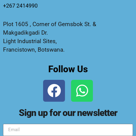
+267 2414990
Plot 1605 , Corner of Gemsbok St. &
Makgadikgadi Dr.
Light Industrial Sites,
Francistown, Botswana.
Follow Us
Sign up for our newsletter