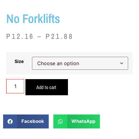
No Forklifts
P
12.16
–
P
21.88
Size
Add to cart
Facebook
WhatsApp