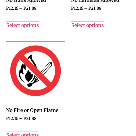
P
12.16
–
P
21.88
P
12.16
–
P
21.88
Select options
Select options
No Fire or Open Flame
P
12.16
–
P
21.88
Select options