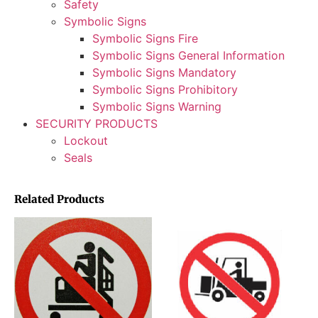
Safety
Symbolic Signs
Symbolic Signs Fire
Symbolic Signs General Information
Symbolic Signs Mandatory
Symbolic Signs Prohibitory
Symbolic Signs Warning
SECURITY PRODUCTS
Lockout
Seals
Related Products