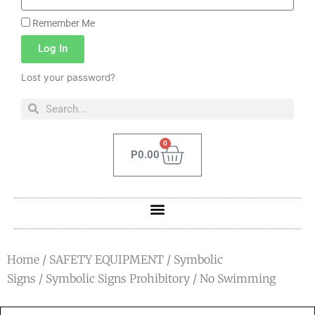
Remember Me
Log In
Lost your password?
0
P
0.00
Home
/
SAFETY EQUIPMENT
/
Symbolic
Signs
/
Symbolic Signs Prohibitory
/ No Swimming