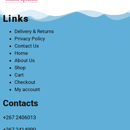
Links
Delivery & Returns
Privacy Policy
Contact Us
Home
About Us
Shop
Cart
Checkout
My account
Contacts
+267 2406013
+267 2414990