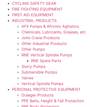
CYCLING SAFETY GEAR
FIRE FIGHTING EQUIPMENT
FIRST AID EQUIPMENT
INDUSTRIAL PRODUCTS
AFX Pumps & Afromix Agitators
Chemicals, Lubricants, Greases, etc
John Crane Products
Other Industrial Products
Other Pumps
RNE Vertical Spindle Pumps
RNE Spare Parts
Slurry Pumps
Submersible Pumps
Valves
Vertical Spindle Pumps
PERSONAL PROTECTIVE EQUIPMENT
Draeger Products
PPE Belts, Height & Fall Protection
PPE Body Protection