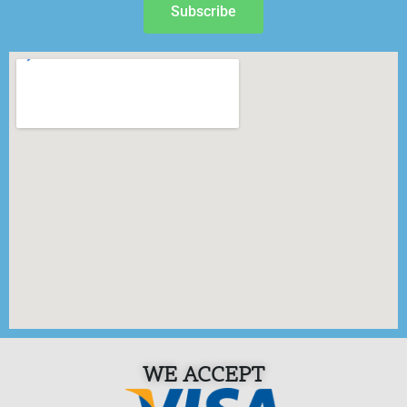
Subscribe
WE ACCEPT