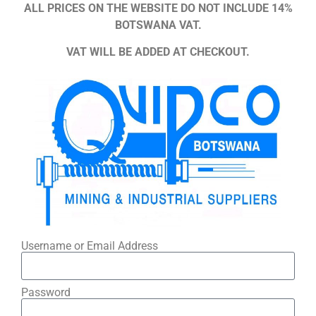
ALL PRICES ON THE WEBSITE DO NOT INCLUDE 14%
BOTSWANA VAT.
VAT WILL BE ADDED AT CHECKOUT.
Username or Email Address
Password