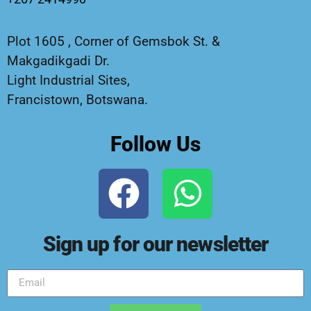
Plot 1605 , Corner of Gemsbok St. &
Makgadikgadi Dr.
Light Industrial Sites,
Francistown, Botswana.
Follow Us
Sign up for our newsletter