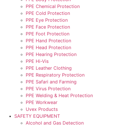
PPE Chemical Protection
PPE Cold Protection
PPE Eye Protection
PPE Face Protection
PPE Foot Protection
PPE Hand Protection
PPE Head Protection
PPE Hearing Protection
PPE Hi-Vis
PPE Leather Clothing
PPE Respiratory Protection
PPE Safari and Farming
PPE Virus Protection
PPE Welding & Heat Protection
PPE Workwear
Uvex Products
SAFETY EQUIPMENT
Alcohol and Gas Detection