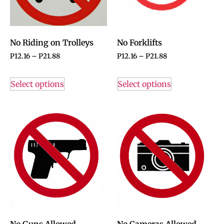
No Riding on Trolleys
No Forklifts
P
12.16
–
P
21.88
P
12.16
–
P
21.88
Select options
Select options
No Guns Allowed
No Cameras Allowed