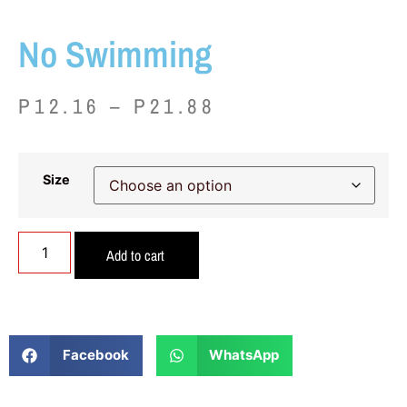
No Swimming
P
12.16
–
P
21.88
Size
Add to cart
Facebook
WhatsApp