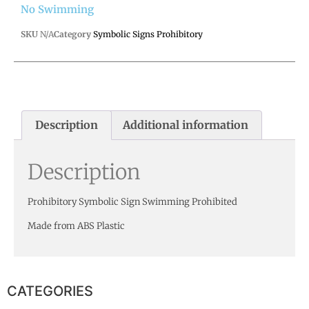
No Swimming
SKU
N/A
Category
Symbolic Signs Prohibitory
Description
Additional information
Description
Prohibitory Symbolic Sign Swimming Prohibited
Made from ABS Plastic
CATEGORIES