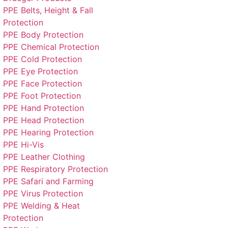
PPE Belts, Height & Fall
Protection
PPE Body Protection
PPE Chemical Protection
PPE Cold Protection
PPE Eye Protection
PPE Face Protection
PPE Foot Protection
PPE Hand Protection
PPE Head Protection
PPE Hearing Protection
PPE Hi-Vis
PPE Leather Clothing
PPE Respiratory Protection
PPE Safari and Farming
PPE Virus Protection
PPE Welding & Heat
Protection