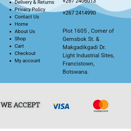
+267 2406013
Delivery & Returns
Privacy Policy
+267 2414990
Contact Us
Home
Plot 1605 , Corner of
About Us
Gemsbok St. &
Shop
Cart
Makgadikgadi Dr.
Checkout
Light Industrial Sites,
My account
Francistown,
Botswana.
WE ACCEPT