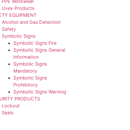
PPE Workwear
Uvex Products
ETY EQUIPMENT
Alcohol and Gas Detection
Safety
Symbolic Signs
Symbolic Signs Fire
Symbolic Signs General
Information
Symbolic Signs
Mandatory
Symbolic Signs
Prohibitory
Symbolic Signs Warning
URITY PRODUCTS
Lockout
Seals