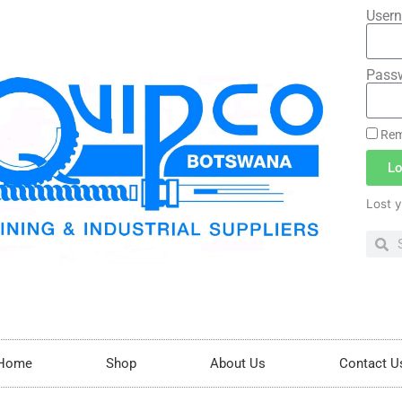
Usern
Pass
Rem
Lo
Lost 
Home
Shop
About Us
Contact U