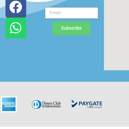
Subscribe