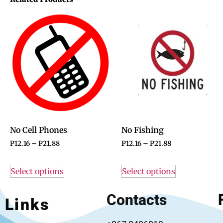
No Cell Phones
No Fishing
P
12.16
–
P
21.88
P
12.16
–
P
21.88
Select options
Select options
Contacts
Links