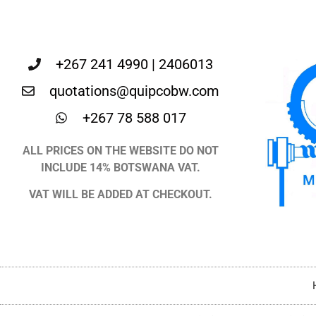
+267 241 4990 | 2406013
quotations@quipcobw.com
+267 78 588 017
ALL PRICES ON THE WEBSITE DO NOT
INCLUDE 14% BOTSWANA VAT.
VAT WILL BE ADDED AT CHECKOUT.