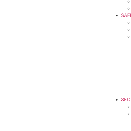
SAF
SEC