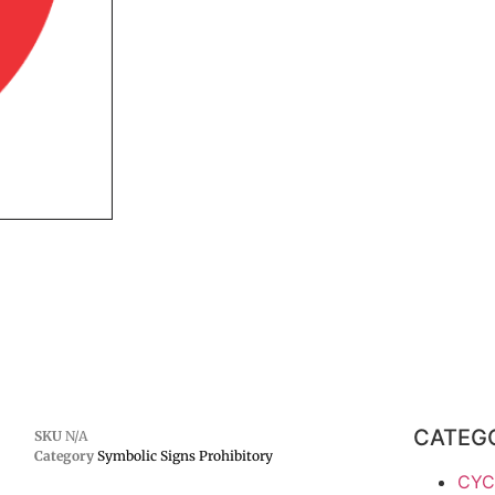
CATEG
SKU
N/A
Category
Symbolic Signs Prohibitory
CYC