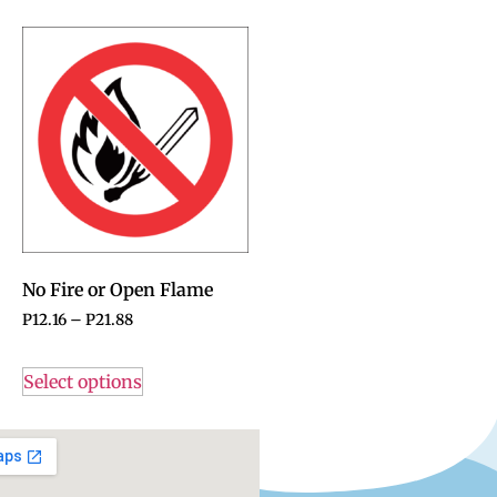
No Fire or Open Flame
P
12.16
–
P
21.88
Select options