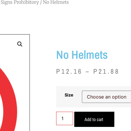
Signs Prohibitory
/ No Helmets
No Helmets
P
12.16
–
P
21.88
Size
Add to cart