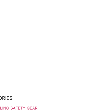
ORIES
LING SAFETY GEAR