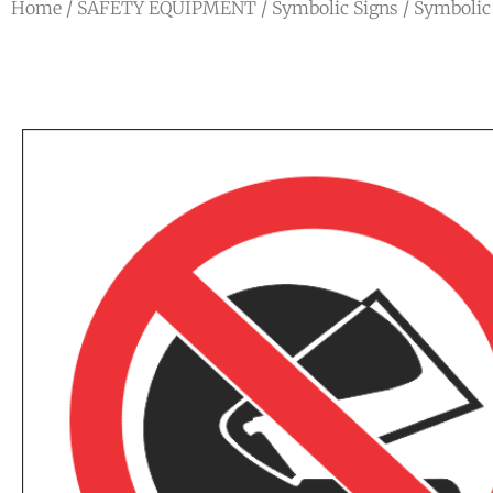
Home
/
SAFETY EQUIPMENT
/
Symbolic Signs
/
Symbolic 