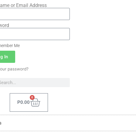
ame or Email Address
word
ember Me
g In
your password?
0
P
0.00
s