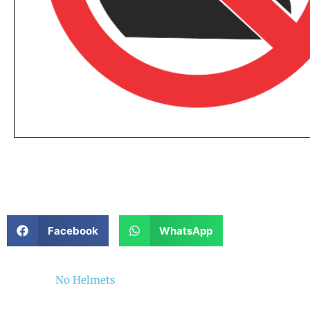
Facebook
WhatsApp
No Helmets