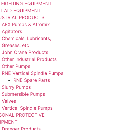
E FIGHTING EQUIPMENT
ST AID EQUIPMENT
USTRIAL PRODUCTS
AFX Pumps & Afromix
Agitators
Chemicals, Lubricants,
Greases, etc
John Crane Products
Other Industrial Products
Other Pumps
RNE Vertical Spindle Pumps
RNE Spare Parts
Slurry Pumps
Submersible Pumps
Valves
Vertical Spindle Pumps
SONAL PROTECTIVE
IPMENT
Draeger Products