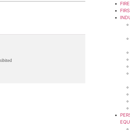
FIR
FIR
IND
hibited
PER
EQU