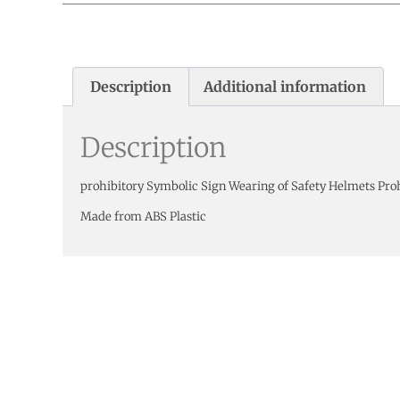
Description
Additional information
Description
prohibitory Symbolic Sign Wearing of Safety Helmets Pro
Made from ABS Plastic