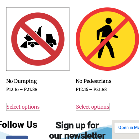
No Dumping
No Pedestrians
P
12.16
–
P
21.88
P
12.16
–
P
21.88
Select options
Select options
Follow Us
Sign up for
our newsletter