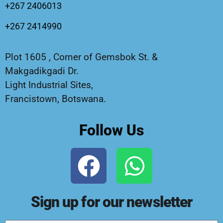
+267 2406013
+267 2414990
Plot 1605 , Corner of Gemsbok St. &
Makgadikgadi Dr.
Light Industrial Sites,
Francistown, Botswana.
Follow Us
Sign up for our newsletter