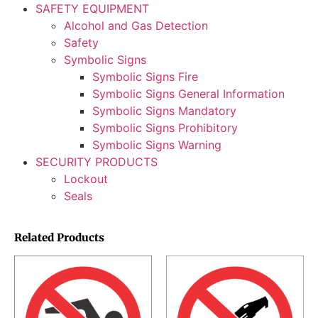
SAFETY EQUIPMENT
Alcohol and Gas Detection
Safety
Symbolic Signs
Symbolic Signs Fire
Symbolic Signs General Information
Symbolic Signs Mandatory
Symbolic Signs Prohibitory
Symbolic Signs Warning
SECURITY PRODUCTS
Lockout
Seals
Related Products