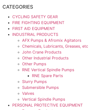
CATEGORIES
CYCLING SAFETY GEAR
FIRE FIGHTING EQUIPMENT
FIRST AID EQUIPMENT
INDUSTRIAL PRODUCTS
AFX Pumps & Afromix Agitators
Chemicals, Lubricants, Greases, etc
John Crane Products
Other Industrial Products
Other Pumps
RNE Vertical Spindle Pumps
RNE Spare Parts
Slurry Pumps
Submersible Pumps
Valves
Vertical Spindle Pumps
PERSONAL PROTECTIVE EQUIPMENT