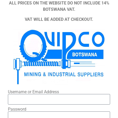
ALL PRICES ON THE WEBSITE DO NOT INCLUDE 14%
BOTSWANA VAT.
VAT WILL BE ADDED AT CHECKOUT.
Username or Email Address
Password