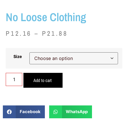
No Loose Clothing
P
12.16
–
P
21.88
Size
Add to cart
Facebook
WhatsApp