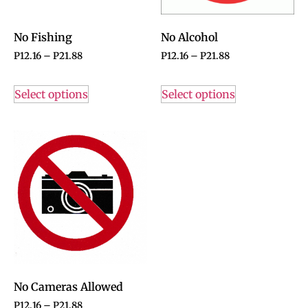
No Fishing
No Alcohol
P
12.16
–
P
21.88
P
12.16
–
P
21.88
Select options
Select options
No Cameras Allowed
P
12.16
–
P
21.88