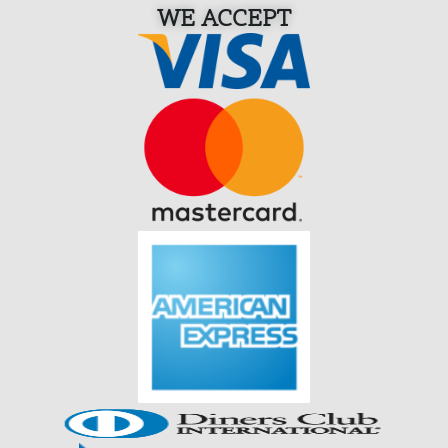
WE ACCEPT