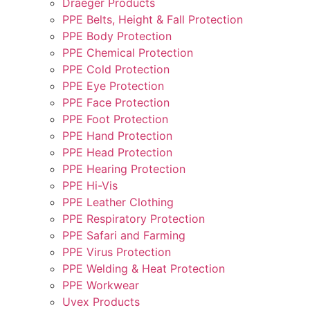
Draeger Products
PPE Belts, Height & Fall Protection
PPE Body Protection
PPE Chemical Protection
PPE Cold Protection
PPE Eye Protection
PPE Face Protection
PPE Foot Protection
PPE Hand Protection
PPE Head Protection
PPE Hearing Protection
PPE Hi-Vis
PPE Leather Clothing
PPE Respiratory Protection
PPE Safari and Farming
PPE Virus Protection
PPE Welding & Heat Protection
PPE Workwear
Uvex Products