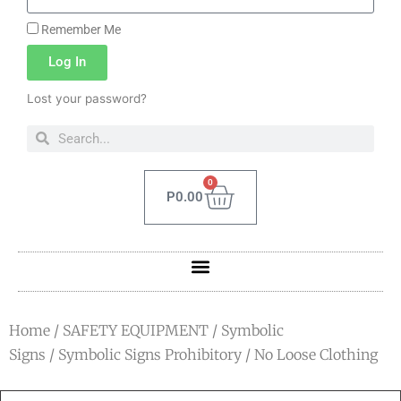
Remember Me
Log In
Lost your password?
0
P
0.00
Home
/
SAFETY EQUIPMENT
/
Symbolic
Signs
/
Symbolic Signs Prohibitory
/ No Loose Clothing