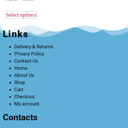
Select options
Links
Delivery & Returns
Privacy Policy
Contact Us
Home
About Us
Shop
Cart
Checkout
My account
Contacts