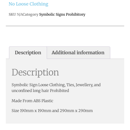
No Loose Clothing
SKU
N/A
Category
Symbolic Signs Prohibitory
Description
Additional information
Description
Symbolic Sign Loose Clothing, Ties, Jewellery, and
unconfined long hair Prohibited
Made From ABS Plastic
Size 190mm x 190mm and 290mm x 290mm