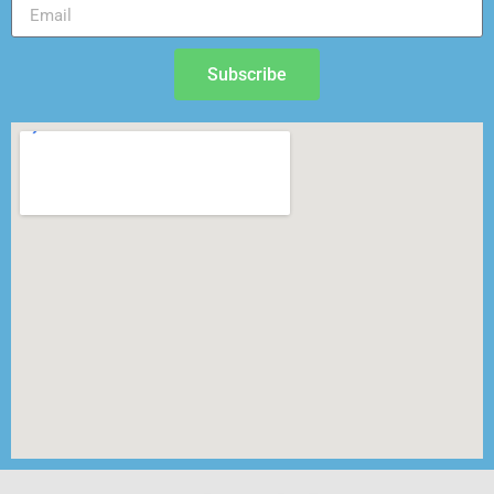
Subscribe