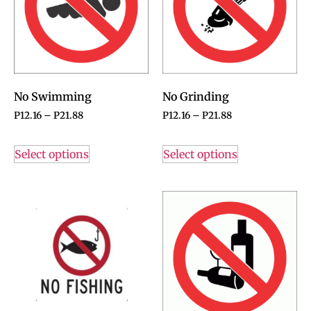
No Swimming
No Grinding
P
12.16
–
P
21.88
P
12.16
–
P
21.88
Select options
Select options