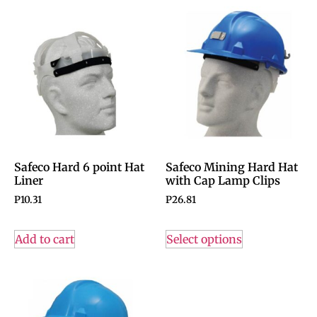
Safeco Hard 6 point Hat
Safeco Mining Hard Hat
Liner
with Cap Lamp Clips
P
10.31
P
26.81
Add to cart
Select options