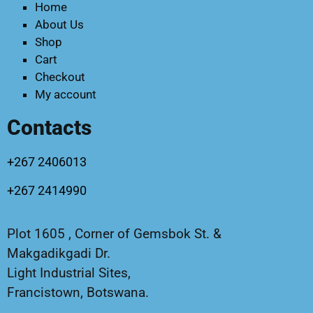
Home
About Us
Shop
Cart
Checkout
My account
Contacts
+267 2406013
+267 2414990
Plot 1605 , Corner of Gemsbok St. &
Makgadikgadi Dr.
Light Industrial Sites,
Francistown, Botswana.