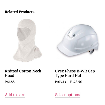
Related Products
Knitted Cotton Neck
Uvex Pheos B-WR Cap
Hood
Type Hard Hat
P
61.88
P
103.13
–
P
148.50
Add to cart
Select options