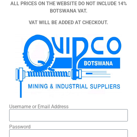
ALL PRICES ON THE WEBSITE DO NOT INCLUDE 14%
BOTSWANA VAT.
VAT WILL BE ADDED AT CHECKOUT.
Username or Email Address
Password