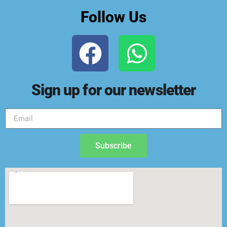
Follow Us
Sign up for our newsletter
Subscribe