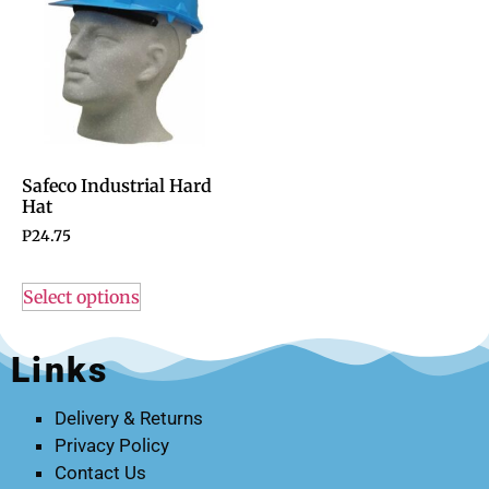
Safeco Industrial Hard
Hat
P
24.75
Select options
Links
Delivery & Returns
Privacy Policy
Contact Us