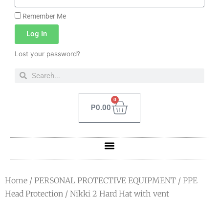
Remember Me
Log In
Lost your password?
0
P
0.00
Home
/
PERSONAL PROTECTIVE EQUIPMENT
/
PPE
Head Protection
/ Nikki 2 Hard Hat with vent