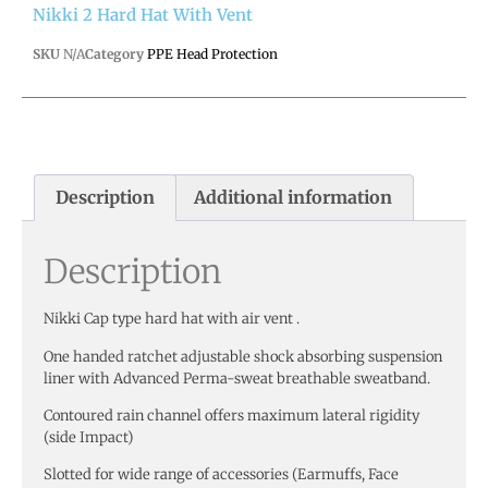
Nikki 2 Hard Hat With Vent
SKU
N/A
Category
PPE Head Protection
Description
Additional information
Description
Nikki Cap type hard hat with air vent .
One handed ratchet adjustable shock absorbing suspension
liner with Advanced Perma-sweat breathable sweatband.
Contoured rain channel offers maximum lateral rigidity
(side Impact)
Slotted for wide range of accessories (Earmuffs, Face