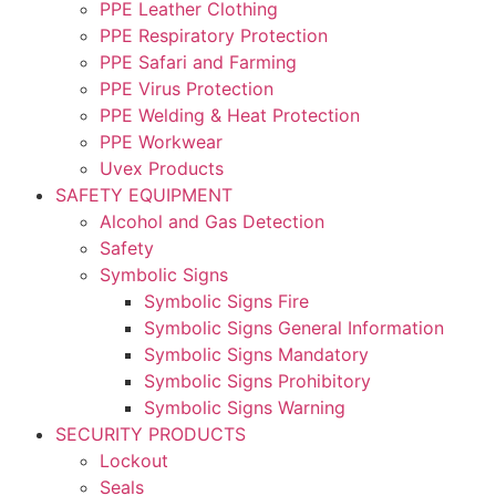
PPE Leather Clothing
PPE Respiratory Protection
PPE Safari and Farming
PPE Virus Protection
PPE Welding & Heat Protection
PPE Workwear
Uvex Products
SAFETY EQUIPMENT
Alcohol and Gas Detection
Safety
Symbolic Signs
Symbolic Signs Fire
Symbolic Signs General Information
Symbolic Signs Mandatory
Symbolic Signs Prohibitory
Symbolic Signs Warning
SECURITY PRODUCTS
Lockout
Seals