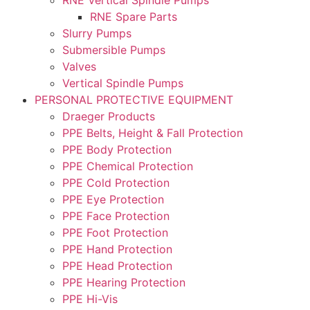
RNE Spare Parts
Slurry Pumps
Submersible Pumps
Valves
Vertical Spindle Pumps
PERSONAL PROTECTIVE EQUIPMENT
Draeger Products
PPE Belts, Height & Fall Protection
PPE Body Protection
PPE Chemical Protection
PPE Cold Protection
PPE Eye Protection
PPE Face Protection
PPE Foot Protection
PPE Hand Protection
PPE Head Protection
PPE Hearing Protection
PPE Hi-Vis