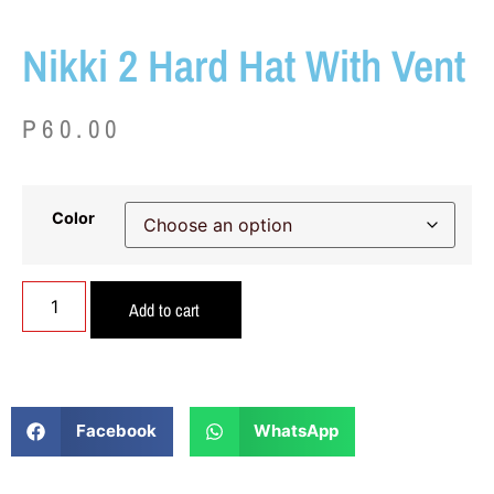
Nikki 2 Hard Hat With Vent
P
60.00
Color
Add to cart
Facebook
WhatsApp