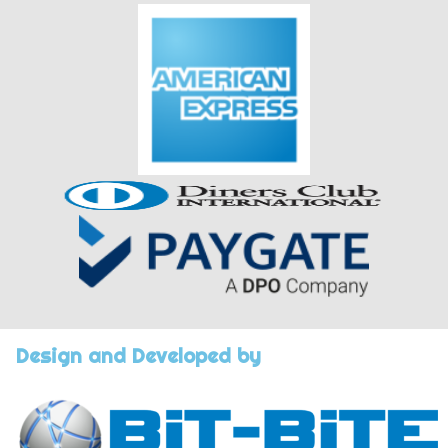
Design and Developed by