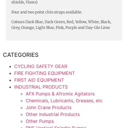
shields, Visors)
Four and two point chin straps available.
Colours Dark Blue, Dark Green, Red, Yellow, White, Black,
Grey, Orange, Light Blue, Pink, Purple and Day-Glo Lime
CATEGORIES
CYCLING SAFETY GEAR
FIRE FIGHTING EQUIPMENT
FIRST AID EQUIPMENT
INDUSTRIAL PRODUCTS
AFX Pumps & Afromix Agitators
Chemicals, Lubricants, Greases, etc
John Crane Products
Other Industrial Products
Other Pumps
RNE Vertical Spindle Pumps