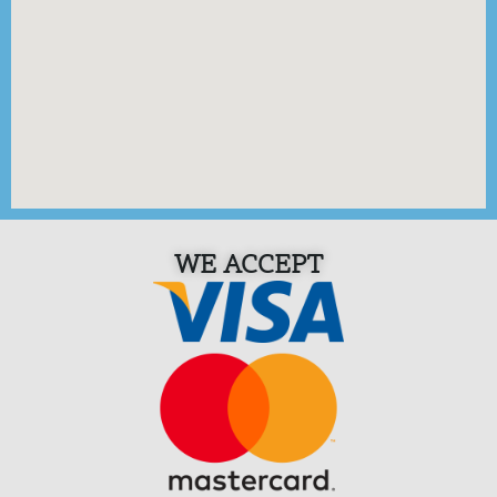
WE ACCEPT