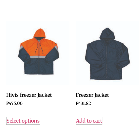
Hivis freezer Jacket
Freezer Jacket
P
475.00
P
431.82
Select options
Add to cart