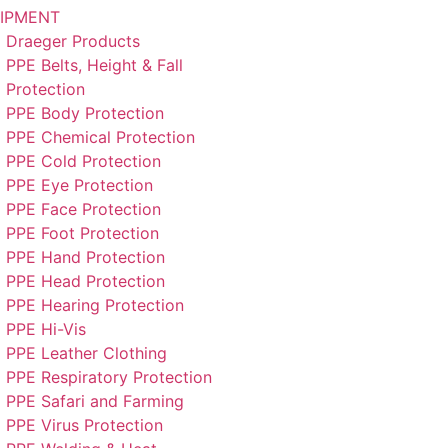
IPMENT
Draeger Products
PPE Belts, Height & Fall
Protection
PPE Body Protection
PPE Chemical Protection
PPE Cold Protection
PPE Eye Protection
PPE Face Protection
PPE Foot Protection
PPE Hand Protection
PPE Head Protection
PPE Hearing Protection
PPE Hi-Vis
PPE Leather Clothing
PPE Respiratory Protection
PPE Safari and Farming
PPE Virus Protection