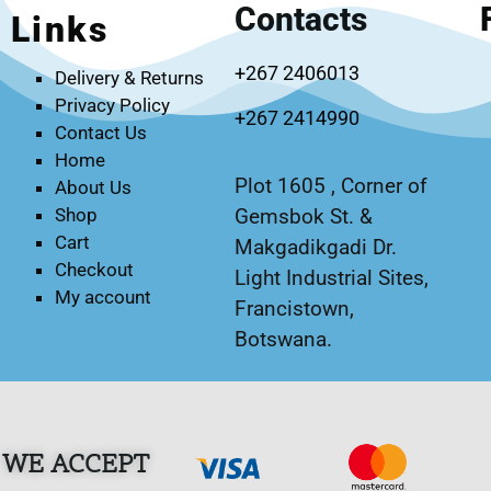
Contacts
Links
+267 2406013
Delivery & Returns
Privacy Policy
+267 2414990
Contact Us
Home
Plot 1605 , Corner of
About Us
Gemsbok St. &
Shop
Cart
Makgadikgadi Dr.
Checkout
Light Industrial Sites,
My account
Francistown,
Botswana.
WE ACCEPT