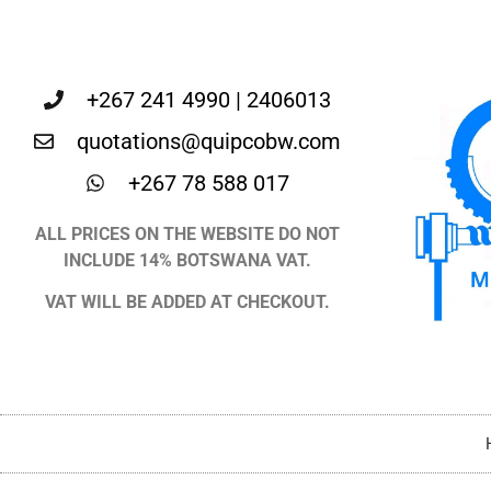
+267 241 4990 | 2406013
quotations@quipcobw.com
+267 78 588 017
ALL PRICES ON THE WEBSITE DO NOT
INCLUDE 14% BOTSWANA VAT.
VAT WILL BE ADDED AT CHECKOUT.