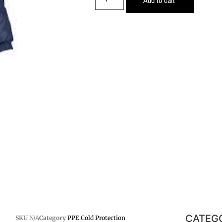
CATEG
SKU
N/A
Category
PPE Cold Protection