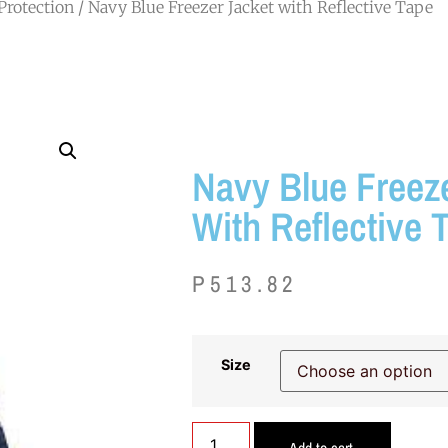
Protection
/ Navy Blue Freezer Jacket with Reflective Tape
Navy Blue Freez
With Reflective 
P
513.82
Size
Add to cart