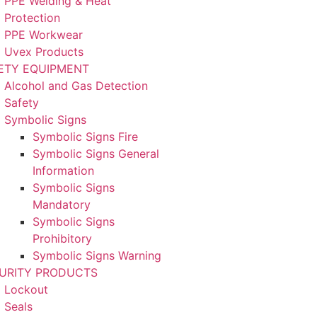
PPE Welding & Heat
Protection
PPE Workwear
Uvex Products
ETY EQUIPMENT
Alcohol and Gas Detection
Safety
Symbolic Signs
Symbolic Signs Fire
Symbolic Signs General
Information
Symbolic Signs
Mandatory
Symbolic Signs
Prohibitory
Symbolic Signs Warning
URITY PRODUCTS
Lockout
Seals