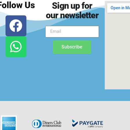
Follow Us
Sign up for
our newsletter
Subscribe