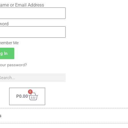
ame or Email Address
word
ember Me
g In
your password?
0
P
0.00
s