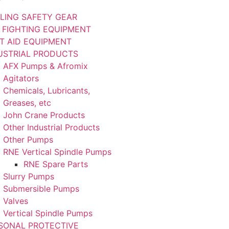
LING SAFETY GEAR
E FIGHTING EQUIPMENT
ST AID EQUIPMENT
USTRIAL PRODUCTS
AFX Pumps & Afromix
Agitators
Chemicals, Lubricants,
Greases, etc
John Crane Products
Other Industrial Products
Other Pumps
RNE Vertical Spindle Pumps
RNE Spare Parts
Slurry Pumps
Submersible Pumps
Valves
Vertical Spindle Pumps
SONAL PROTECTIVE