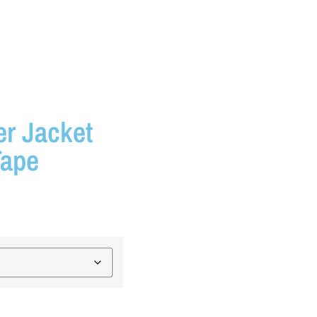
er Jacket
Tape