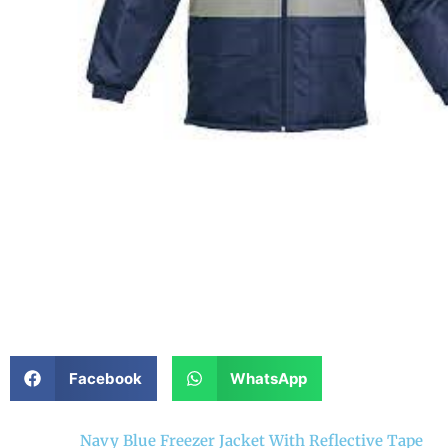
Facebook
WhatsApp
Navy Blue Freezer Jacket With Reflective Tape