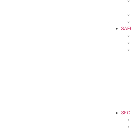
SAF
SEC