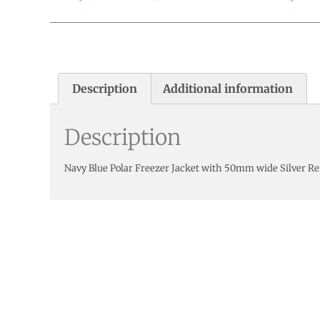
Description
Additional information
Description
Navy Blue Polar Freezer Jacket with 50mm wide Silver Re