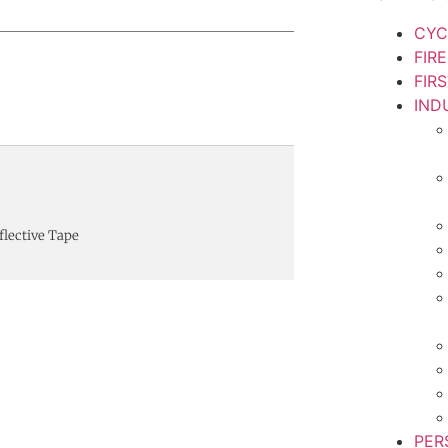
CYC
FIR
FIR
IND
flective Tape
PER