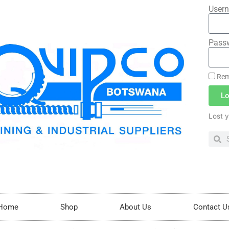
Usern
Pass
Rem
Lo
Lost 
Home
Shop
About Us
Contact U