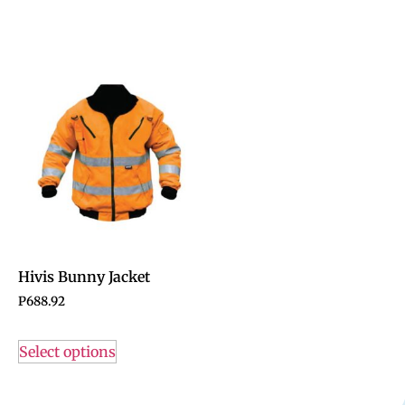
Hivis Bunny Jacket
P
688.92
Select options