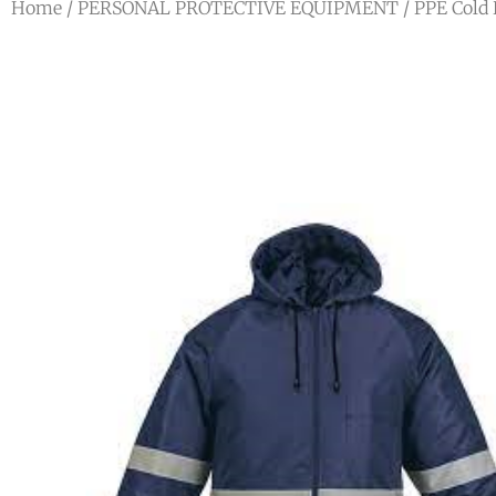
Home
/
PERSONAL PROTECTIVE EQUIPMENT
/
PPE Cold 