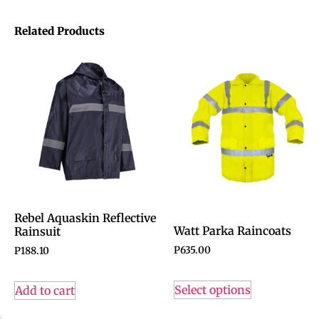
Related Products
Rebel Aquaskin Reflective
Watt Parka Raincoats
Rainsuit
P
635.00
P
188.10
Select options
Add to cart